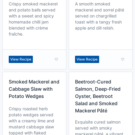
Crispy smoked mackerel
A smooth smoked
and potato balls served
mackerel and sorrel pâté
with a sweet and spicy
served on chargrilled
homemade chilli jam
toast with a tangy fresh
blended with crème
apple and dill relish.
fraîche.
View Recipe
View Recipe
Smoked Mackerel and
Beetroot-Cured
Cabbage Slaw with
Salmon, Deep-Fried
Potato Wedges
Oyster, Beetroot
Salad and Smoked
Crispy roasted herb
Mackerel Pâté
potato wedges served
with a creamy lime and
Exquisite cured salmon
mustard cabbage slaw
served with smoky
topped with flaked
mackerel pâté, a vibrant