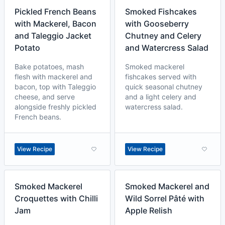
Pickled French Beans
Smoked Fishcakes
with Mackerel, Bacon
with Gooseberry
and Taleggio Jacket
Chutney and Celery
Potato
and Watercress Salad
Bake potatoes, mash
Smoked mackerel
flesh with mackerel and
fishcakes served with
bacon, top with Taleggio
quick seasonal chutney
cheese, and serve
and a light celery and
alongside freshly pickled
watercress salad.
French beans.
View Recipe
View Recipe
Smoked Mackerel
Smoked Mackerel and
Croquettes with Chilli
Wild Sorrel Pâté with
Jam
Apple Relish