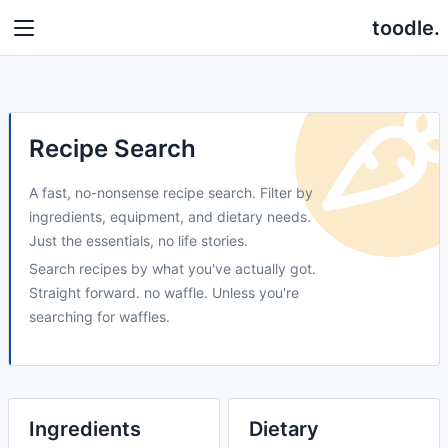
toodle.
Recipe Search
A fast, no-nonsense recipe search. Filter by
ingredients, equipment, and dietary needs.
Just the essentials, no life stories.
Search recipes by what you've actually got.
Straight forward. no waffle. Unless you're
searching for waffles.
Ingredients
Dietary