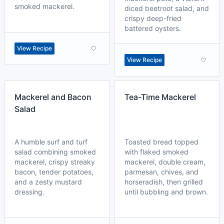
smoked mackerel.
diced beetroot salad, and
crispy deep-fried
battered oysters.
View Recipe
View Recipe
Mackerel and Bacon
Tea-Time Mackerel
Salad
A humble surf and turf
Toasted bread topped
salad combining smoked
with flaked smoked
mackerel, crispy streaky
mackerel, double cream,
bacon, tender potatoes,
parmesan, chives, and
and a zesty mustard
horseradish, then grilled
dressing.
until bubbling and brown.