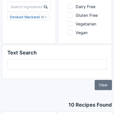
Dairy Free
Gluten Free
Smoked Mackerel
10
Vegetarian
Vegan
Text Search
Clear
10 Recipes Found