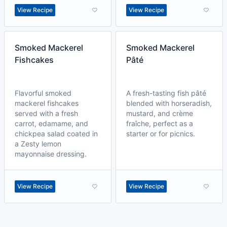
View Recipe
View Recipe
Smoked Mackerel
Smoked Mackerel
Fishcakes
Pâté
Flavorful smoked
A fresh-tasting fish pâté
mackerel fishcakes
blended with horseradish,
served with a fresh
mustard, and crème
carrot, edamame, and
fraîche, perfect as a
chickpea salad coated in
starter or for picnics.
a Zesty lemon
mayonnaise dressing.
View Recipe
View Recipe