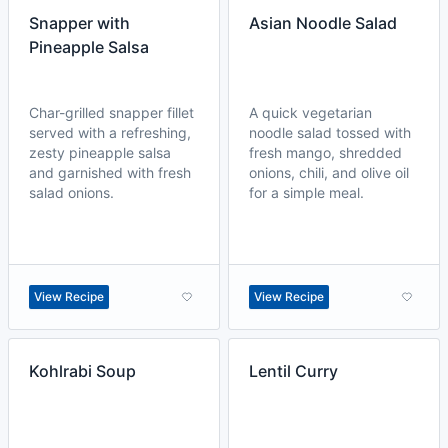
Snapper with
Asian Noodle Salad
Pineapple Salsa
Char-grilled snapper fillet
A quick vegetarian
served with a refreshing,
noodle salad tossed with
zesty pineapple salsa
fresh mango, shredded
and garnished with fresh
onions, chili, and olive oil
salad onions.
for a simple meal.
View Recipe
View Recipe
Kohlrabi Soup
Lentil Curry