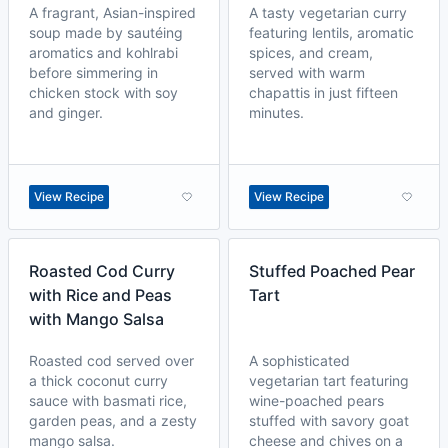
A fragrant, Asian-inspired
A tasty vegetarian curry
soup made by sautéing
featuring lentils, aromatic
aromatics and kohlrabi
spices, and cream,
before simmering in
served with warm
chicken stock with soy
chapattis in just fifteen
and ginger.
minutes.
View Recipe
View Recipe
Roasted Cod Curry
Stuffed Poached Pear
with Rice and Peas
Tart
with Mango Salsa
Roasted cod served over
A sophisticated
a thick coconut curry
vegetarian tart featuring
sauce with basmati rice,
wine-poached pears
garden peas, and a zesty
stuffed with savory goat
mango salsa.
cheese and chives on a