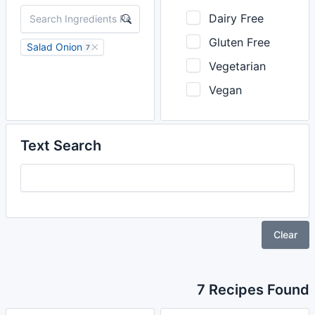
Dairy Free
Gluten Free
Salad Onion
7
Vegetarian
Vegan
Text Search
Clear
7 Recipes Found