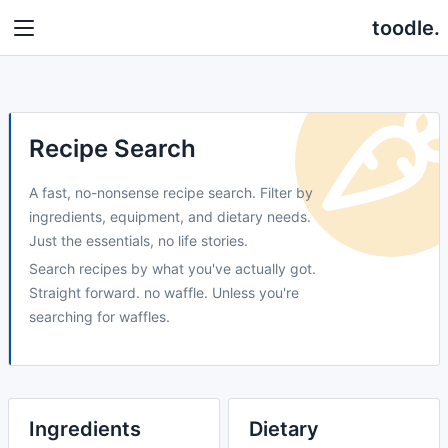
toodle.
Recipe Search
A fast, no-nonsense recipe search. Filter by
ingredients, equipment, and dietary needs.
Just the essentials, no life stories.
Search recipes by what you've actually got.
Straight forward. no waffle. Unless you're
searching for waffles.
Ingredients
Dietary