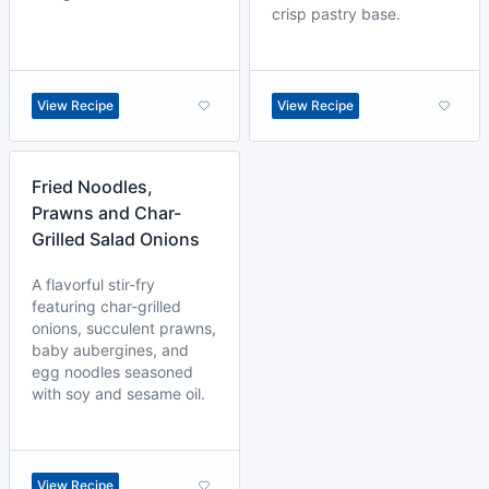
crisp pastry base.
View Recipe
View Recipe
Fried Noodles,
Prawns and Char-
Grilled Salad Onions
A flavorful stir-fry
featuring char-grilled
onions, succulent prawns,
baby aubergines, and
egg noodles seasoned
with soy and sesame oil.
View Recipe