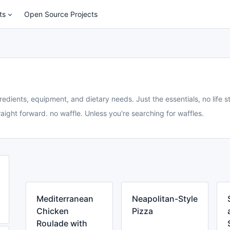
ts
Open Source Projects
redients, equipment, and dietary needs. Just the essentials, no life st
aight forward. no waffle. Unless you're searching for waffles.
Mediterranean
Neapolitan-Style
Chicken
Pizza
Roulade with