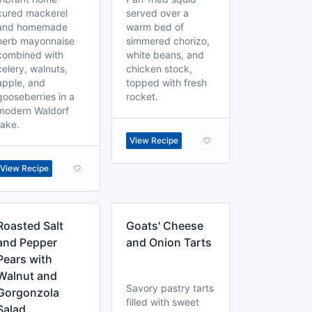
cured mackerel
served over a
and homemade
warm bed of
herb mayonnaise
simmered chorizo,
combined with
white beans, and
celery, walnuts,
chicken stock,
apple, and
topped with fresh
gooseberries in a
rocket.
modern Waldorf
take.
View Recipe
View Recipe
Roasted Salt
Goats' Cheese
and Pepper
and Onion Tarts
Pears with
Walnut and
Savory pastry tarts
Gorgonzola
filled with sweet
Salad