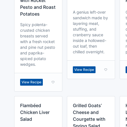
with Rocket
Pesto and Roast
A genius left-over
Potatoes
sandwich made by
layering meat,
Spicy polenta-
stuffing, and
crusted chicken
cranberry sauce
breasts served
inside a hollowed-
with a fresh rocket
out loaf, then
and pine nut pesto
chilled overnight.
and paprika-
spiced potato
wedges.
View Recipe
View Recipe
Flambéed
Grilled Goats’
Chicken Liver
Cheese and
Salad
Courgette with
Spring Salad