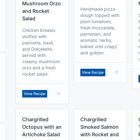
Mushroom Orzo
Handmade pizza
and Rocket
dough topped with
Salad
plum tomatoes,
fresh mozzarella,
Chicken breasts
parmesan, and
stuffed with
aromatic herbs,
pancetta, basil,
baked until crispy
and Dolcelatte,
and golden.
served with
creamy mushroom
orzo and a fresh
View Recipe
rocket salad.
View Recipe
Chargrilled
Chargrilled
Octopus with an
Smoked Salmon
Artichoke Salad
with Rocket and