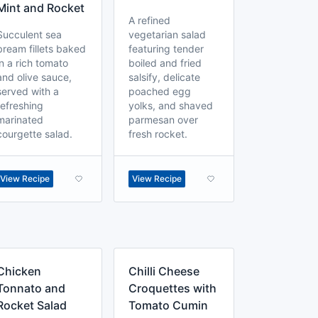
Mint and Rocket
A refined
Succulent sea
vegetarian salad
bream fillets baked
featuring tender
in a rich tomato
boiled and fried
and olive sauce,
salsify, delicate
served with a
poached egg
refreshing
yolks, and shaved
marinated
parmesan over
courgette salad.
fresh rocket.
View Recipe
View Recipe
Chicken
Chilli Cheese
Tonnato and
Croquettes with
Rocket Salad
Tomato Cumin