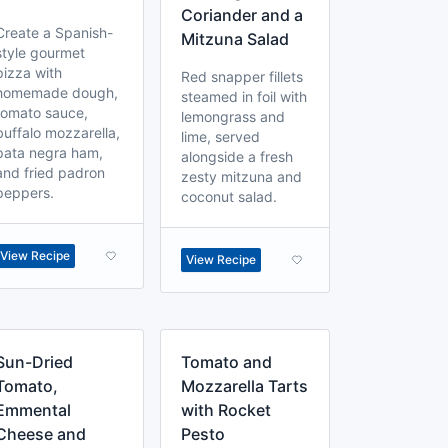
Coriander and a
Create a Spanish-
Mitzuna Salad
style gourmet
pizza with
Red snapper fillets
homemade dough,
steamed in foil with
tomato sauce,
lemongrass and
buffalo mozzarella,
lime, served
pata negra ham,
alongside a fresh
and fried padron
zesty mitzuna and
peppers.
coconut salad.
View Recipe
View Recipe
Sun-Dried
Tomato and
Tomato,
Mozzarella Tarts
Emmental
with Rocket
Cheese and
Pesto