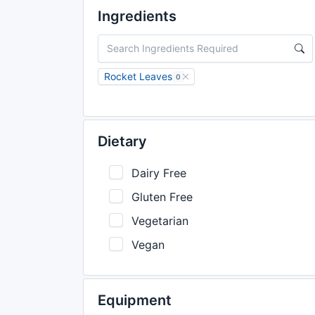
Ingredients
Rocket Leaves
0
Dietary
Dairy Free
Gluten Free
Vegetarian
Vegan
Equipment