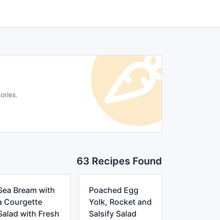
ories.
63 Recipes Found
Sea Bream with
Poached Egg
a Courgette
Yolk, Rocket and
Salad with Fresh
Salsify Salad