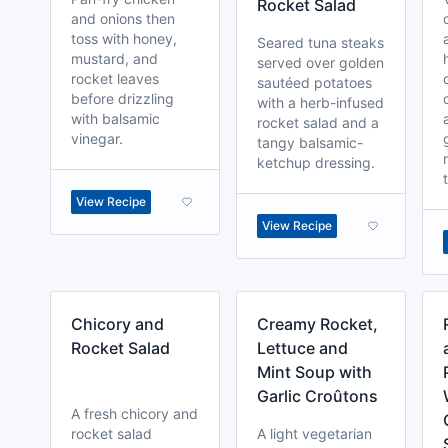
Rocket Salad
and onions then
toss with honey,
Seared tuna steaks
mustard, and
served over golden
rocket leaves
sautéed potatoes
before drizzling
with a herb-infused
with balsamic
rocket salad and a
vinegar.
tangy balsamic-
ketchup dressing.
View Recipe
View Recipe
Chicory and
Creamy Rocket,
Rocket Salad
Lettuce and
Mint Soup with
Garlic Croûtons
A fresh chicory and
rocket salad
A light vegetarian