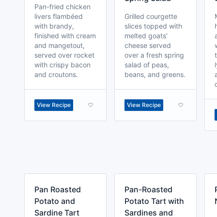
Pan-fried chicken
livers flambéed
Grilled courgette
with brandy,
slices topped with
finished with cream
melted goats'
and mangetout,
cheese served
served over rocket
over a fresh spring
with crispy bacon
salad of peas,
and croutons.
beans, and greens.
View Recipe
View Recipe
Pan Roasted
Pan-Roasted
Potato and
Potato Tart with
Sardine Tart
Sardines and