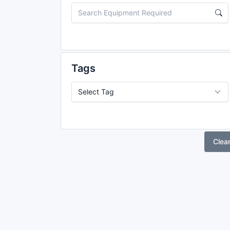
Tags
Clea