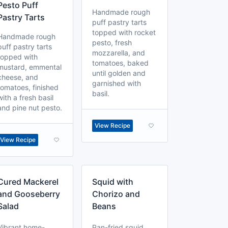
Pesto Puff
Handmade rough
Pastry Tarts
puff pastry tarts
topped with rocket
Handmade rough
pesto, fresh
puff pastry tarts
mozzarella, and
topped with
tomatoes, baked
mustard, emmental
until golden and
cheese, and
garnished with
tomatoes, finished
basil.
with a fresh basil
and pine nut pesto.
View Recipe
View Recipe
Cured Mackerel
Squid with
and Gooseberry
Chorizo and
Salad
Beans
Vibrant home-
Pan-fried squid