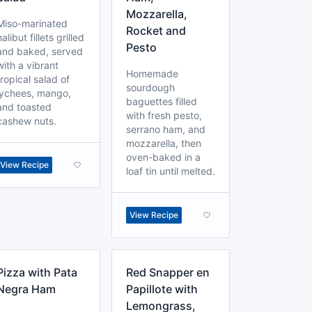
Mozzarella,
Miso-marinated
Rocket and
halibut fillets grilled
Pesto
and baked, served
with a vibrant
Homemade
tropical salad of
sourdough
lychees, mango,
baguettes filled
and toasted
with fresh pesto,
cashew nuts.
serrano ham, and
mozzarella, then
oven-baked in a
View Recipe
loaf tin until melted.
View Recipe
Pizza with Pata
Red Snapper en
Negra Ham
Papillote with
Lemongrass,