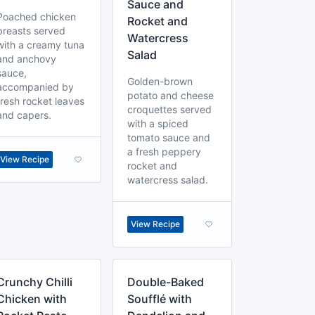
Sauce and
Poached chicken
Rocket and
breasts served
Watercress
with a creamy tuna
Salad
and anchovy
sauce,
Golden-brown
accompanied by
potato and cheese
fresh rocket leaves
croquettes served
and capers.
with a spiced
tomato sauce and
a fresh peppery
View Recipe
rocket and
watercress salad.
View Recipe
Crunchy Chilli
Double-Baked
Chicken with
Soufflé with