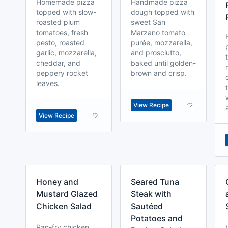
Homemade pizza
Handmade pizza
topped with slow-
dough topped with
roasted plum
sweet San
tomatoes, fresh
Marzano tomato
pesto, roasted
purée, mozzarella,
garlic, mozzarella,
and prosciutto,
cheddar, and
baked until golden-
peppery rocket
brown and crisp.
leaves.
View Recipe
View Recipe
Honey and
Seared Tuna
Mustard Glazed
Steak with
Chicken Salad
Sautéed
Potatoes and
Pan-fry chicken