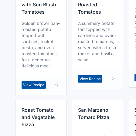
with Sun Blush
Roasted
Tomatoes
Tomatoes
Golden brown pan-
A summery potato
roasted potato
tart topped with
topped with
sardines and oven-
sardines, rocket
roasted tomatoes,
pesto, and oven-
served with a fresh
roasted tomatoes
rocket and basil oil
for a generous,
salad.
delicious meal.
View Recipe
View Recipe
Roast Tomato
San Marzano
and Vegetable
Tomato Pizza
Pizza