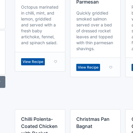
Parmesan
Octopus marinated
in chilli, mint, and
Quickly griddled
lemon, griddled
smoked salmon
and served with a
served over a bed
fresh baby
of dressed rocket
artichoke, fennel,
leaves and topped
and spinach salad.
with thin parmesan
shavings.
View Recipe
View Recipe
r
Chilli Polenta-
Christmas Pan
Coated Chicken
Bagnat