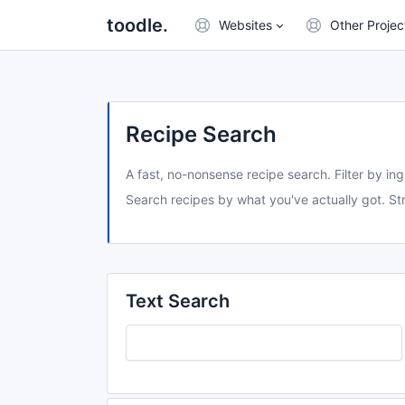
toodle.
Websites
Other Projec
Recipe Search
A fast, no-nonsense recipe search. Filter by ing
Search recipes by what you've actually got. Str
Text Search