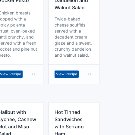
Rocket Pesto
Dandelion and
Walnut Salad
Chicken breasts
topped with a
Twice-baked
spicy polenta
cheese soufflés
crust, oven-baked
served with a
until crunchy, and
decadent cream
served with a fresh
glaze and a sweet,
rocket and pine nut
crunchy dandelion
pesto.
and walnut salad.
View Recipe
View Recipe
Halibut with
Hot Tinned
Lychee, Cashew
Sandwiches
Nut and Miso
with Serrano
Salad
Ham,