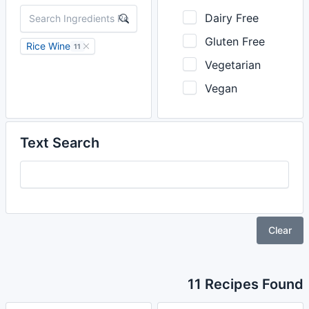
Dairy Free
Gluten Free
Rice Wine
11
Vegetarian
Vegan
Text Search
Clear
11 Recipes Found