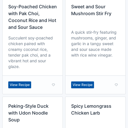
Soy-Poached Chicken
Sweet and Sour
with Pak Choi,
Mushroom Stir Fry
Coconut Rice and Hot
and Sour Sauce
A quick stir-fry featuring
Succulent soy-poached
mushrooms, ginger, and
chicken paired with
garlic in a tangy sweet
creamy coconut rice,
and sour sauce made
tender pak choi, and a
with rice wine vinegar.
vibrant hot and sour
glaze.
View Recipe
View Recipe
Peking-Style Duck
Spicy Lemongrass
with Udon Noodle
Chicken Larb
Soup