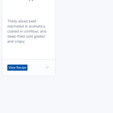
Thinly sliced beef
marinated in aromatics,
coated in cornflour, and
deep-fried until golden
and crispy.
View Recipe