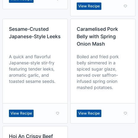
View Recipe
Sesame-Crusted
Caramelised Pork
Japanese-Style Leeks
Belly with Spring
Onion Mash
A quick and flavorful
Boiled and fried pork
Japanese-style stir-fry
belly simmered in a
featuring tender leeks,
spiced sugar glaze,
aromatic garlic, and
served over saffron-
toasted sesame seeds.
infused spring onion
mashed potatoes.
View Recipe
View Recipe
Hoi An Crispy Beef