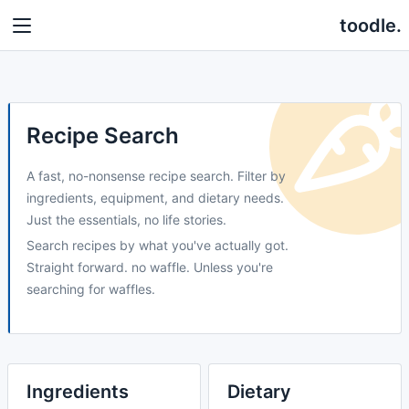
toodle.
Recipe Search
A fast, no-nonsense recipe search. Filter by
ingredients, equipment, and dietary needs.
Just the essentials, no life stories.
Search recipes by what you've actually got.
Straight forward. no waffle. Unless you're
searching for waffles.
Ingredients
Dietary