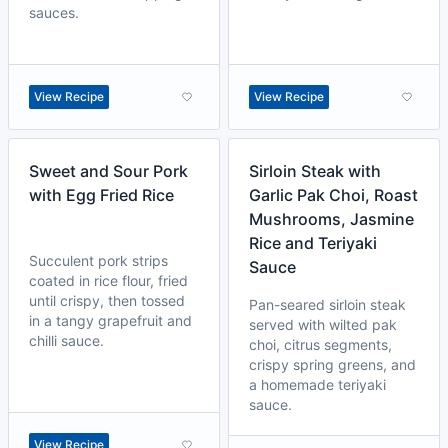
sauces.
View Recipe
View Recipe
Sweet and Sour Pork
Sirloin Steak with
with Egg Fried Rice
Garlic Pak Choi, Roast
Mushrooms, Jasmine
Rice and Teriyaki
Succulent pork strips
Sauce
coated in rice flour, fried
until crispy, then tossed
Pan-seared sirloin steak
in a tangy grapefruit and
served with wilted pak
chilli sauce.
choi, citrus segments,
crispy spring greens, and
a homemade teriyaki
sauce.
View Recipe