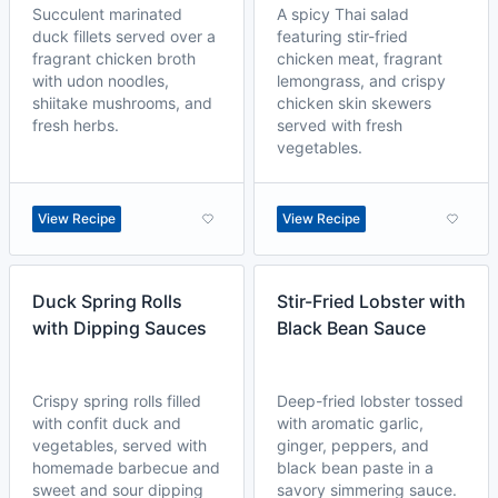
Succulent marinated
A spicy Thai salad
duck fillets served over a
featuring stir-fried
fragrant chicken broth
chicken meat, fragrant
with udon noodles,
lemongrass, and crispy
shiitake mushrooms, and
chicken skin skewers
fresh herbs.
served with fresh
vegetables.
View Recipe
View Recipe
Duck Spring Rolls
Stir-Fried Lobster with
with Dipping Sauces
Black Bean Sauce
Crispy spring rolls filled
Deep-fried lobster tossed
with confit duck and
with aromatic garlic,
vegetables, served with
ginger, peppers, and
homemade barbecue and
black bean paste in a
sweet and sour dipping
savory simmering sauce.