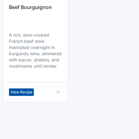
Beef Bourguignon
A rich, slow-cooked
French beef stew
marinated overnight in
burgundy wine, simmered
with bacon, shallots, and
mushrooms until tender.
View Recipe