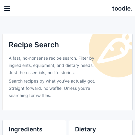
toodle.
Recipe Search
A fast, no-nonsense recipe search. Filter by
ingredients, equipment, and dietary needs.
Just the essentials, no life stories.
Search recipes by what you've actually got.
Straight forward. no waffle. Unless you're
searching for waffles.
Ingredients
Dietary