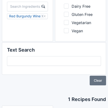
Dairy Free
Gluten Free
Red Burgundy Wine
1
Vegetarian
Vegan
Text Search
Clear
1 Recipes Found