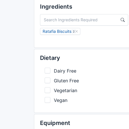
Ingredients
Ratafia Biscuits
2
Dietary
Dairy Free
Gluten Free
Vegetarian
Vegan
Equipment