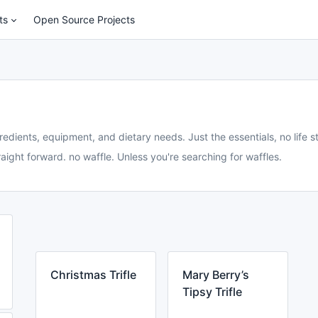
ts
Open Source Projects
redients, equipment, and dietary needs. Just the essentials, no life st
aight forward. no waffle. Unless you're searching for waffles.
Christmas Trifle
Mary Berry’s
Tipsy Trifle