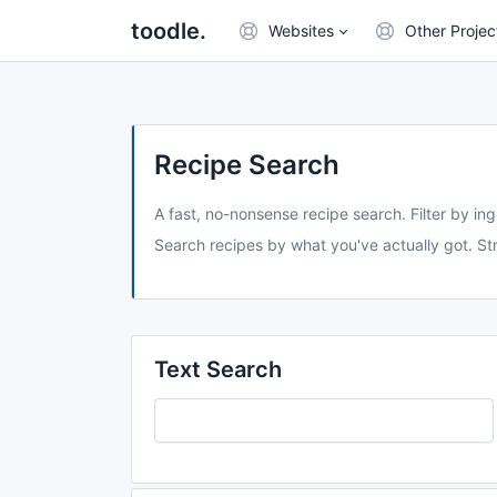
toodle.
Websites
Other Projec
Recipe Search
A fast, no-nonsense recipe search. Filter by ing
Search recipes by what you've actually got. Str
Text Search