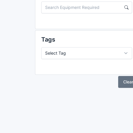
Tags
Clea