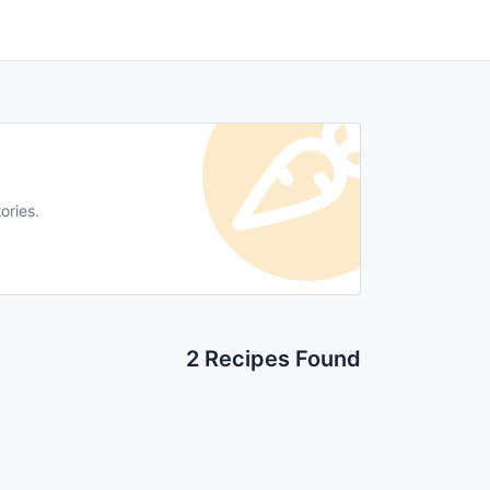
ories.
2 Recipes Found