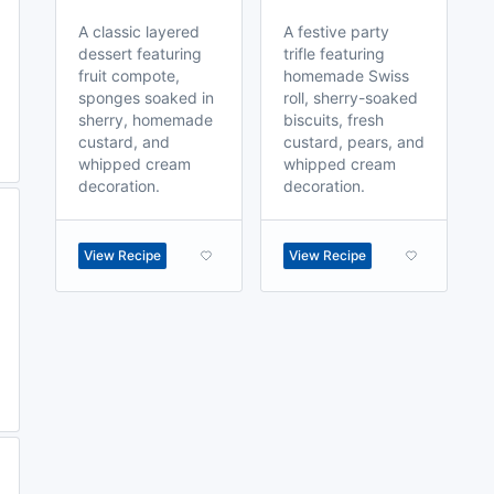
A classic layered
A festive party
dessert featuring
trifle featuring
fruit compote,
homemade Swiss
sponges soaked in
roll, sherry-soaked
sherry, homemade
biscuits, fresh
custard, and
custard, pears, and
whipped cream
whipped cream
decoration.
decoration.
View Recipe
View Recipe