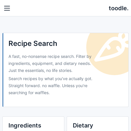
toodle.
Recipe Search
A fast, no-nonsense recipe search. Filter by
ingredients, equipment, and dietary needs.
Just the essentials, no life stories.
Search recipes by what you've actually got.
Straight forward. no waffle. Unless you're
searching for waffles.
Ingredients
Dietary