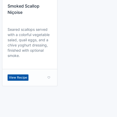
Smoked Scallop
Niçoise
Seared scallops served
with a colorful vegetable
salad, quail eggs, and a
chive yoghurt dressing,
finished with optional
smoke.
View Recipe