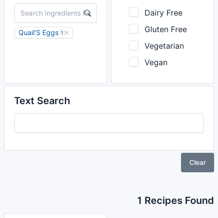
Dairy Free
Gluten Free
Quail’S Eggs
1
Vegetarian
Vegan
Text Search
Clear
1 Recipes Found