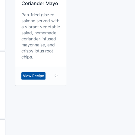
Coriander Mayo
Pan-fried glazed
salmon served with
a vibrant vegetable
salad, homemade
coriander-infused
mayonnaise, and
crispy lotus root
chips.
View Recipe