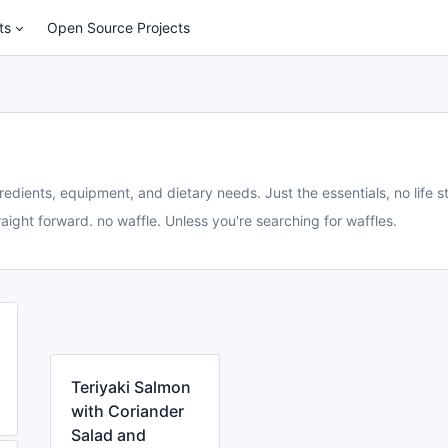
ts
Open Source Projects
redients, equipment, and dietary needs. Just the essentials, no life st
aight forward. no waffle. Unless you're searching for waffles.
Teriyaki Salmon
with Coriander
Salad and