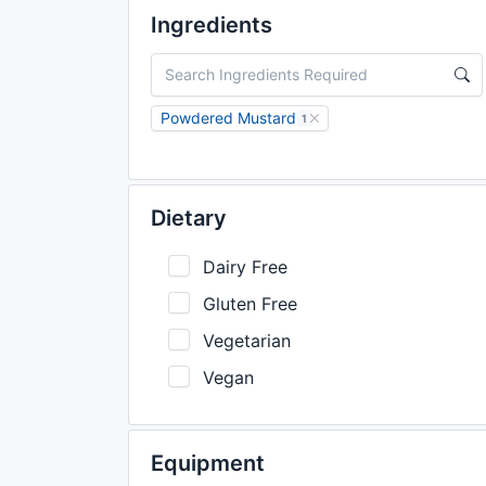
Ingredients
Powdered Mustard
1
Dietary
Dairy Free
Gluten Free
Vegetarian
Vegan
Equipment