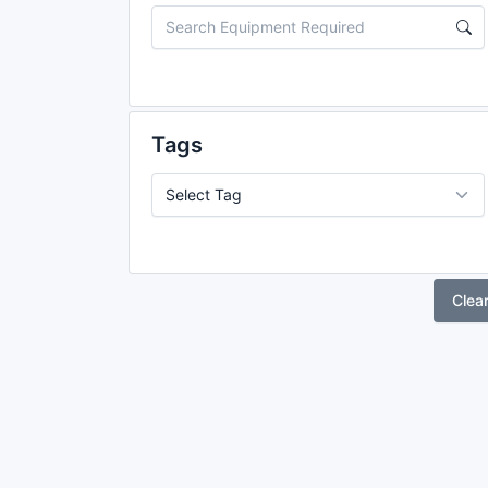
Tags
Clea