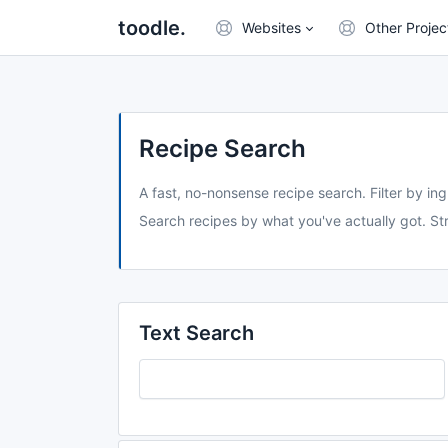
toodle.
Websites
Other Projec
Recipe Search
A fast, no-nonsense recipe search. Filter by ing
Search recipes by what you've actually got. Str
Text Search