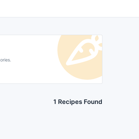
ories.
1 Recipes Found