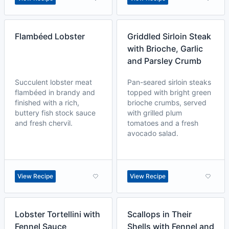
Flambéed Lobster
Griddled Sirloin Steak
with Brioche, Garlic
and Parsley Crumb
Succulent lobster meat
Pan-seared sirloin steaks
flambéed in brandy and
topped with bright green
finished with a rich,
brioche crumbs, served
buttery fish stock sauce
with grilled plum
and fresh chervil.
tomatoes and a fresh
avocado salad.
View Recipe
View Recipe
Lobster Tortellini with
Scallops in Their
Fennel Sauce
Shells with Fennel and