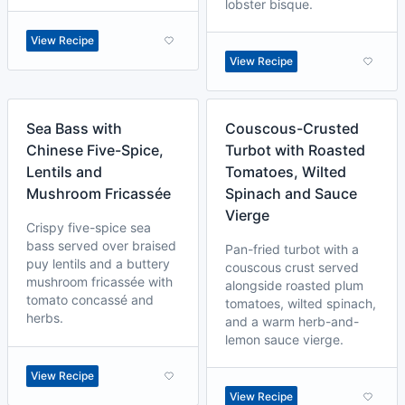
lobster bisque.
View Recipe
View Recipe
Sea Bass with
Couscous-Crusted
Chinese Five-Spice,
Turbot with Roasted
Lentils and
Tomatoes, Wilted
Mushroom Fricassée
Spinach and Sauce
Vierge
Crispy five-spice sea
bass served over braised
Pan-fried turbot with a
puy lentils and a buttery
couscous crust served
mushroom fricassée with
alongside roasted plum
tomato concassé and
tomatoes, wilted spinach,
herbs.
and a warm herb-and-
lemon sauce vierge.
View Recipe
View Recipe