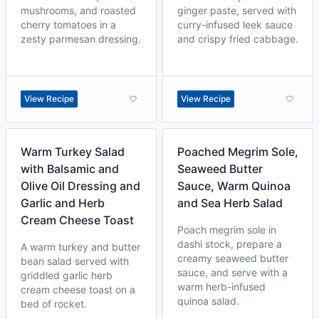
mushrooms, and roasted
ginger paste, served with
cherry tomatoes in a
curry-infused leek sauce
zesty parmesan dressing.
and crispy fried cabbage.
View Recipe
View Recipe
Warm Turkey Salad
Poached Megrim Sole,
with Balsamic and
Seaweed Butter
Olive Oil Dressing and
Sauce, Warm Quinoa
Garlic and Herb
and Sea Herb Salad
Cream Cheese Toast
Poach megrim sole in
dashi stock, prepare a
A warm turkey and butter
creamy seaweed butter
bean salad served with
sauce, and serve with a
griddled garlic herb
warm herb-infused
cream cheese toast on a
quinoa salad.
bed of rocket.