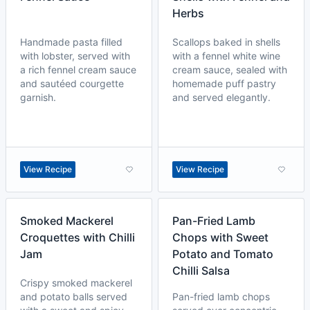
Herbs
Handmade pasta filled
Scallops baked in shells
with lobster, served with
with a fennel white wine
a rich fennel cream sauce
cream sauce, sealed with
and sautéed courgette
homemade puff pastry
garnish.
and served elegantly.
View Recipe
View Recipe
Smoked Mackerel
Pan-Fried Lamb
Croquettes with Chilli
Chops with Sweet
Jam
Potato and Tomato
Chilli Salsa
Crispy smoked mackerel
and potato balls served
Pan-fried lamb chops