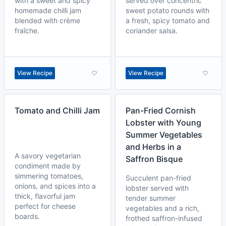
with a sweet and spicy
served over concentric
homemade chilli jam
sweet potato rounds with
blended with crème
a fresh, spicy tomato and
fraîche.
coriander salsa.
View Recipe
View Recipe
Tomato and Chilli Jam
Pan-Fried Cornish
Lobster with Young
Summer Vegetables
and Herbs in a
A savory vegetarian
Saffron Bisque
condiment made by
simmering tomatoes,
Succulent pan-fried
onions, and spices into a
lobster served with
thick, flavorful jam
tender summer
perfect for cheese
vegetables and a rich,
boards.
frothed saffron-infused