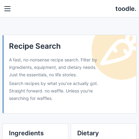
toodle.
Recipe Search
A fast, no-nonsense recipe search. Filter by
ingredients, equipment, and dietary needs.
Just the essentials, no life stories.
Search recipes by what you've actually got.
Straight forward. no waffle. Unless you're
searching for waffles.
Ingredients
Dietary