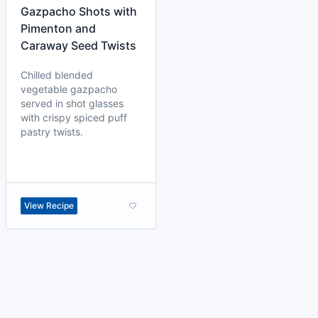
Gazpacho Shots with
Pimenton and
Caraway Seed Twists
Chilled blended
vegetable gazpacho
served in shot glasses
with crispy spiced puff
pastry twists.
View Recipe