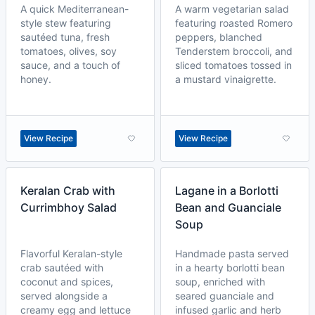
A quick Mediterranean-
A warm vegetarian salad
style stew featuring
featuring roasted Romero
sautéed tuna, fresh
peppers, blanched
tomatoes, olives, soy
Tenderstem broccoli, and
sauce, and a touch of
sliced tomatoes tossed in
honey.
a mustard vinaigrette.
View Recipe
View Recipe
Keralan Crab with
Lagane in a Borlotti
Currimbhoy Salad
Bean and Guanciale
Soup
Flavorful Keralan-style
Handmade pasta served
crab sautéed with
in a hearty borlotti bean
coconut and spices,
soup, enriched with
served alongside a
seared guanciale and
creamy egg and lettuce
infused garlic and herb