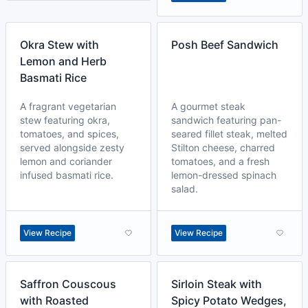
Okra Stew with
Posh Beef Sandwich
Lemon and Herb
Basmati Rice
A fragrant vegetarian
A gourmet steak
stew featuring okra,
sandwich featuring pan-
tomatoes, and spices,
seared fillet steak, melted
served alongside zesty
Stilton cheese, charred
lemon and coriander
tomatoes, and a fresh
infused basmati rice.
lemon-dressed spinach
salad.
View Recipe
View Recipe
Saffron Couscous
Sirloin Steak with
with Roasted
Spicy Potato Wedges,