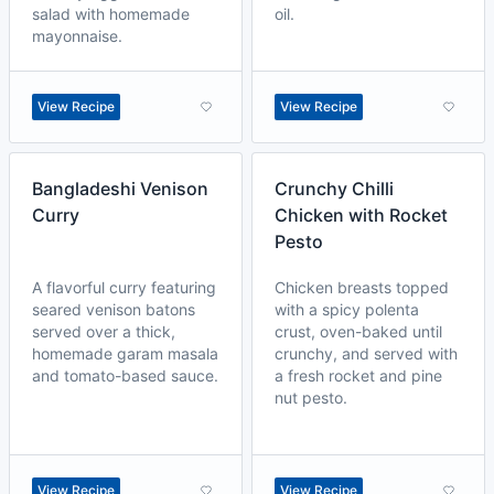
salad with homemade
oil.
mayonnaise.
View Recipe
View Recipe
Bangladeshi Venison
Crunchy Chilli
Curry
Chicken with Rocket
Pesto
A flavorful curry featuring
Chicken breasts topped
seared venison batons
with a spicy polenta
served over a thick,
crust, oven-baked until
homemade garam masala
crunchy, and served with
and tomato-based sauce.
a fresh rocket and pine
nut pesto.
View Recipe
View Recipe