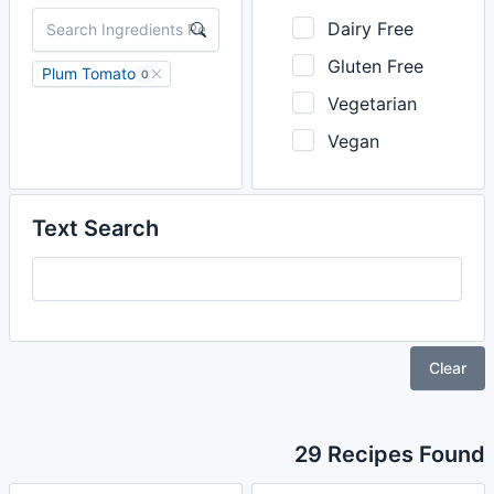
Dairy Free
Gluten Free
Plum Tomato
0
Vegetarian
Vegan
Text Search
Clear
29 Recipes Found