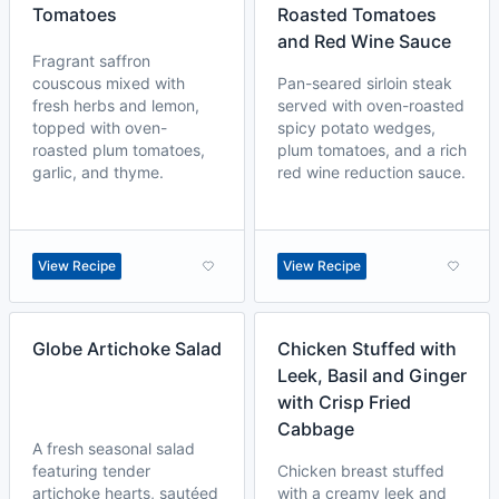
Tomatoes
Roasted Tomatoes
and Red Wine Sauce
Fragrant saffron
couscous mixed with
Pan-seared sirloin steak
fresh herbs and lemon,
served with oven-roasted
topped with oven-
spicy potato wedges,
roasted plum tomatoes,
plum tomatoes, and a rich
garlic, and thyme.
red wine reduction sauce.
View Recipe
View Recipe
Globe Artichoke Salad
Chicken Stuffed with
Leek, Basil and Ginger
with Crisp Fried
Cabbage
A fresh seasonal salad
featuring tender
Chicken breast stuffed
artichoke hearts, sautéed
with a creamy leek and