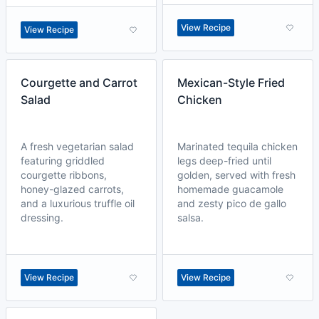
View Recipe
View Recipe
Courgette and Carrot
Mexican-Style Fried
Salad
Chicken
A fresh vegetarian salad
Marinated tequila chicken
featuring griddled
legs deep-fried until
courgette ribbons,
golden, served with fresh
honey-glazed carrots,
homemade guacamole
and a luxurious truffle oil
and zesty pico de gallo
dressing.
salsa.
View Recipe
View Recipe