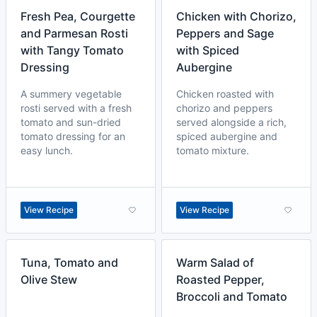
Fresh Pea, Courgette
Chicken with Chorizo,
and Parmesan Rosti
Peppers and Sage
with Tangy Tomato
with Spiced
Dressing
Aubergine
A summery vegetable
Chicken roasted with
rosti served with a fresh
chorizo and peppers
tomato and sun-dried
served alongside a rich,
tomato dressing for an
spiced aubergine and
easy lunch.
tomato mixture.
View Recipe
View Recipe
Tuna, Tomato and
Warm Salad of
Olive Stew
Roasted Pepper,
Broccoli and Tomato