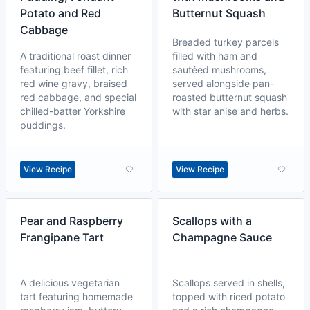
Potato and Red
Butternut Squash
Cabbage
Breaded turkey parcels
A traditional roast dinner
filled with ham and
featuring beef fillet, rich
sautéed mushrooms,
red wine gravy, braised
served alongside pan-
red cabbage, and special
roasted butternut squash
chilled-batter Yorkshire
with star anise and herbs.
puddings.
View Recipe
View Recipe
Pear and Raspberry
Scallops with a
Frangipane Tart
Champagne Sauce
A delicious vegetarian
Scallops served in shells,
tart featuring homemade
topped with riced potato