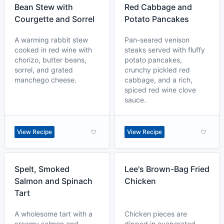
Bean Stew with
Red Cabbage and
Courgette and Sorrel
Potato Pancakes
A warming rabbit stew
Pan-seared venison
cooked in red wine with
steaks served with fluffy
chorizo, butter beans,
potato pancakes,
sorrel, and grated
crunchy pickled red
manchego cheese.
cabbage, and a rich,
spiced red wine clove
sauce.
View Recipe
View Recipe
Spelt, Smoked
Lee's Brown-Bag Fried
Salmon and Spinach
Chicken
Tart
A wholesome tart with a
Chicken pieces are
creamy salmon and
dipped in evaporated