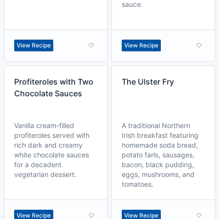
sauce.
View Recipe
View Recipe
Profiteroles with Two
The Ulster Fry
Chocolate Sauces
Vanilla cream-filled
A traditional Northern
profiteroles served with
Irish breakfast featuring
rich dark and creamy
homemade soda bread,
white chocolate sauces
potato farls, sausages,
for a decadent
bacon, black pudding,
vegetarian dessert.
eggs, mushrooms, and
tomatoes.
View Recipe
View Recipe