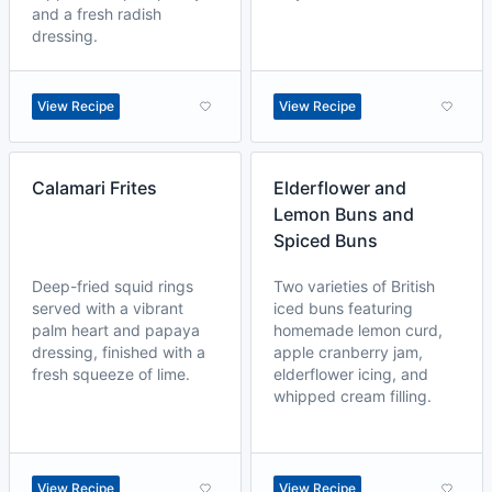
and a fresh radish
dressing.
View Recipe
View Recipe
Calamari Frites
Elderflower and
Lemon Buns and
Spiced Buns
Deep-fried squid rings
Two varieties of British
served with a vibrant
iced buns featuring
palm heart and papaya
homemade lemon curd,
dressing, finished with a
apple cranberry jam,
fresh squeeze of lime.
elderflower icing, and
whipped cream filling.
View Recipe
View Recipe