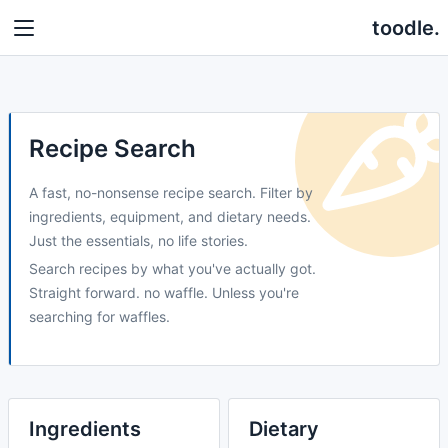
toodle.
Recipe Search
A fast, no-nonsense recipe search. Filter by
ingredients, equipment, and dietary needs.
Just the essentials, no life stories.
Search recipes by what you've actually got.
Straight forward. no waffle. Unless you're
searching for waffles.
Ingredients
Dietary