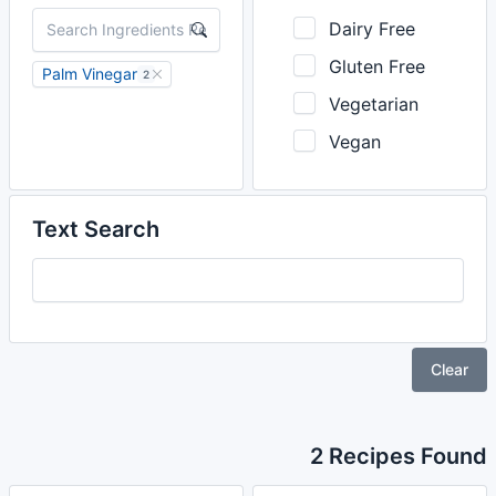
Dairy Free
Gluten Free
Palm Vinegar
2
Vegetarian
Vegan
Text Search
Clear
2 Recipes Found