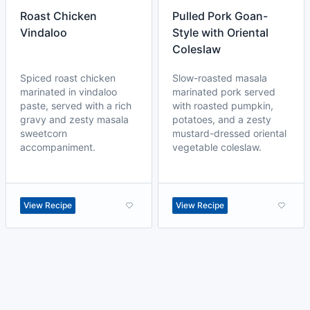
Roast Chicken
Pulled Pork Goan-
Vindaloo
Style with Oriental
Coleslaw
Spiced roast chicken
Slow-roasted masala
marinated in vindaloo
marinated pork served
paste, served with a rich
with roasted pumpkin,
gravy and zesty masala
potatoes, and a zesty
sweetcorn
mustard-dressed oriental
accompaniment.
vegetable coleslaw.
View Recipe
View Recipe