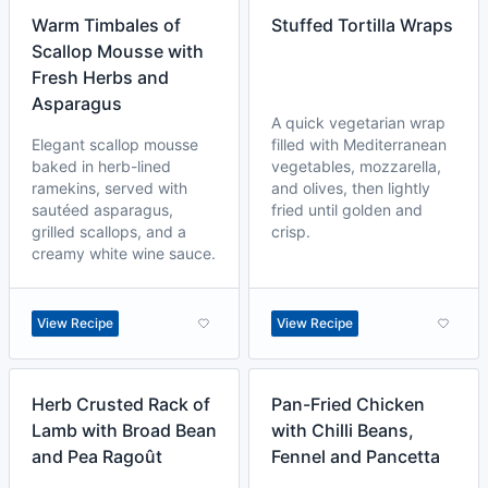
Warm Timbales of
Stuffed Tortilla Wraps
Scallop Mousse with
Fresh Herbs and
Asparagus
A quick vegetarian wrap
Elegant scallop mousse
filled with Mediterranean
baked in herb-lined
vegetables, mozzarella,
ramekins, served with
and olives, then lightly
sautéed asparagus,
fried until golden and
grilled scallops, and a
crisp.
creamy white wine sauce.
View Recipe
View Recipe
Herb Crusted Rack of
Pan-Fried Chicken
Lamb with Broad Bean
with Chilli Beans,
and Pea Ragoût
Fennel and Pancetta