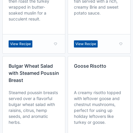
then roast the turkey
fish served with a rich,
wrapped in butter-
creamy Brie and sweet
soaked muslin for a
potato sauce.
succulent result.
View Recipe
View Recipe
Bulgar Wheat Salad
Goose Risotto
with Steamed Poussin
Breast
Steamed poussin breasts
A creamy risotto topped
served over a flavorful
with leftover goose and
bulgar wheat salad with
chestnut mushrooms,
raisins, citrus, hemp
perfect for using up
seeds, and aromatic
holiday leftovers like
herbs.
turkey or goose.