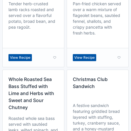
Tender herb-crusted
Pan-fried chicken served
lamb racks roasted and
over a warm mixture of
served over a flavorful
flageolet beans, sautéed
potato, broad bean, and
fennel, shallots, and
pea ragoût.
crispy pancetta with
fresh herbs.
View Recipe
View Recipe
Whole Roasted Sea
Christmas Club
Bass Stuffed with
Sandwich
Lime and Herbs with
Sweet and Sour
A festive sandwich
Chutney
featuring griddled bread
layered with stuffing,
Roasted whole sea bass
turkey, cranberry sauce,
served with sautéed
and a honey-mustard
leeks, wilted spinach, and