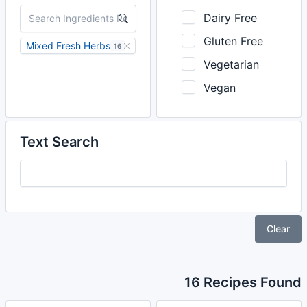
Dairy Free
Gluten Free
Mixed Fresh Herbs
16
Vegetarian
Vegan
Text Search
Clear
16 Recipes Found