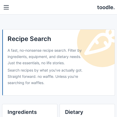
toodle.
Recipe Search
A fast, no-nonsense recipe search. Filter by
ingredients, equipment, and dietary needs.
Just the essentials, no life stories.
Search recipes by what you've actually got.
Straight forward. no waffle. Unless you're
searching for waffles.
Ingredients
Dietary