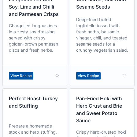
Soy, Lime and Chilli
Sesame Seeds
and Parmesan Crisps
Deep-fried boiled
Chargrilled langoustines
tagliatelle tossed with
in a zesty soy dressing
fresh herbs, balsamic
served with crispy
vinegar, chili, and toasted
golden-brown parmesan
sesame seeds for a
discs and fresh herbs.
crunchy vegetarian salad.
View Recipe
View Recipe
Perfect Roast Turkey
Pan-Fried Hoki with
and Stuffing
Herb Crust and Brie
and Sweet Potato
Sauce
Prepare a homemade
stock and herb stuffing,
Crispy herb-crusted hoki