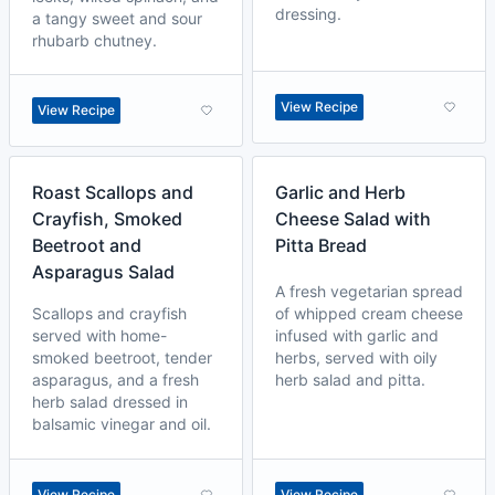
dressing.
a tangy sweet and sour
rhubarb chutney.
View Recipe
View Recipe
Roast Scallops and
Garlic and Herb
Crayfish, Smoked
Cheese Salad with
Beetroot and
Pitta Bread
Asparagus Salad
A fresh vegetarian spread
Scallops and crayfish
of whipped cream cheese
served with home-
infused with garlic and
smoked beetroot, tender
herbs, served with oily
asparagus, and a fresh
herb salad and pitta.
herb salad dressed in
balsamic vinegar and oil.
View Recipe
View Recipe