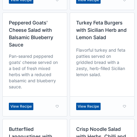
Peppered Goats'
Turkey Feta Burgers
Cheese Salad with
with Sicilian Herb and
Balsamic Blueberry
Lemon Salad
Sauce
Flavorful turkey and feta
Pan-seared peppered
patties served on
goats' cheese served on
griddled bread with a
a bed of fresh mixed
zesty, herb-filled Sicilian
herbs with a reduced
lemon salad.
balsamic and blueberry
sauce.
View Recipe
View Recipe
Butterflied
Crisp Noodle Salad
Langoustines with
with Herbs, Chilli and