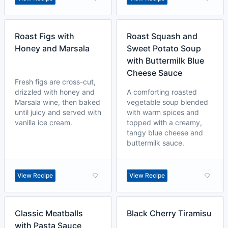
Roast Figs with
Roast Squash and
Honey and Marsala
Sweet Potato Soup
with Buttermilk Blue
Cheese Sauce
Fresh figs are cross-cut,
drizzled with honey and
A comforting roasted
Marsala wine, then baked
vegetable soup blended
until juicy and served with
with warm spices and
vanilla ice cream.
topped with a creamy,
tangy blue cheese and
buttermilk sauce.
View Recipe
View Recipe
Classic Meatballs
Black Cherry Tiramisu
with Pasta Sauce