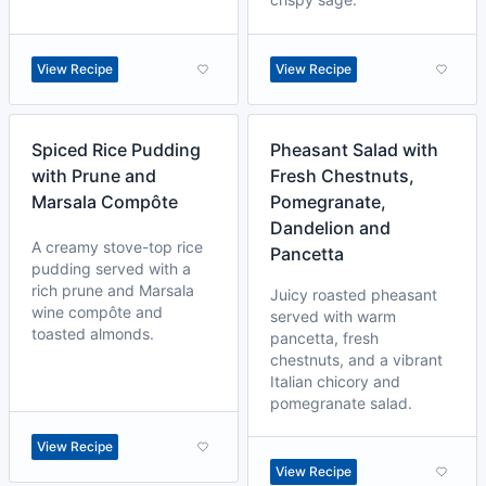
View Recipe
View Recipe
Spiced Rice Pudding
Pheasant Salad with
with Prune and
Fresh Chestnuts,
Marsala Compôte
Pomegranate,
Dandelion and
A creamy stove-top rice
Pancetta
pudding served with a
rich prune and Marsala
Juicy roasted pheasant
wine compôte and
served with warm
toasted almonds.
pancetta, fresh
chestnuts, and a vibrant
Italian chicory and
pomegranate salad.
View Recipe
View Recipe