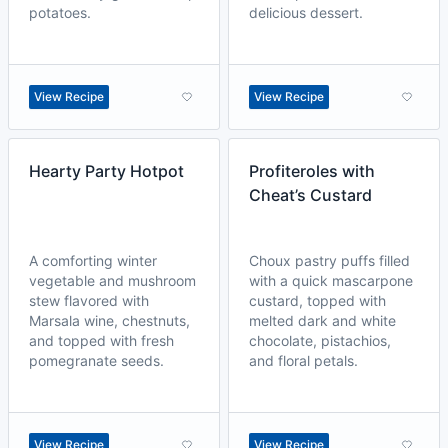
potatoes.
delicious dessert.
View Recipe
View Recipe
Hearty Party Hotpot
Profiteroles with
Cheat’s Custard
A comforting winter
Choux pastry puffs filled
vegetable and mushroom
with a quick mascarpone
stew flavored with
custard, topped with
Marsala wine, chestnuts,
melted dark and white
and topped with fresh
chocolate, pistachios,
pomegranate seeds.
and floral petals.
View Recipe
View Recipe