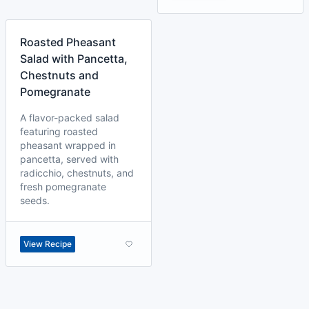
Roasted Pheasant
Salad with Pancetta,
Chestnuts and
Pomegranate
A flavor-packed salad
featuring roasted
pheasant wrapped in
pancetta, served with
radicchio, chestnuts, and
fresh pomegranate
seeds.
View Recipe