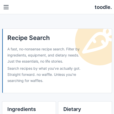
toodle.
Recipe Search
A fast, no-nonsense recipe search. Filter by
ingredients, equipment, and dietary needs.
Just the essentials, no life stories.
Search recipes by what you've actually got.
Straight forward. no waffle. Unless you're
searching for waffles.
Ingredients
Dietary