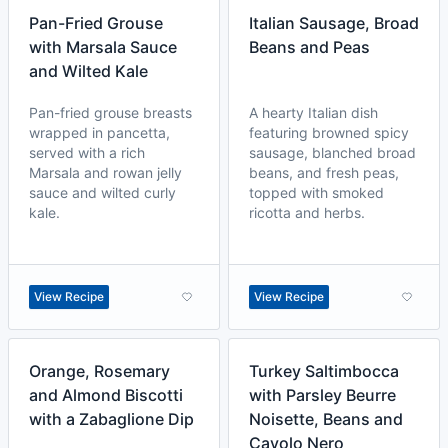
Pan-Fried Grouse
Italian Sausage, Broad
with Marsala Sauce
Beans and Peas
and Wilted Kale
Pan-fried grouse breasts
A hearty Italian dish
wrapped in pancetta,
featuring browned spicy
served with a rich
sausage, blanched broad
Marsala and rowan jelly
beans, and fresh peas,
sauce and wilted curly
topped with smoked
kale.
ricotta and herbs.
View Recipe
View Recipe
Orange, Rosemary
Turkey Saltimbocca
and Almond Biscotti
with Parsley Beurre
with a Zabaglione Dip
Noisette, Beans and
Cavolo Nero