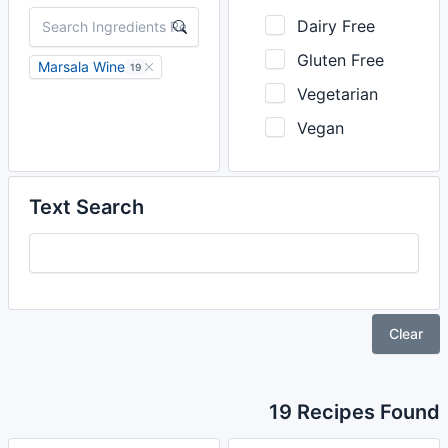
Dairy Free
Gluten Free
Marsala Wine
19
Vegetarian
Vegan
Text Search
Clear
19 Recipes Found