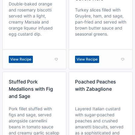
Double-baked orange
and rosemary biscotti
Turkey slices filled with
served with a light,
Gruyère, ham, and sage,
creamy Marsala and
pan-fried and served with
orange liqueur infused
brown butter sauce and
egg custard dip.
seasonal greens.
View Recipe
View Recipe
Stuffed Pork
Poached Peaches
Medallions with Fig
with Zabaglione
and Sage
Pork fillet stuffed with
Layered Italian custard
figs and sage, served
with sugar-poached
alongside cannellini
peaches and crushed
beans in tomato sauce
amaretti biscuits, served
and creamy garlic scallop
as a sophisticated and