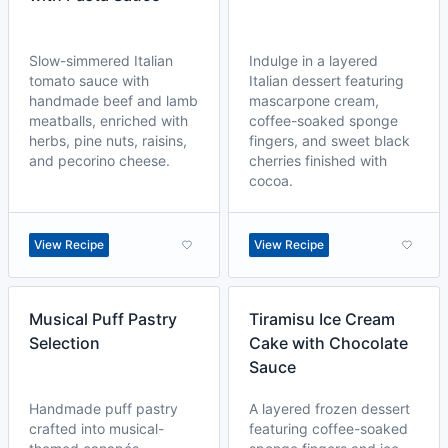
Slow-simmered Italian
Indulge in a layered
tomato sauce with
Italian dessert featuring
handmade beef and lamb
mascarpone cream,
meatballs, enriched with
coffee-soaked sponge
herbs, pine nuts, raisins,
fingers, and sweet black
and pecorino cheese.
cherries finished with
cocoa.
View Recipe
View Recipe
Musical Puff Pastry
Tiramisu Ice Cream
Selection
Cake with Chocolate
Sauce
Handmade puff pastry
A layered frozen dessert
crafted into musical-
featuring coffee-soaked