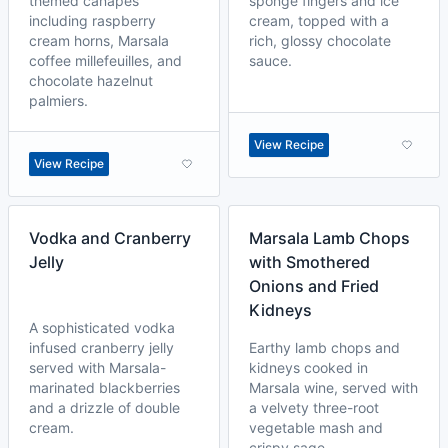
themed canapés
sponge fingers and ice
including raspberry
cream, topped with a
cream horns, Marsala
rich, glossy chocolate
coffee millefeuilles, and
sauce.
chocolate hazelnut
palmiers.
View Recipe
View Recipe
Vodka and Cranberry
Marsala Lamb Chops
Jelly
with Smothered
Onions and Fried
Kidneys
A sophisticated vodka
infused cranberry jelly
Earthy lamb chops and
served with Marsala-
kidneys cooked in
marinated blackberries
Marsala wine, served with
and a drizzle of double
a velvety three-root
cream.
vegetable mash and
crispy sage.