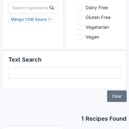
Dairy Free
Gluten Free
Mango Chilli Sauce
1
Vegetarian
Vegan
Text Search
Clear
1 Recipes Found