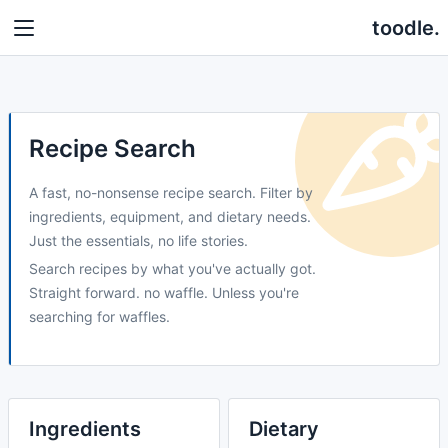
toodle.
Recipe Search
A fast, no-nonsense recipe search. Filter by
ingredients, equipment, and dietary needs.
Just the essentials, no life stories.
Search recipes by what you've actually got.
Straight forward. no waffle. Unless you're
searching for waffles.
Ingredients
Dietary