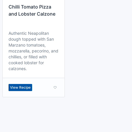
Chilli Tomato Pizza
and Lobster Calzone
Authentic Neapolitan
dough topped with San
Marzano tomatoes,
mozzarella, pecorino, and
chillies, or filled with
cooked lobster for
calzones.
View Recipe