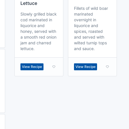
Lettuce
Fillets of wild boar
Slowly grilled black
marinated
cod marinated in
overnight in
liquorice and
liquorice and
honey, served with
spices, roasted
a smooth red onion
and served with
jam and charred
wilted turnip tops
lettuce.
and sauce.
View Recipe
View Recipe