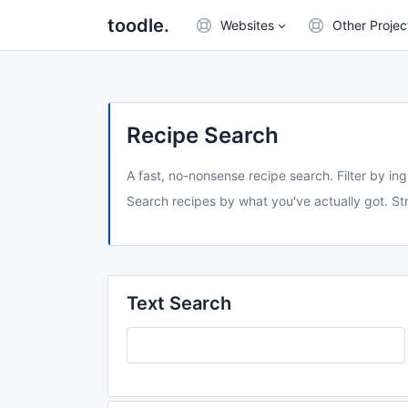
toodle.
Websites
Other Projec
Recipe Search
A fast, no-nonsense recipe search. Filter by ing
Search recipes by what you've actually got. Str
Text Search