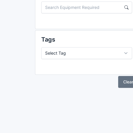
Tags
Clea