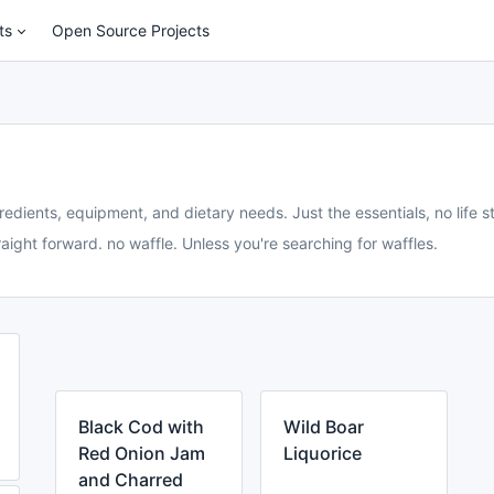
ts
Open Source Projects
redients, equipment, and dietary needs. Just the essentials, no life st
aight forward. no waffle. Unless you're searching for waffles.
Black Cod with
Wild Boar
Red Onion Jam
Liquorice
and Charred