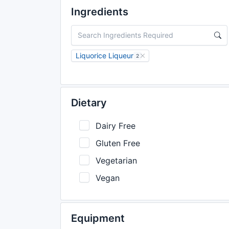
Ingredients
Liquorice Liqueur
2
Dietary
Dairy Free
Gluten Free
Vegetarian
Vegan
Equipment