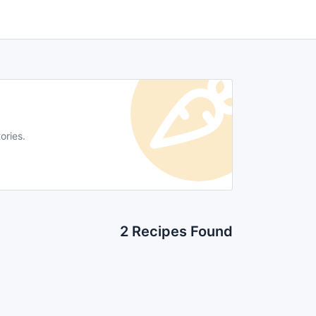
ories.
2 Recipes Found