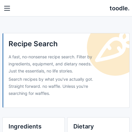
toodle.
Recipe Search
A fast, no-nonsense recipe search. Filter by
ingredients, equipment, and dietary needs.
Just the essentials, no life stories.
Search recipes by what you've actually got.
Straight forward. no waffle. Unless you're
searching for waffles.
Ingredients
Dietary