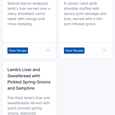
Seared bacon-wrapped
A classic roast lamb
lamb's liver served over a
shoulder stuffed with
zesty shredded carrot
savory pork sausage and
salad with orange and
liver, served with a rich
chive dressing.
port-infused gravy.
View Recipe
View Recipe
Lamb’s Liver and
Sweetbread with
Pickled Spring Onions
and Samphire
Pan-fried lamb’s liver and
sweetbreads served with
quick-pickled spring
onions, blanched