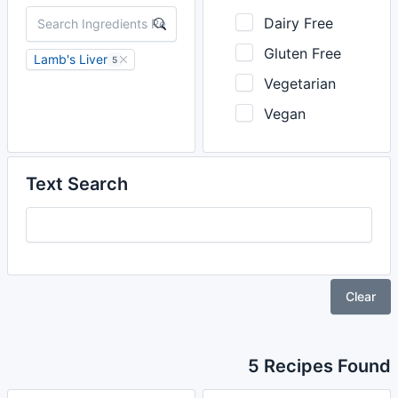
Dairy Free
Gluten Free
Lamb's Liver
5
Vegetarian
Vegan
Text Search
Clear
5 Recipes Found