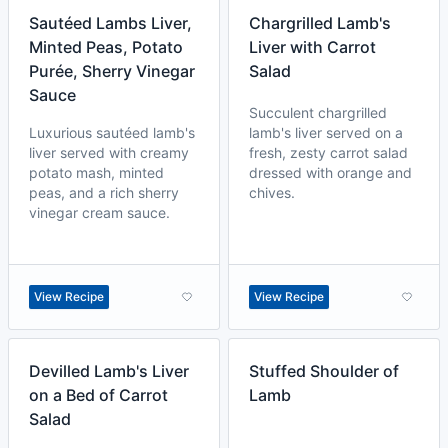
Sautéed Lambs Liver,
Chargrilled Lamb's
Minted Peas, Potato
Liver with Carrot
Purée, Sherry Vinegar
Salad
Sauce
Succulent chargrilled
Luxurious sautéed lamb's
lamb's liver served on a
liver served with creamy
fresh, zesty carrot salad
potato mash, minted
dressed with orange and
peas, and a rich sherry
chives.
vinegar cream sauce.
View Recipe
View Recipe
Devilled Lamb's Liver
Stuffed Shoulder of
on a Bed of Carrot
Lamb
Salad