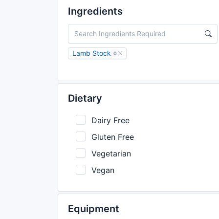
Ingredients
Lamb Stock
0
Dietary
Dairy Free
Gluten Free
Vegetarian
Vegan
Equipment