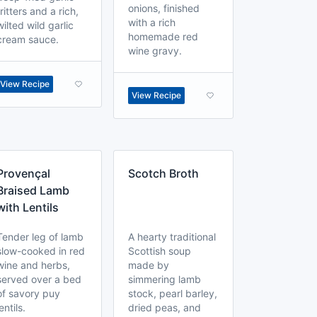
onions, finished
fritters and a rich,
with a rich
wilted wild garlic
homemade red
cream sauce.
wine gravy.
View Recipe
View Recipe
Provençal
Scotch Broth
Braised Lamb
with Lentils
Tender leg of lamb
A hearty traditional
slow-cooked in red
Scottish soup
wine and herbs,
made by
served over a bed
simmering lamb
of savory puy
stock, pearl barley,
lentils.
dried peas, and