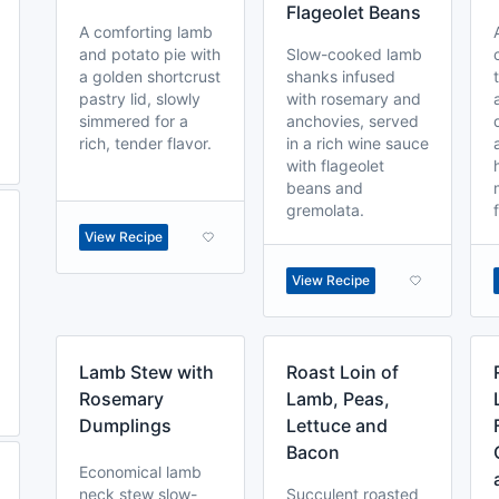
Flageolet Beans
A comforting lamb
and potato pie with
Slow-cooked lamb
a golden shortcrust
shanks infused
pastry lid, slowly
with rosemary and
simmered for a
anchovies, served
rich, tender flavor.
in a rich wine sauce
with flageolet
beans and
gremolata.
View Recipe
View Recipe
Lamb Stew with
Roast Loin of
Rosemary
Lamb, Peas,
Dumplings
Lettuce and
Bacon
Economical lamb
neck stew slow-
Succulent roasted