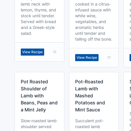
lamb neck with
cooked in a citrus-
lemon, thyme, and
infused sauce with
stock until tender.
white wine,
Served with bread
vegetables, and
and a Greek-style
aromatic herbs
salad.
until tender and
falling off the bone.
View Recipe
View Recipe
Pot Roasted
Pot-Roasted
Shoulder of
Lamb with
Lamb with
Mashed
Beans, Peas and
Potatoes and
a Mint Jelly
Mint Sauce
Slow-roasted lamb
Succulent pot-
shoulder served
roasted lamb