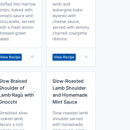
stuffed into marrow
lamb and
strips, baked with
aubergine bake
tomato sauce and
layered with
mozzarella, served
cheese sauce,
with a fresh lemon-
served with lemony
dressed green
charred courgette
salad.
ribbons.
View Recipe
View Recipe
Slow Braised
Slow-Roasted
Shoulder of
Lamb Shoulder
Lamb Ragù with
and Homemade
Gnocchi
Mint Sauce
Shredded slow-
Slow-roasted lamb
cooked lamb
shoulder served
flavors a rich
with homemade