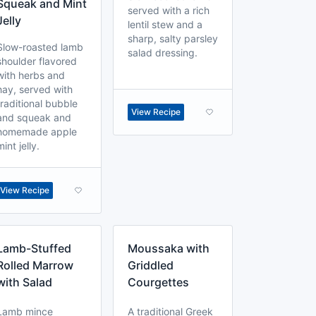
Squeak and Mint
served with a rich
Jelly
lentil stew and a
sharp, salty parsley
Slow-roasted lamb
salad dressing.
shoulder flavored
with herbs and
hay, served with
traditional bubble
View Recipe
and squeak and
homemade apple
mint jelly.
View Recipe
Lamb-Stuffed
Moussaka with
Rolled Marrow
Griddled
with Salad
Courgettes
Lamb mince
A traditional Greek