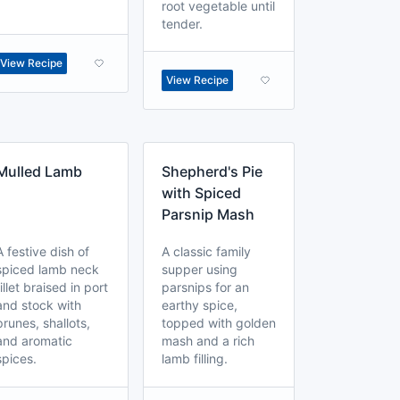
root vegetable until
tender.
View Recipe
View Recipe
Mulled Lamb
Shepherd's Pie
with Spiced
Parsnip Mash
A festive dish of
A classic family
spiced lamb neck
supper using
fillet braised in port
parsnips for an
and stock with
earthy spice,
prunes, shallots,
topped with golden
and aromatic
mash and a rich
spices.
lamb filling.