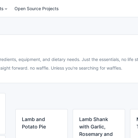
ts
Open Source Projects
redients, equipment, and dietary needs. Just the essentials, no life st
aight forward. no waffle. Unless you're searching for waffles.
Lamb and
Lamb Shank
Potato Pie
with Garlic,
Rosemary and