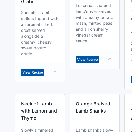
Gratin
Luxurious sautéed
lamb's liver served
Succulent lamb
with creamy potato
cutlets topped with
mash, minted peas,
an aromatic herb
and a rich sherry
crust served
vinegar cream
alongside a
sauce.
creamy, cheesy
sweet potato
gratin.
View Recipe
View Recipe
Neck of Lamb
Orange Braised
with Lemon and
Lamb Shanks
Thyme
Slowly simmered
Lamb shanks slow-