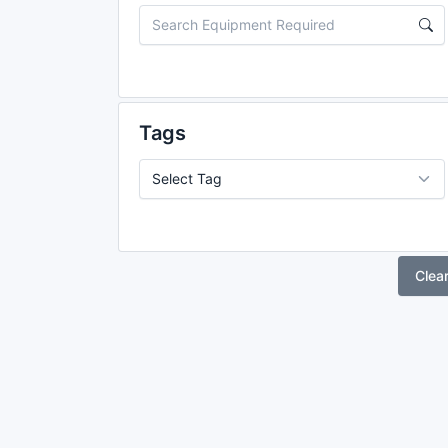
Tags
Clea