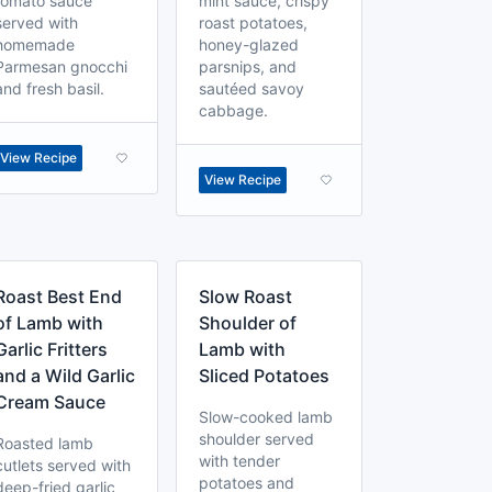
tomato sauce
mint sauce, crispy
served with
roast potatoes,
homemade
honey-glazed
Parmesan gnocchi
parsnips, and
and fresh basil.
sautéed savoy
cabbage.
View Recipe
View Recipe
Roast Best End
Slow Roast
of Lamb with
Shoulder of
Garlic Fritters
Lamb with
and a Wild Garlic
Sliced Potatoes
Cream Sauce
Slow-cooked lamb
shoulder served
Roasted lamb
with tender
cutlets served with
potatoes and
deep-fried garlic