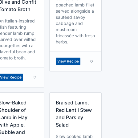
Olive and Confit
poached lamb fillet
Tomato Broth
served alongside a
sautéed savoy
An Italian-inspired
cabbage and
dish featuring
mushroom
tender lamb rump
fricassée with fresh
served over wilted
herbs.
courgettes with a
flavorful bean and
tomato broth.
View Recipe
View Recipe
Slow-Baked
Braised Lamb,
Shoulder of
Red Lentil Stew
Lamb in Hay
and Parsley
with Apple,
Salad
Bubble and
Slow cooked lamb