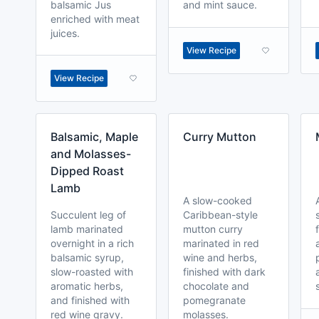
balsamic Jus
and mint sauce.
enriched with meat
juices.
View Recipe
View Recipe
Balsamic, Maple
Curry Mutton
and Molasses-
Dipped Roast
Lamb
A slow-cooked
Succulent leg of
Caribbean-style
lamb marinated
mutton curry
overnight in a rich
marinated in red
balsamic syrup,
wine and herbs,
slow-roasted with
finished with dark
aromatic herbs,
chocolate and
and finished with
pomegranate
red wine gravy.
molasses.