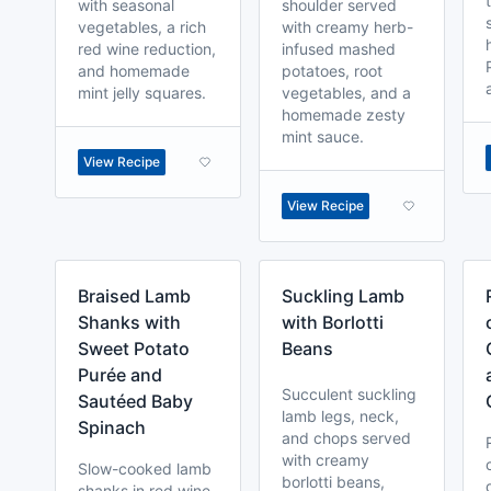
with seasonal
shoulder served
vegetables, a rich
with creamy herb-
red wine reduction,
infused mashed
and homemade
potatoes, root
mint jelly squares.
vegetables, and a
homemade zesty
mint sauce.
View Recipe
View Recipe
Braised Lamb
Suckling Lamb
Shanks with
with Borlotti
Sweet Potato
Beans
Purée and
Succulent suckling
Sautéed Baby
lamb legs, neck,
Spinach
and chops served
with creamy
Slow-cooked lamb
borlotti beans,
shanks in red wine