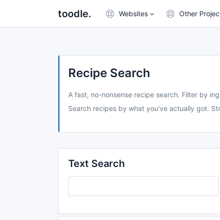
toodle.
Websites
Other Projec
Recipe Search
A fast, no-nonsense recipe search. Filter by ing
Search recipes by what you've actually got. Str
Text Search