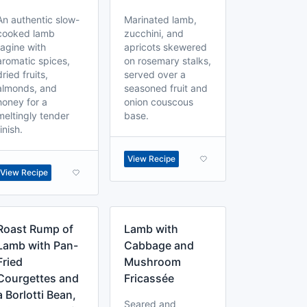
An authentic slow-
Marinated lamb,
cooked lamb
zucchini, and
tagine with
apricots skewered
aromatic spices,
on rosemary stalks,
dried fruits,
served over a
almonds, and
seasoned fruit and
honey for a
onion couscous
meltingly tender
base.
finish.
View Recipe
View Recipe
Roast Rump of
Lamb with
Lamb with Pan-
Cabbage and
Fried
Mushroom
Courgettes and
Fricassée
a Borlotti Bean,
Seared and