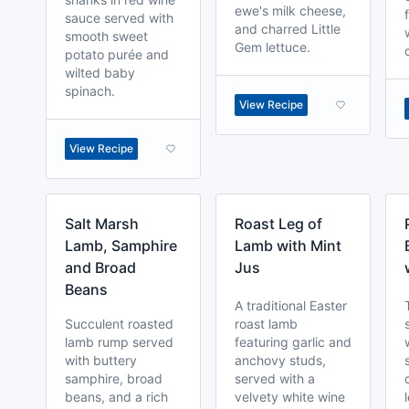
ewe's milk cheese,
sauce served with
and charred Little
smooth sweet
Gem lettuce.
potato purée and
wilted baby
spinach.
View Recipe
View Recipe
Salt Marsh
Roast Leg of
Lamb, Samphire
Lamb with Mint
and Broad
Jus
Beans
A traditional Easter
Succulent roasted
roast lamb
lamb rump served
featuring garlic and
with buttery
anchovy studs,
samphire, broad
served with a
beans, and a rich
velvety white wine