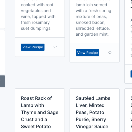
cooked with root
lamb loin served
vegetables and
with a fresh spring
wine, topped with
mixture of peas,
fresh rosemary
smoked bacon,
suet dumplings.
shredded lettuce,
and garden mint.
View Recipe
View Recipe
r
Roast Rack of
Sautéed Lambs
Lamb with
Liver, Minted
Thyme and Sage
Peas, Potato
Crust and a
Purée, Sherry
Sweet Potato
Vinegar Sauce