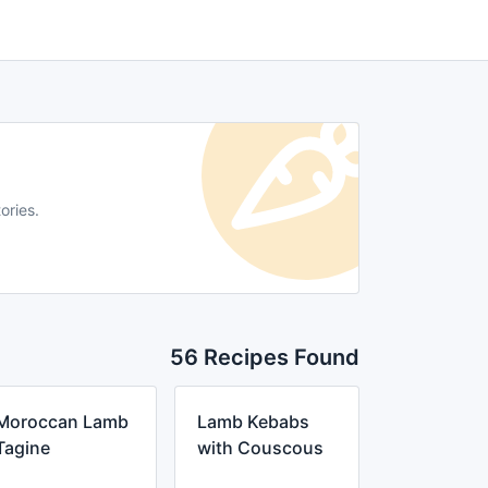
ories.
56 Recipes Found
Moroccan Lamb
Lamb Kebabs
Tagine
with Couscous