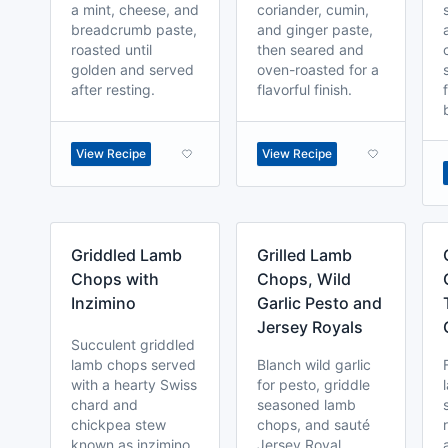
a mint, cheese, and
coriander, cumin,
breadcrumb paste,
and ginger paste,
roasted until
then seared and
golden and served
oven-roasted for a
after resting.
flavorful finish.
View Recipe
View Recipe
Griddled Lamb
Grilled Lamb
Chops with
Chops, Wild
Inzimino
Garlic Pesto and
Jersey Royals
Succulent griddled
lamb chops served
Blanch wild garlic
with a hearty Swiss
for pesto, griddle
chard and
seasoned lamb
chickpea stew
chops, and sauté
known as inzimino.
Jersey Royal