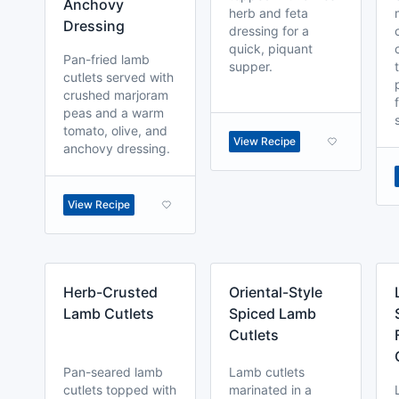
Anchovy
herb and feta
Dressing
dressing for a
quick, piquant
Pan-fried lamb
supper.
cutlets served with
crushed marjoram
peas and a warm
tomato, olive, and
View Recipe
anchovy dressing.
View Recipe
Herb-Crusted
Oriental-Style
Lamb Cutlets
Spiced Lamb
Cutlets
Pan-seared lamb
Lamb cutlets
cutlets topped with
marinated in a