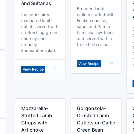
and Sultanas
Breaded lamb
Indian-inspired
cutlets stuffed with
marinated lamb
Fontina cheese,
cutlets served with
sage, and Parma
a refreshing green
ham, shallow-fried
chutney and
and served with a
crunchy
fresh herb salad.
kachumber salad.
View Recipe
View Recipe
Mozzarella-
Gorgonzola-
Stuffed Lamb
Crusted Lamb
Chops with
Cutlets on Garlic
Artichoke
Green Bean