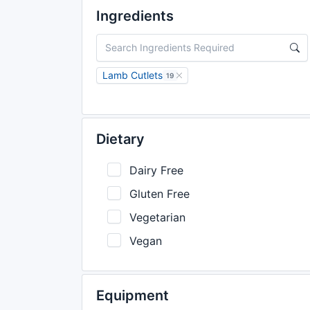
Ingredients
Lamb Cutlets
19
Dietary
Dairy Free
Gluten Free
Vegetarian
Vegan
Equipment