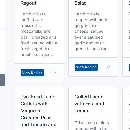
Ragout
Salad
Lamb cutlets
Lamb cutlets
stuffed with
topped with herb
prosciutto,
gorgonzola
mozzarella, and
cheese, served
basil, breaded and
over a sautéed
fried, served with a
garlic and onion
fresh vegetable
green bean salad.
artichoke ragout.
View Recipe
View Recipe
r
Pan-Fried Lamb
Grilled Lamb
Cutlets with
with Feta and
Marjoram
Lemon
Crushed Peas
Crisp lamb cutlets
and Tomato and
topped with a fresh