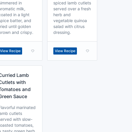
simmered in
spiced lamb cutlets
aromatic milk,
served over a fresh
coated in a light
herb and
spice batter, and
vegetable quinoa
fried until golden
salad with citrus
brown and crispy.
dressing.
View Recipe
View Recipe
Curried Lamb
Cutlets with
Tomatoes and
Green Sauce
Flavorful marinated
lamb cutlets
served with slow-
roasted tomatoes,
a zesty green herb