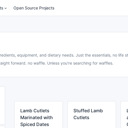
ts
Open Source Projects
redients, equipment, and dietary needs. Just the essentials, no life st
aight forward. no waffle. Unless you're searching for waffles.
Lamb Cutlets
Stuffed Lamb
Marinated with
Cutlets
Spiced Dates