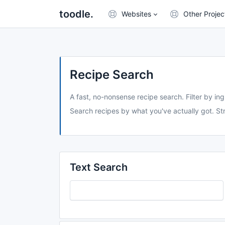
toodle.
Websites
Other Projec
Recipe Search
A fast, no-nonsense recipe search. Filter by ing
Search recipes by what you've actually got. Str
Text Search