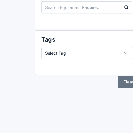
Tags
Clea