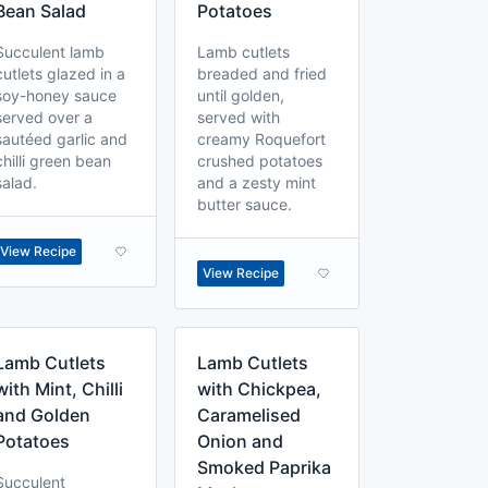
Bean Salad
Potatoes
Succulent lamb
Lamb cutlets
cutlets glazed in a
breaded and fried
soy-honey sauce
until golden,
served over a
served with
sautéed garlic and
creamy Roquefort
chilli green bean
crushed potatoes
salad.
and a zesty mint
butter sauce.
View Recipe
View Recipe
Lamb Cutlets
Lamb Cutlets
with Mint, Chilli
with Chickpea,
and Golden
Caramelised
Potatoes
Onion and
Smoked Paprika
Succulent