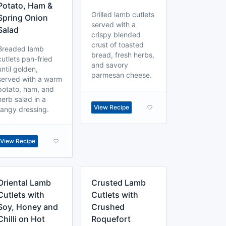
Potato, Ham &
Grilled lamb cutlets
Spring Onion
served with a
Salad
crispy blended
crust of toasted
Breaded lamb
bread, fresh herbs,
cutlets pan-fried
and savory
until golden,
parmesan cheese.
served with a warm
potato, ham, and
herb salad in a
View Recipe
tangy dressing.
View Recipe
Oriental Lamb
Crusted Lamb
Cutlets with
Cutlets with
Soy, Honey and
Crushed
Chilli on Hot
Roquefort