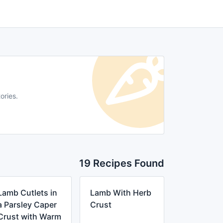
ories.
19 Recipes Found
Lamb Cutlets in
Lamb With Herb
a Parsley Caper
Crust
Crust with Warm