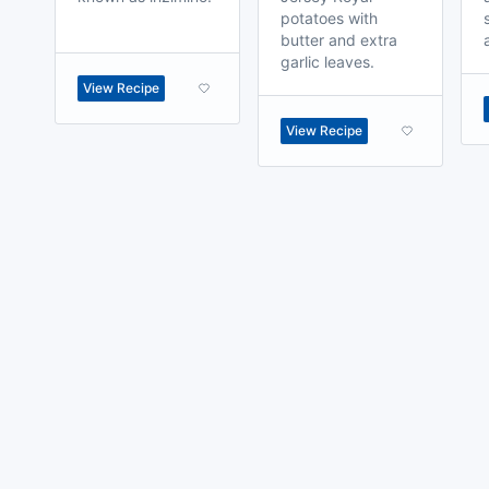
potatoes with
butter and extra
garlic leaves.
View Recipe
View Recipe
made with
a
toodle.
project