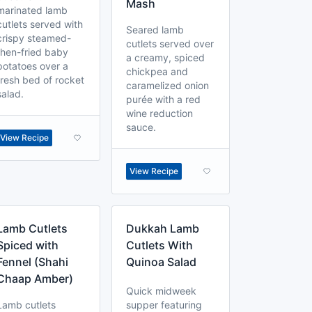
Mash
marinated lamb
cutlets served with
Seared lamb
crispy steamed-
cutlets served over
then-fried baby
a creamy, spiced
potatoes over a
chickpea and
fresh bed of rocket
caramelized onion
salad.
purée with a red
wine reduction
sauce.
View Recipe
View Recipe
Lamb Cutlets
Dukkah Lamb
Spiced with
Cutlets With
Fennel (Shahi
Quinoa Salad
Chaap Amber)
Quick midweek
Lamb cutlets
supper featuring