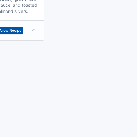
sauce, and toasted
almond slivers.
View Recipe