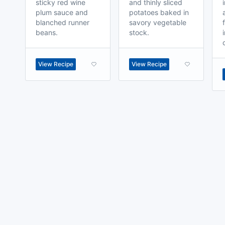
sticky red wine
and thinly sliced
plum sauce and
potatoes baked in
blanched runner
savory vegetable
beans.
stock.
View Recipe
View Recipe
made with
a
toodle.
project