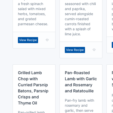
a fresh spinach
seasoned with chili
salad with mixed
and paprika,
herbs, tomatoes,
served alongside
and grated
cumin-roasted
parmesan cheese.
carrots finished
with a splash of
lime juice.
View Recipe
View Recipe
Grilled Lamb
Pan-Roasted
Chop with
Lamb with Garlic
Curried Parsnip
and Rosemary
Batons, Parsnip
and Ratatouille
Crisps and
Pan-fry lamb with
Thyme Oil
rosemary and
garlic, then serve
Pan-grilled lamb