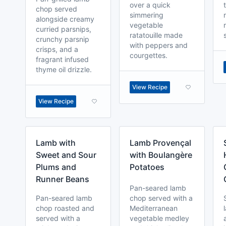
over a quick
chop served
simmering
alongside creamy
vegetable
curried parsnips,
ratatouille made
crunchy parsnip
with peppers and
crisps, and a
courgettes.
fragrant infused
thyme oil drizzle.
View Recipe
View Recipe
Lamb with
Lamb Provençal
Sweet and Sour
with Boulangère
Plums and
Potatoes
Runner Beans
Pan-seared lamb
Pan-seared lamb
chop served with a
chop roasted and
Mediterranean
served with a
vegetable medley