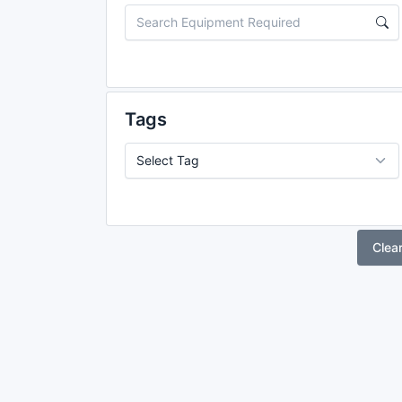
Tags
Clea