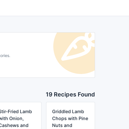
ories.
19 Recipes Found
Stir-Fried Lamb
Griddled Lamb
with Onion,
Chops with Pine
Cashews and
Nuts and