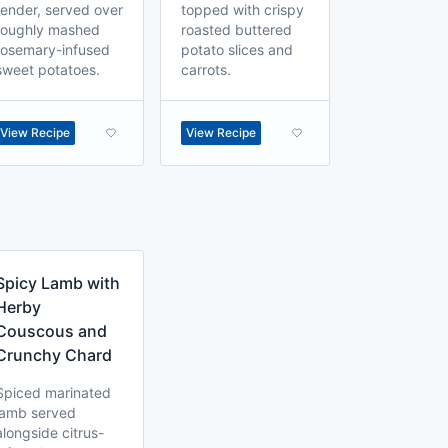
tender, served over
topped with crispy
roughly mashed
roasted buttered
rosemary-infused
potato slices and
sweet potatoes.
carrots.
View Recipe
View Recipe
Spicy Lamb with
Herby
Couscous and
Crunchy Chard
Spiced marinated
lamb served
alongside citrus-