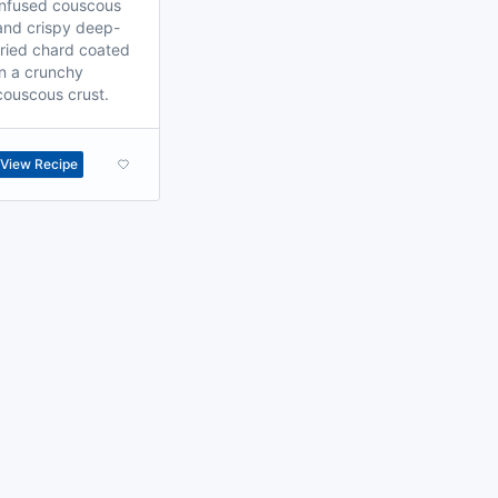
infused couscous
and crispy deep-
fried chard coated
in a crunchy
couscous crust.
View Recipe