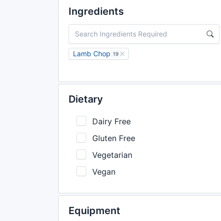
Ingredients
Lamb Chop
19
Dietary
Dairy Free
Gluten Free
Vegetarian
Vegan
Equipment