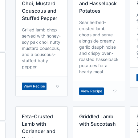
Choi, Mustard
and Hasselback
Couscous and
Potatoes
Stuffed Pepper
Sear herbed-
crusted lamb
Grilled lamb chop
chops and serve
served with honey-
alongside creamy
soy pak choi, nutty
garlic dauphinoise
mustard couscous,
and crispy oven-
and a couscous-
roasted hasselback
stuffed baby
potatoes for a
pepper.
hearty meal.
View Recipe
View Recipe
Feta-Crusted
Griddled Lamb
Lamb with
with Succotash
Coriander and