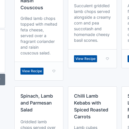
Raisin
Succulent griddled
Couscous
lamb chops served
alongside a creamy
Grilled lamb chops
corn and pea
topped with melted
succotash and
feta cheese,
homemade cheesy
served over a
basil scones.
fragrant coriander
and raisin
couscous salad.
View Recipe
View Recipe
r
Spinach, Lamb
Chilli Lamb
and Parmesan
Kebabs with
Salad
Spiced Roasted
Carrots
Griddled lamb
chops served over
Lamb cubes