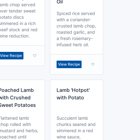
Oil
lamb chop served
over tender sweet
Spiced rice served
potato discs
with a coriander-
simmered in a rich
crusted lamb chop,
beef stock and red
roasted garlic, and
wine reduction.
a fresh rosemary-
infused herb oil.
View Recipe
View Recipe
Poached Lamb
Lamb 'Hotpot'
with Crushed
with Potato
Sweet Potatoes
Flattened lamb
Succulent lamb
chop rolled with
chunks seared and
mustard and herbs,
simmered in a red
poached until
wine sauce,