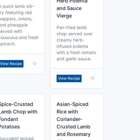
Herb Polenta
A quick lamb stir-
and Sauce
fry featuring red
Vierge
peppers, onions,
and pineapple
Pan-fried lamb
served with
chop served over
couscous and fresh
creamy herb-
spinach.
infused polenta
with a fresh tomato
and garlic sauce.
View Recipe
View Recipe
Spice-Crusted
Asian-Spiced
Lamb Chop with
Rice with
Fondant
Coriander-
Potatoes
Crusted Lamb
and Rosemary
Succulent spiced