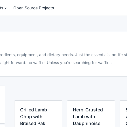
ts
Open Source Projects
redients, equipment, and dietary needs. Just the essentials, no life st
aight forward. no waffle. Unless you're searching for waffles.
Grilled Lamb
Herb-Crusted
Chop with
Lamb with
Braised Pak
Dauphinoise