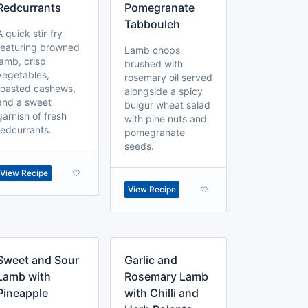
Redcurrants
Pomegranate
Tabbouleh
A quick stir-fry
featuring browned
Lamb chops
lamb, crisp
brushed with
vegetables,
rosemary oil served
toasted cashews,
alongside a spicy
and a sweet
bulgur wheat salad
garnish of fresh
with pine nuts and
redcurrants.
pomegranate
seeds.
View Recipe
View Recipe
Sweet and Sour
Garlic and
Lamb with
Rosemary Lamb
Pineapple
with Chilli and