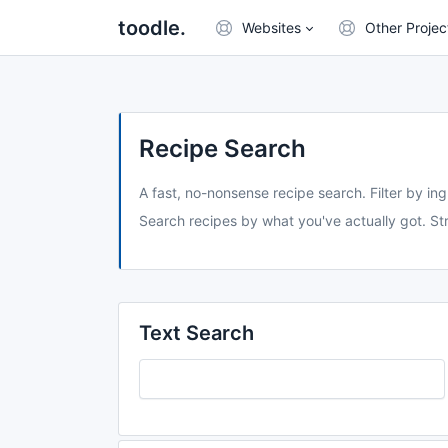
toodle.
Websites
Other Projec
Recipe Search
A fast, no-nonsense recipe search. Filter by ing
Search recipes by what you've actually got. Str
Text Search