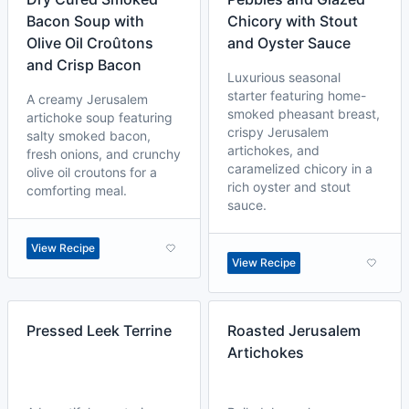
Bacon Soup with
Chicory with Stout
Olive Oil Croûtons
and Oyster Sauce
and Crisp Bacon
Luxurious seasonal
starter featuring home-
A creamy Jerusalem
smoked pheasant breast,
artichoke soup featuring
crispy Jerusalem
salty smoked bacon,
artichokes, and
fresh onions, and crunchy
caramelized chicory in a
olive oil croutons for a
rich oyster and stout
comforting meal.
sauce.
View Recipe
View Recipe
Pressed Leek Terrine
Roasted Jerusalem
Artichokes