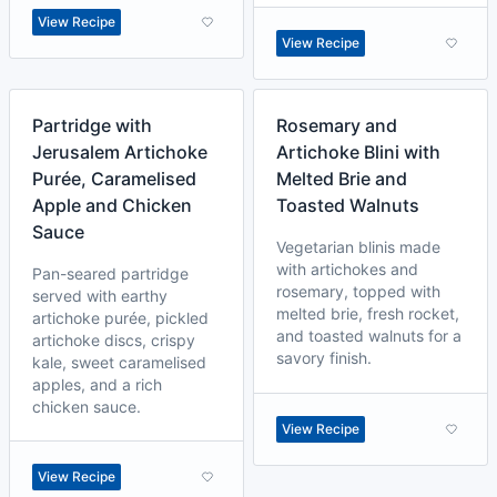
View Recipe
View Recipe
Partridge with
Rosemary and
Jerusalem Artichoke
Artichoke Blini with
Purée, Caramelised
Melted Brie and
Apple and Chicken
Toasted Walnuts
Sauce
Vegetarian blinis made
with artichokes and
Pan-seared partridge
rosemary, topped with
served with earthy
melted brie, fresh rocket,
artichoke purée, pickled
and toasted walnuts for a
artichoke discs, crispy
savory finish.
kale, sweet caramelised
apples, and a rich
chicken sauce.
View Recipe
View Recipe