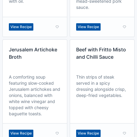
with oil.
mead-sweetened pork
sauce.
View Recipe
View Recipe
Jerusalem Artichoke
Beef with Fritto Misto
Broth
and Chilli Sauce
A comforting soup
Thin strips of steak
featuring slow-cooked
served in a spicy
Jerusalem artichokes and
dressing alongside crisp,
onions, balanced with
deep-fried vegetables.
white wine vinegar and
topped with cheesy
baguette toasts.
View Recipe
View Recipe