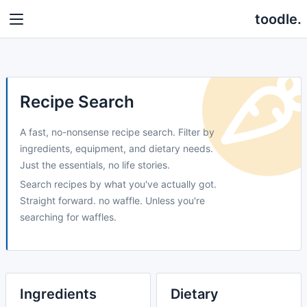
toodle.
Recipe Search
A fast, no-nonsense recipe search. Filter by
ingredients, equipment, and dietary needs.
Just the essentials, no life stories.
Search recipes by what you've actually got.
Straight forward. no waffle. Unless you're
searching for waffles.
Ingredients
Dietary