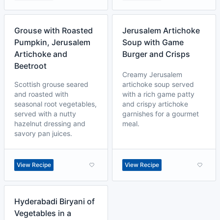
Grouse with Roasted
Jerusalem Artichoke
Pumpkin, Jerusalem
Soup with Game
Artichoke and
Burger and Crisps
Beetroot
Creamy Jerusalem
Scottish grouse seared
artichoke soup served
and roasted with
with a rich game patty
seasonal root vegetables,
and crispy artichoke
served with a nutty
garnishes for a gourmet
hazelnut dressing and
meal.
savory pan juices.
View Recipe
View Recipe
Hyderabadi Biryani of
Vegetables in a