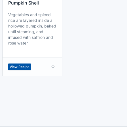
Pumpkin Shell
Vegetables and spiced
rice are layered inside a
hollowed pumpkin, baked
until steaming, and
infused with saffron and
rose water.
View Recipe