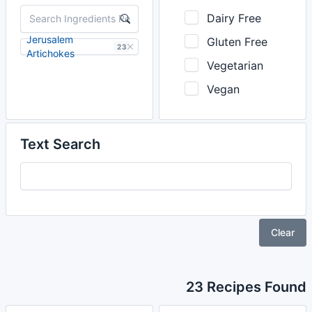
Dairy Free
Jerusalem
Gluten Free
23
Artichokes
Vegetarian
Vegan
Text Search
Clear
23 Recipes Found