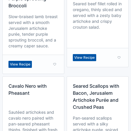
Seared beef fillet rolled in
Broccoli
oregano, thinly sliced and
served with a zesty baby
Slow-braised lamb breast
artichoke and crispy
served with a smooth
crouton salad.
Jerusalem artichoke
purée, tender purple
sprouting broccoli, and a
creamy caper sauce.
View Recipe
View Recipe
Cavalo Nero with
Seared Scallops with
Pheasant
Bacon, Jerusalem
Artichoke Purée and
Crushed Peas
Sautéed artichokes and
cavalo nero paired with
Pan-seared scallops
pan-seared pheasant
served with a silky
thighs, finished with fresh
artichoke purée, spiced