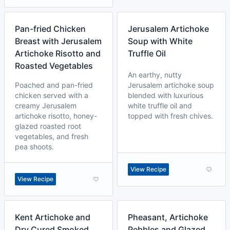
Pan-fried Chicken
Jerusalem Artichoke
Breast with Jerusalem
Soup with White
Artichoke Risotto and
Truffle Oil
Roasted Vegetables
An earthy, nutty
Poached and pan-fried
Jerusalem artichoke soup
chicken served with a
blended with luxurious
creamy Jerusalem
white truffle oil and
artichoke risotto, honey-
topped with fresh chives.
glazed roasted root
vegetables, and fresh
pea shoots.
View Recipe
View Recipe
Kent Artichoke and
Pheasant, Artichoke
Dry Cured Smoked
Pebbles and Glazed