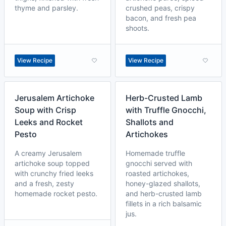
thyme and parsley.
crushed peas, crispy
bacon, and fresh pea
shoots.
View Recipe
View Recipe
Jerusalem Artichoke
Herb-Crusted Lamb
Soup with Crisp
with Truffle Gnocchi,
Leeks and Rocket
Shallots and
Pesto
Artichokes
A creamy Jerusalem
Homemade truffle
artichoke soup topped
gnocchi served with
with crunchy fried leeks
roasted artichokes,
and a fresh, zesty
honey-glazed shallots,
homemade rocket pesto.
and herb-crusted lamb
fillets in a rich balsamic
jus.