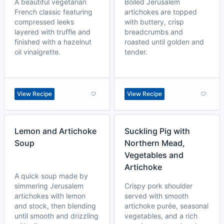
A beautiful vegetarian
Boiled Jerusalem
French classic featuring
artichokes are topped
compressed leeks
with buttery, crisp
layered with truffle and
breadcrumbs and
finished with a hazelnut
roasted until golden and
oil vinaigrette.
tender.
View Recipe
View Recipe
Lemon and Artichoke
Suckling Pig with
Soup
Northern Mead,
Vegetables and
Artichoke
A quick soup made by
simmering Jerusalem
Crispy pork shoulder
artichokes with lemon
served with smooth
and stock, then blending
artichoke purée, seasonal
until smooth and drizzling
vegetables, and a rich