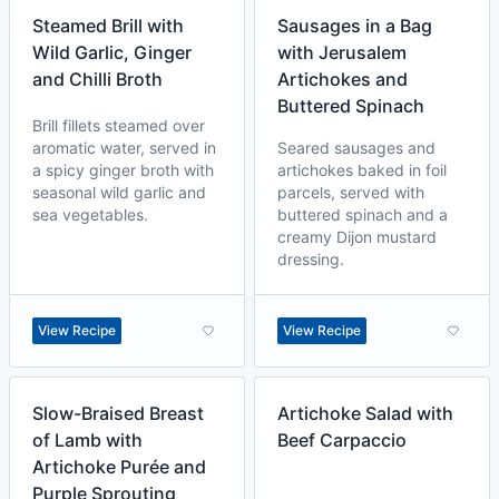
Steamed Brill with
Sausages in a Bag
Wild Garlic, Ginger
with Jerusalem
and Chilli Broth
Artichokes and
Buttered Spinach
Brill fillets steamed over
aromatic water, served in
Seared sausages and
a spicy ginger broth with
artichokes baked in foil
seasonal wild garlic and
parcels, served with
sea vegetables.
buttered spinach and a
creamy Dijon mustard
dressing.
View Recipe
View Recipe
Slow-Braised Breast
Artichoke Salad with
of Lamb with
Beef Carpaccio
Artichoke Purée and
Purple Sprouting