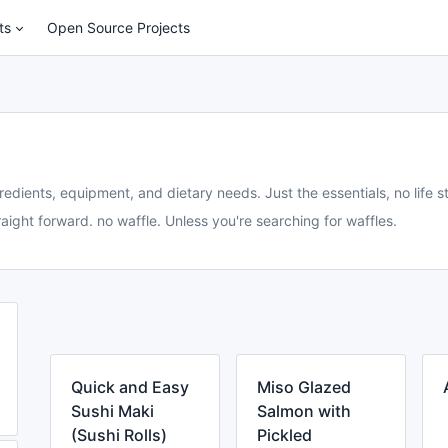
ts
Open Source Projects
redients, equipment, and dietary needs. Just the essentials, no life st
aight forward. no waffle. Unless you're searching for waffles.
Quick and Easy
Miso Glazed
Sushi Maki
Salmon with
(Sushi Rolls)
Pickled