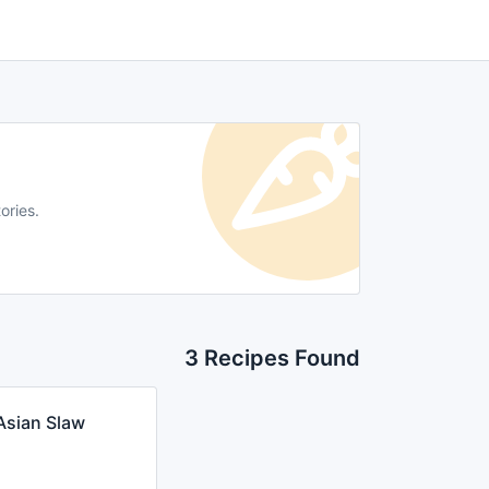
ories.
3 Recipes Found
Asian Slaw