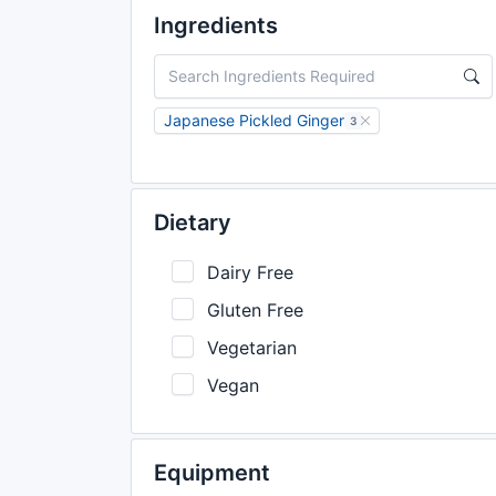
Ingredients
Japanese Pickled Ginger
3
Dietary
Dairy Free
Gluten Free
Vegetarian
Vegan
Equipment