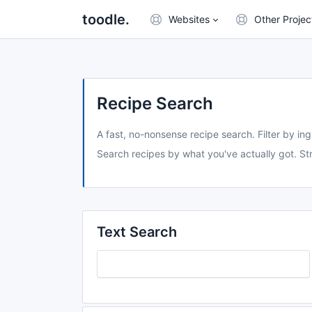
toodle.
Websites
Other Projec
Recipe Search
A fast, no-nonsense recipe search. Filter by ing
Search recipes by what you've actually got. Str
Text Search