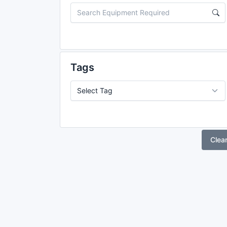
Tags
Clea