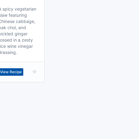
A spicy vegetarian
slaw featuring
Chinese cabbage,
pak choi, and
pickled ginger
tossed in a zesty
rice wine vinegar
dressing.
View Recipe