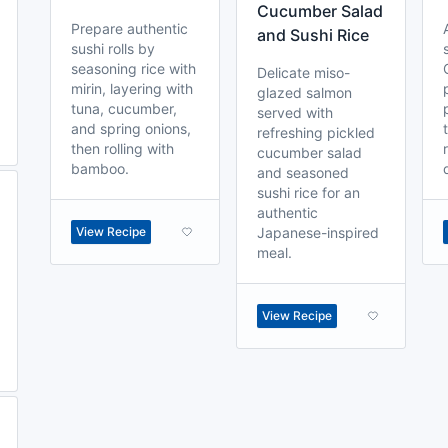
Cucumber Salad
Prepare authentic
and Sushi Rice
sushi rolls by
seasoning rice with
Delicate miso-
mirin, layering with
glazed salmon
tuna, cucumber,
served with
and spring onions,
refreshing pickled
then rolling with
cucumber salad
bamboo.
and seasoned
sushi rice for an
authentic
View Recipe
Japanese-inspired
meal.
View Recipe