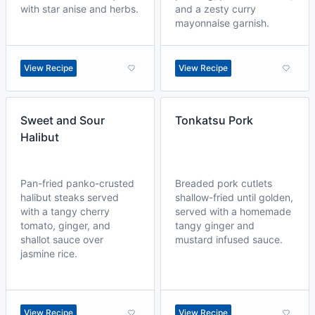
with star anise and herbs.
and a zesty curry
mayonnaise garnish.
View Recipe
View Recipe
Sweet and Sour
Tonkatsu Pork
Halibut
Pan-fried panko-crusted
Breaded pork cutlets
halibut steaks served
shallow-fried until golden,
with a tangy cherry
served with a homemade
tomato, ginger, and
tangy ginger and
shallot sauce over
mustard infused sauce.
jasmine rice.
View Recipe
View Recipe