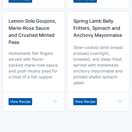
Lemon Sole Goujons,
Spring Lamb Belly
Marie-Rose Sauce
Fritters, Spinach and
and Crushed Minted
Anchovy Mayonnaise
Peas
Slow-cooked lamb breast
Homemade fish fingers
pressed overnight,
served with flavor-
breaded, and deep-fried,
packed marie-rose sauce
served with homemade
and posh mushy peas for
anchovy mayonnaise and
a treat of a fish supper.
pickled shallot spinach
salad.
View Recipe
View Recipe