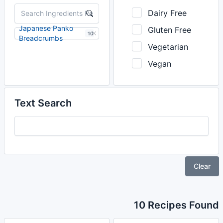
Dairy Free
Japanese Panko
Gluten Free
10
Breadcrumbs
Vegetarian
Vegan
Text Search
Clear
10 Recipes Found