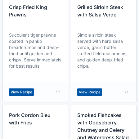
Crisp Fried King
Grilled Sirloin Steak
Prawns
with Salsa Verde
Succulent tiger prawns
Simple sirloin steak
coated in panko
served with herb salsa
breadcrumbs and deep-
verde, garlic butter
fried until golden and
stuffed field mushrooms,
crispy. Serve immediately
and golden deep-fried
for best results.
chips.
View Recipe
View Recipe
Pork Cordon Bleu
Smoked Fishcakes
with Fries
with Gooseberry
Chutney and Celery
and Watercress Salad