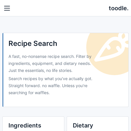
toodle.
Recipe Search
A fast, no-nonsense recipe search. Filter by
ingredients, equipment, and dietary needs.
Just the essentials, no life stories.
Search recipes by what you've actually got.
Straight forward. no waffle. Unless you're
searching for waffles.
Ingredients
Dietary