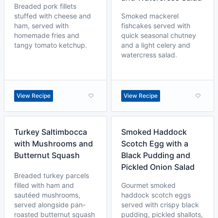
Breaded pork fillets
stuffed with cheese and
Smoked mackerel
ham, served with
fishcakes served with
homemade fries and
quick seasonal chutney
tangy tomato ketchup.
and a light celery and
watercress salad.
View Recipe
View Recipe
Turkey Saltimbocca
Smoked Haddock
with Mushrooms and
Scotch Egg with a
Butternut Squash
Black Pudding and
Pickled Onion Salad
Breaded turkey parcels
filled with ham and
Gourmet smoked
sautéed mushrooms,
haddock scotch eggs
served alongside pan-
served with crispy black
roasted butternut squash
pudding, pickled shallots,