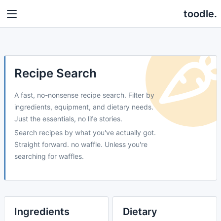
toodle.
Recipe Search
A fast, no-nonsense recipe search. Filter by
ingredients, equipment, and dietary needs.
Just the essentials, no life stories.
Search recipes by what you've actually got.
Straight forward. no waffle. Unless you're
searching for waffles.
Ingredients
Dietary