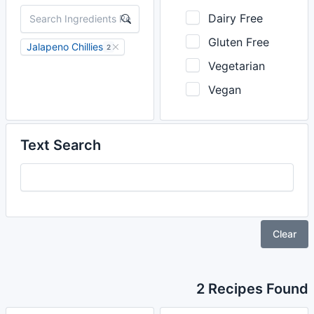
Dairy Free
Gluten Free
Jalapeno Chillies
2
Vegetarian
Vegan
Text Search
Clear
2 Recipes Found