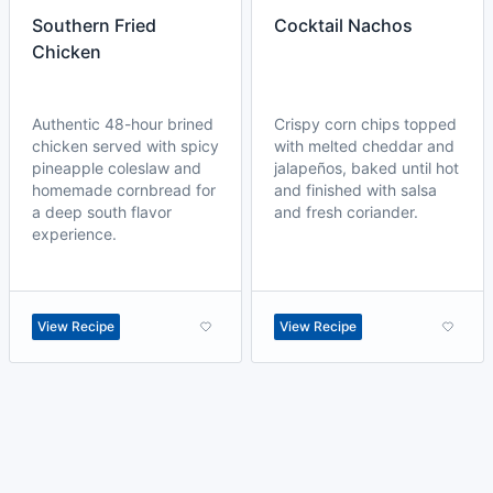
Southern Fried
Cocktail Nachos
Chicken
Authentic 48-hour brined
Crispy corn chips topped
chicken served with spicy
with melted cheddar and
pineapple coleslaw and
jalapeños, baked until hot
homemade cornbread for
and finished with salsa
a deep south flavor
and fresh coriander.
experience.
View Recipe
View Recipe