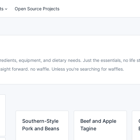
ts
Open Source Projects
redients, equipment, and dietary needs. Just the essentials, no life st
aight forward. no waffle. Unless you're searching for waffles.
Southern-Style
Beef and Apple
Pork and Beans
Tagine