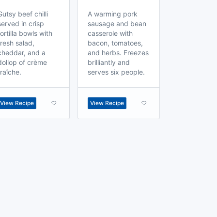
Gutsy beef chilli
A warming pork
served in crisp
sausage and bean
tortilla bowls with
casserole with
fresh salad,
bacon, tomatoes,
cheddar, and a
and herbs. Freezes
dollop of crème
brilliantly and
fraîche.
serves six people.
View Recipe
View Recipe