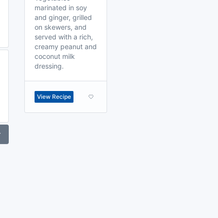
marinated in soy
and ginger, grilled
on skewers, and
served with a rich,
creamy peanut and
coconut milk
dressing.
View Recipe
r