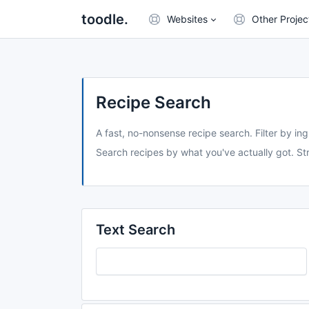
toodle.
Websites
Other Projec
Recipe Search
A fast, no-nonsense recipe search. Filter by ing
Search recipes by what you've actually got. Str
Text Search