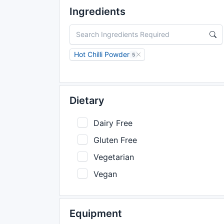
Ingredients
Hot Chilli Powder
5
Dietary
Dairy Free
Gluten Free
Vegetarian
Vegan
Equipment