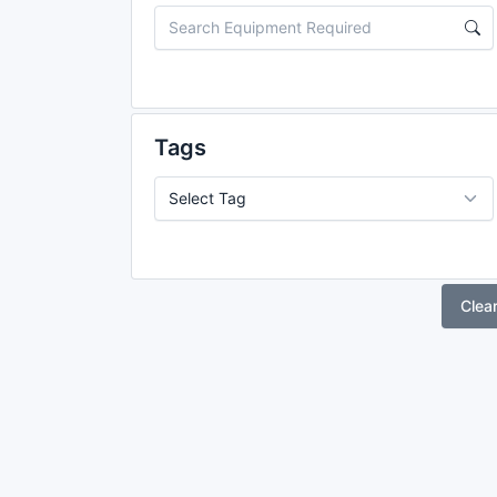
Tags
Clea