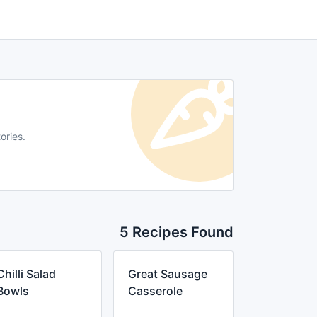
ories.
5 Recipes Found
Chilli Salad
Great Sausage
Bowls
Casserole