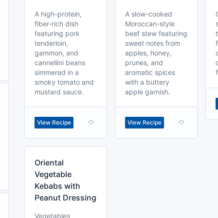
A high-protein,
A slow-cooked
fiber-rich dish
Moroccan-style
featuring pork
beef stew featuring
tenderloin,
sweet notes from
gammon, and
apples, honey,
cannellini beans
prunes, and
simmered in a
aromatic spices
smoky tomato and
with a buttery
mustard sauce.
apple garnish.
View Recipe
View Recipe
Oriental
Vegetable
Kebabs with
Peanut Dressing
Vegetables