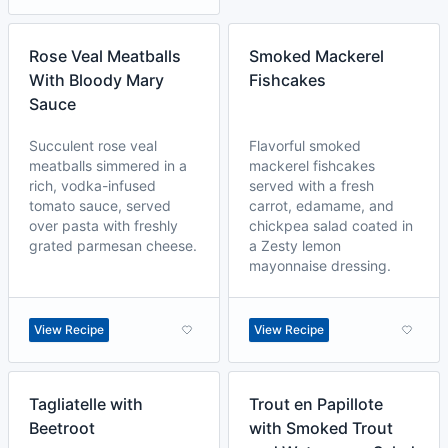
Rose Veal Meatballs
Smoked Mackerel
With Bloody Mary
Fishcakes
Sauce
Succulent rose veal
Flavorful smoked
meatballs simmered in a
mackerel fishcakes
rich, vodka-infused
served with a fresh
tomato sauce, served
carrot, edamame, and
over pasta with freshly
chickpea salad coated in
grated parmesan cheese.
a Zesty lemon
mayonnaise dressing.
View Recipe
View Recipe
Tagliatelle with
Trout en Papillote
Beetroot
with Smoked Trout