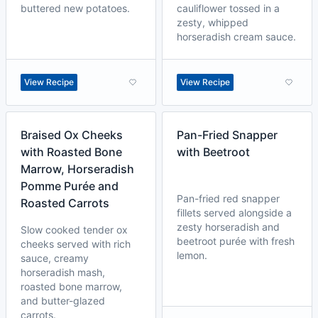
buttered new potatoes.
cauliflower tossed in a
zesty, whipped
horseradish cream sauce.
View Recipe
View Recipe
Braised Ox Cheeks
Pan-Fried Snapper
with Roasted Bone
with Beetroot
Marrow, Horseradish
Pomme Purée and
Pan-fried red snapper
Roasted Carrots
fillets served alongside a
zesty horseradish and
Slow cooked tender ox
beetroot purée with fresh
cheeks served with rich
lemon.
sauce, creamy
horseradish mash,
roasted bone marrow,
and butter-glazed
carrots.