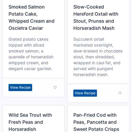
Smoked Salmon
Slow-Cooked
Potato Cake,
Hereford Oxtail with
Whipped Cream and
Stout, Prunes and
Oscietra Caviar
Horseradish Mash
Grated potato cakes
Succulent oxtail
topped with sliced
marinated overnight,
smoked salmon, a
slow-braised in chocolate
quenelle of horseradish
stout, then shredded,
whipped cream, and
wrapped in caul fat, and
elegant caviar garnish.
served with pungent
horseradish mash.
View Recipe
View Recipe
Wild Sea Trout with
Pan-Fried Cod with
Fresh Peas and
Peas, Pancetta and
Horseradish
Sweet Potato Crisps