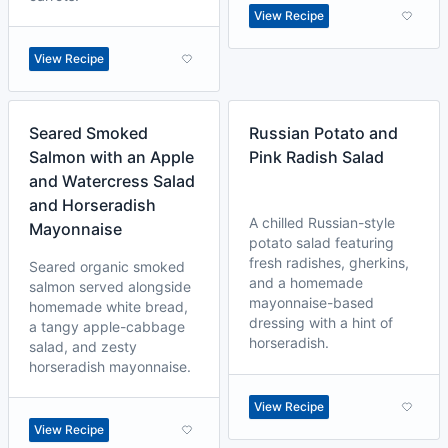
View Recipe
View Recipe
Seared Smoked
Russian Potato and
Salmon with an Apple
Pink Radish Salad
and Watercress Salad
and Horseradish
A chilled Russian-style
Mayonnaise
potato salad featuring
fresh radishes, gherkins,
Seared organic smoked
and a homemade
salmon served alongside
mayonnaise-based
homemade white bread,
dressing with a hint of
a tangy apple-cabbage
horseradish.
salad, and zesty
horseradish mayonnaise.
View Recipe
View Recipe