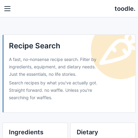
toodle.
Recipe Search
A fast, no-nonsense recipe search. Filter by
ingredients, equipment, and dietary needs.
Just the essentials, no life stories.
Search recipes by what you've actually got.
Straight forward. no waffle. Unless you're
searching for waffles.
Ingredients
Dietary