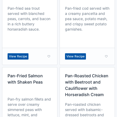
Pan-fried sea trout
Pan-fried cod served with
served with blanched
a creamy pancetta and
peas, carrots, and bacon
pea sauce, potato mash,
in a rich buttery
and crispy sweet potato
horseradish sauce.
garnishes.
View Recipe
View Recipe
Pan-Fried Salmon
Pan-Roasted Chicken
with Shaken Peas
with Beetroot and
Cauliflower with
Horseradish Cream
Pan-fry salmon fillets and
serve over creamy
Pan-roasted chicken
simmered peas with
served with balsamic-
lettuce, mint, and
dressed beetroots and