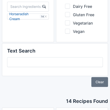
Dairy Free
Horseradish
Gluten Free
14
Cream
Vegetarian
Vegan
Text Search
Clear
14 Recipes Found