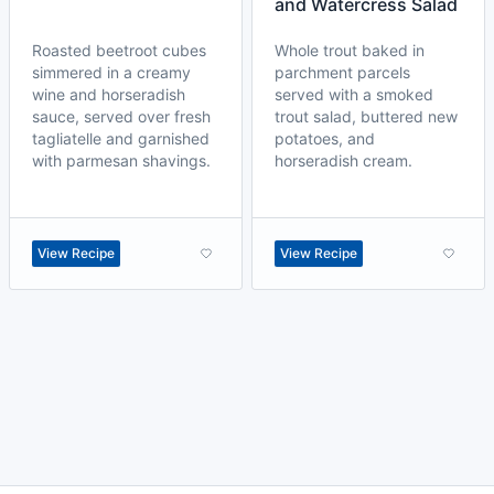
and Watercress Salad
Roasted beetroot cubes
Whole trout baked in
simmered in a creamy
parchment parcels
wine and horseradish
served with a smoked
sauce, served over fresh
trout salad, buttered new
tagliatelle and garnished
potatoes, and
with parmesan shavings.
horseradish cream.
View Recipe
View Recipe