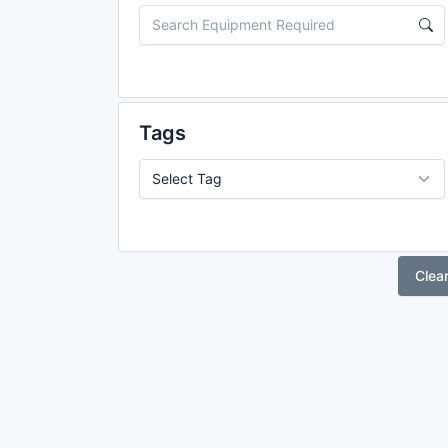
Tags
Clea