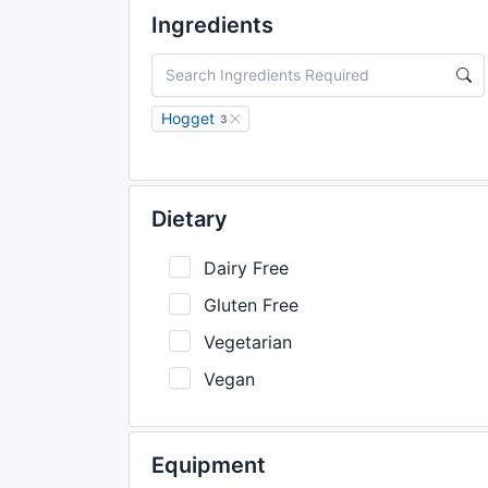
Ingredients
Hogget
3
Dietary
Dairy Free
Gluten Free
Vegetarian
Vegan
Equipment