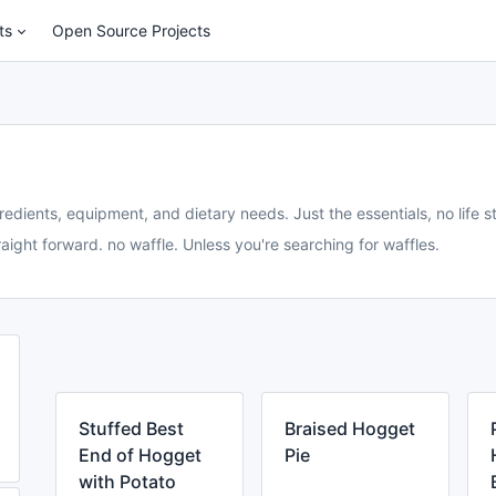
ts
Open Source Projects
redients, equipment, and dietary needs. Just the essentials, no life st
aight forward. no waffle. Unless you're searching for waffles.
Stuffed Best
Braised Hogget
End of Hogget
Pie
with Potato