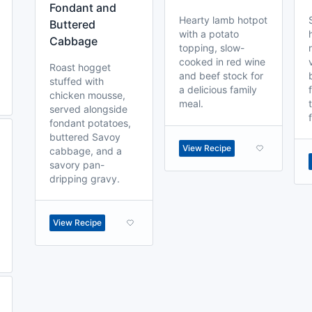
Fondant and
Hearty lamb hotpot
Buttered
with a potato
Cabbage
topping, slow-
cooked in red wine
Roast hogget
and beef stock for
stuffed with
a delicious family
chicken mousse,
meal.
served alongside
fondant potatoes,
buttered Savoy
View Recipe
cabbage, and a
savory pan-
dripping gravy.
View Recipe