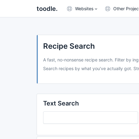
toodle.
Websites
Other Projec
Recipe Search
A fast, no-nonsense recipe search. Filter by ing
Search recipes by what you've actually got. Str
Text Search