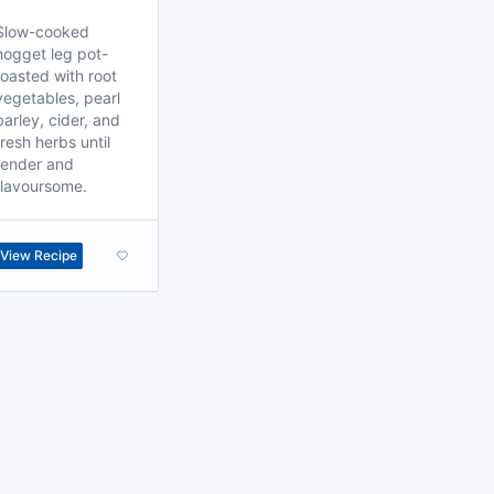
Slow-cooked
hogget leg pot-
roasted with root
vegetables, pearl
barley, cider, and
fresh herbs until
tender and
flavoursome.
View Recipe