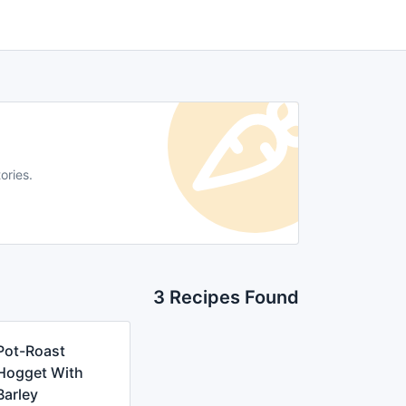
ories.
3 Recipes Found
Pot-Roast
Hogget With
Barley