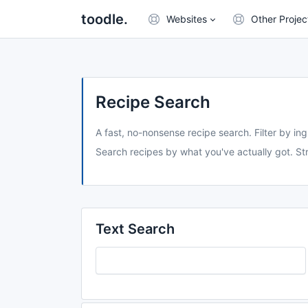
toodle.
Websites
Other Projec
Recipe Search
A fast, no-nonsense recipe search. Filter by ing
Search recipes by what you've actually got. Str
Text Search