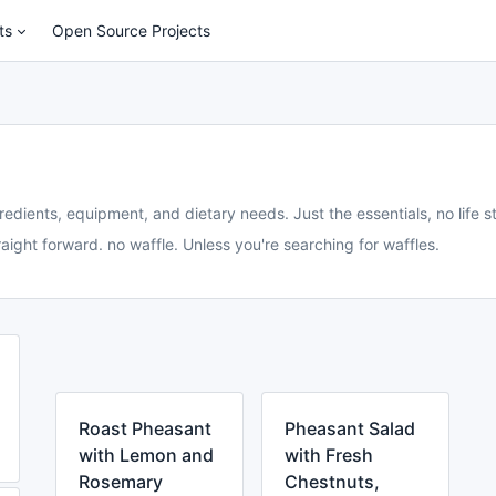
ts
Open Source Projects
redients, equipment, and dietary needs. Just the essentials, no life st
aight forward. no waffle. Unless you're searching for waffles.
Roast Pheasant
Pheasant Salad
with Lemon and
with Fresh
Rosemary
Chestnuts,