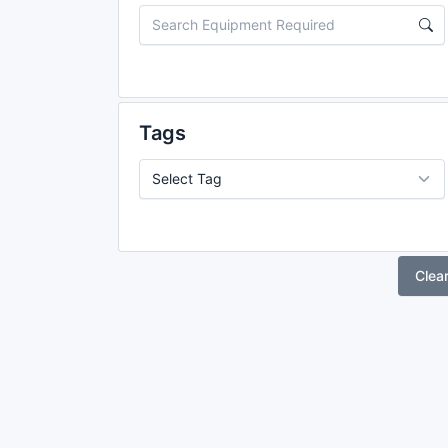
Tags
Clea