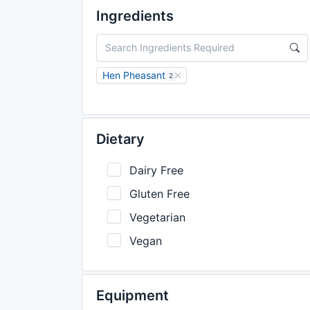
Ingredients
Hen Pheasant
2
Dietary
Dairy Free
Gluten Free
Vegetarian
Vegan
Equipment