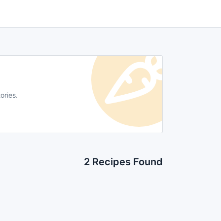
ories.
2 Recipes Found