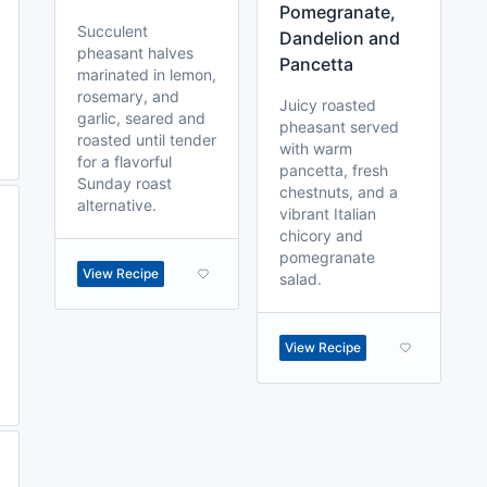
Pomegranate,
Succulent
Dandelion and
pheasant halves
Pancetta
marinated in lemon,
rosemary, and
Juicy roasted
garlic, seared and
pheasant served
roasted until tender
with warm
for a flavorful
pancetta, fresh
Sunday roast
chestnuts, and a
alternative.
vibrant Italian
chicory and
pomegranate
View Recipe
salad.
View Recipe