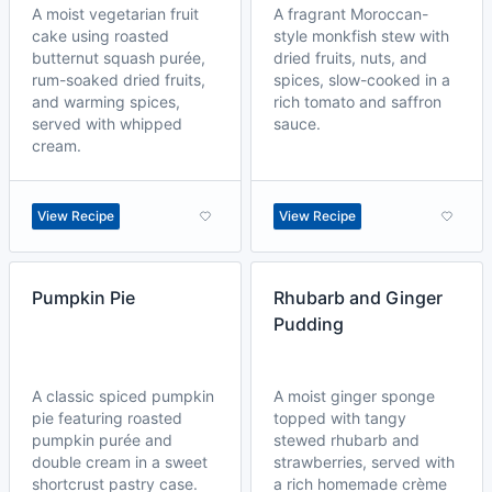
A moist vegetarian fruit
A fragrant Moroccan-
cake using roasted
style monkfish stew with
butternut squash purée,
dried fruits, nuts, and
rum-soaked dried fruits,
spices, slow-cooked in a
and warming spices,
rich tomato and saffron
served with whipped
sauce.
cream.
View Recipe
View Recipe
Pumpkin Pie
Rhubarb and Ginger
Pudding
A classic spiced pumpkin
A moist ginger sponge
pie featuring roasted
topped with tangy
pumpkin purée and
stewed rhubarb and
double cream in a sweet
strawberries, served with
shortcrust pastry case.
a rich homemade crème