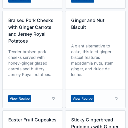
Braised Pork Cheeks
Ginger and Nut
with Ginger Carrots
Biscuit
and Jersey Royal
Potatoes
A giant alternative to
Tender braised pork
cake, this iced ginger
cheeks served with
biscuit features
honey-ginger glazed
macadamia nuts, stem
carrots and buttery
ginger, and dulce de
Jersey Royal potatoes.
leche.
View Recipe
View Recipe
Easter Fruit Cupcakes
Sticky Gingerbread
Puddings with Ginger