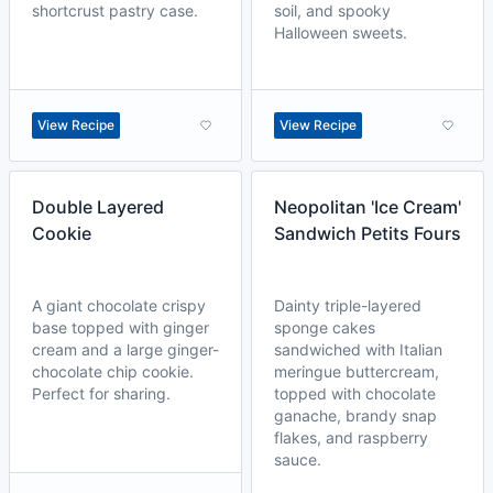
shortcrust pastry case.
soil, and spooky
Halloween sweets.
View Recipe
View Recipe
Double Layered
Neopolitan 'Ice Cream'
Cookie
Sandwich Petits Fours
A giant chocolate crispy
Dainty triple-layered
base topped with ginger
sponge cakes
cream and a large ginger-
sandwiched with Italian
chocolate chip cookie.
meringue buttercream,
Perfect for sharing.
topped with chocolate
ganache, brandy snap
flakes, and raspberry
sauce.