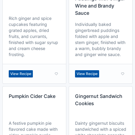
Wine and Brandy
Sauce
Rich ginger and spice
cupcakes featuring
Individually baked
grated apples, dried
gingerbread puddings
fruits, and currants,
folded with apple and
finished with sugar syrup
stem ginger, finished with
and cream cheese
a warm, bubbly brandy
frosting.
and ginger wine sauce.
View Recipe
View Recipe
Pumpkin Cider Cake
Gingernut Sandwich
Cookies
A festive pumpkin pie
Dainty gingernut biscuits
flavored cake made with
sandwiched with a spiced