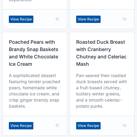
View Recipe
View Recipe
Poached Pears with
Roasted Duck Breast
Brandy Snap Baskets
with Cranberry
and White Chocolate
Chutney and Celeriac
Ice Cream
Mash
A sophisticated dessert
Pan-seared then roasted
featuring tender poached
duck breasts served with
pears, homemade white
a fruit-based chutney,
chocolate ice cream, and
buttery winter greens,
crisp ginger brandy snap
and a smooth celeriac-
baskets.
potato purée.
View Recipe
View Recipe