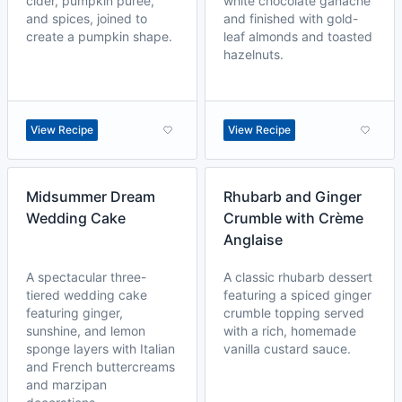
cider, pumpkin purée,
white chocolate ganache
and spices, joined to
and finished with gold-
create a pumpkin shape.
leaf almonds and toasted
hazelnuts.
View Recipe
View Recipe
Midsummer Dream
Rhubarb and Ginger
Wedding Cake
Crumble with Crème
Anglaise
A spectacular three-
A classic rhubarb dessert
tiered wedding cake
featuring a spiced ginger
featuring ginger,
crumble topping served
sunshine, and lemon
with a rich, homemade
sponge layers with Italian
vanilla custard sauce.
and French buttercreams
and marzipan