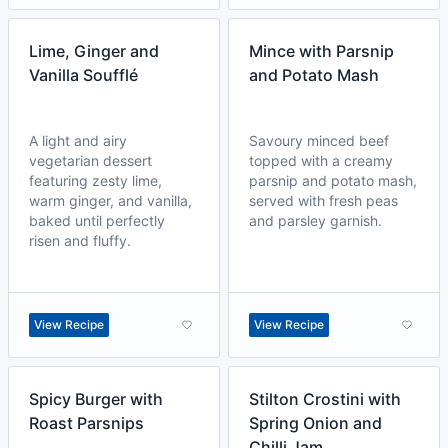
Lime, Ginger and
Mince with Parsnip
Vanilla Soufflé
and Potato Mash
A light and airy
Savoury minced beef
vegetarian dessert
topped with a creamy
featuring zesty lime,
parsnip and potato mash,
warm ginger, and vanilla,
served with fresh peas
baked until perfectly
and parsley garnish.
risen and fluffy.
View Recipe
View Recipe
Spicy Burger with
Stilton Crostini with
Roast Parsnips
Spring Onion and
Chilli Jam