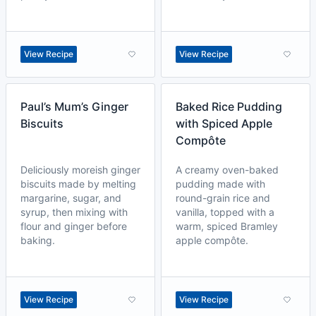
View Recipe
View Recipe
Paul’s Mum’s Ginger
Baked Rice Pudding
Biscuits
with Spiced Apple
Compôte
Deliciously moreish ginger
A creamy oven-baked
biscuits made by melting
pudding made with
margarine, sugar, and
round-grain rice and
syrup, then mixing with
vanilla, topped with a
flour and ginger before
warm, spiced Bramley
baking.
apple compôte.
View Recipe
View Recipe