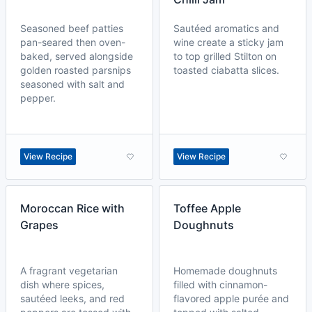
Seasoned beef patties
Sautéed aromatics and
pan-seared then oven-
wine create a sticky jam
baked, served alongside
to top grilled Stilton on
golden roasted parsnips
toasted ciabatta slices.
seasoned with salt and
pepper.
View Recipe
View Recipe
Moroccan Rice with
Toffee Apple
Grapes
Doughnuts
A fragrant vegetarian
Homemade doughnuts
dish where spices,
filled with cinnamon-
sautéed leeks, and red
flavored apple purée and