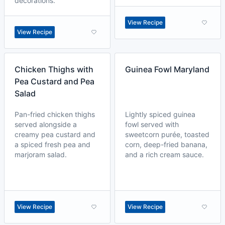
decorations.
View Recipe
View Recipe
Chicken Thighs with
Guinea Fowl Maryland
Pea Custard and Pea
Salad
Pan-fried chicken thighs
Lightly spiced guinea
served alongside a
fowl served with
creamy pea custard and
sweetcorn purée, toasted
a spiced fresh pea and
corn, deep-fried banana,
marjoram salad.
and a rich cream sauce.
View Recipe
View Recipe