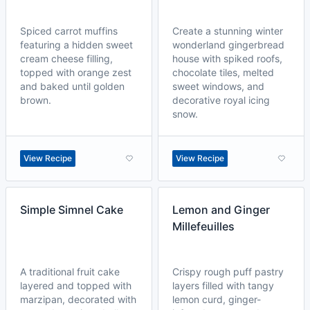
Spiced carrot muffins
Create a stunning winter
featuring a hidden sweet
wonderland gingerbread
cream cheese filling,
house with spiked roofs,
topped with orange zest
chocolate tiles, melted
and baked until golden
sweet windows, and
brown.
decorative royal icing
snow.
View Recipe
View Recipe
Simple Simnel Cake
Lemon and Ginger
Millefeuilles
A traditional fruit cake
Crispy rough puff pastry
layered and topped with
layers filled with tangy
marzipan, decorated with
lemon curd, ginger-