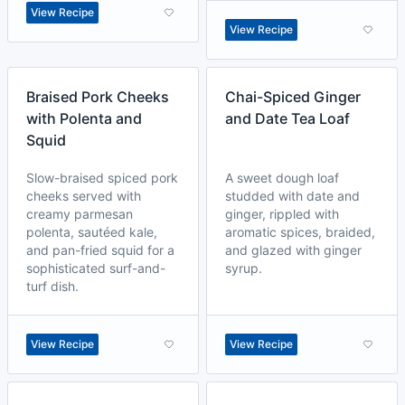
View Recipe
View Recipe
Braised Pork Cheeks
Chai-Spiced Ginger
with Polenta and
and Date Tea Loaf
Squid
Slow-braised spiced pork
A sweet dough loaf
cheeks served with
studded with date and
creamy parmesan
ginger, rippled with
polenta, sautéed kale,
aromatic spices, braided,
and pan-fried squid for a
and glazed with ginger
sophisticated surf-and-
syrup.
turf dish.
View Recipe
View Recipe