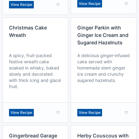
View Recipe
View Recipe
Christmas Cake
Ginger Parkin with
Wreath
Ginger Ice Cream and
Sugared Hazelnuts
A spicy, fruit-packed
A delicious ginger-infused
festive wreath cake
cake served with
soaked in whisky, baked
homemade stem ginger
slowly and decorated
ice cream and crunchy
with thick icing and glacé
sugared hazelnuts.
fruit.
View Recipe
View Recipe
Gingerbread Garage
Herby Couscous with