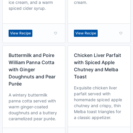
ice cream, and a warm
cream.
spiced cider syrup.
View Recipe
View Recipe
Buttermilk and Poire
Chicken Liver Parfait
William Panna Cotta
with Spiced Apple
with Ginger
Chutney and Melba
Doughnuts and Pear
Toast
Purée
Exquisite chicken liver
parfait served with
A wintery buttermilk
homemade spiced apple
panna cotta served with
chutney and crispy, thin
warm ginger-coated
Melba toast triangles for
doughnuts and a buttery
a classic appetizer.
caramelized pear purée.