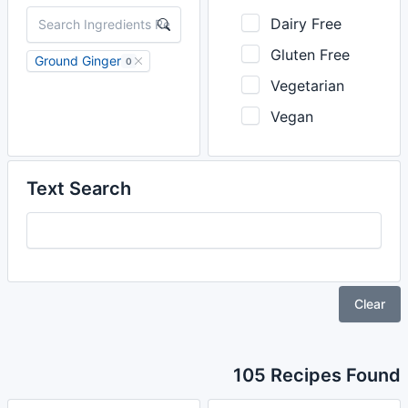
Dairy Free
Gluten Free
Ground Ginger
0
Vegetarian
Vegan
Text Search
Clear
105 Recipes Found