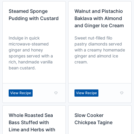
Steamed Sponge
Walnut and Pistachio
Pudding with Custard
Baklava with Almond
and Ginger Ice Cream
Indulge in quick
Sweet nut-filled filo
microwave-steamed
pastry diamonds served
ginger and honey
with a creamy homemade
sponges served with a
ginger and almond ice
rich, handmade vanilla
cream.
bean custard.
View Recipe
View Recipe
Whole Roasted Sea
Slow Cooker
Bass Stuffed with
Chickpea Tagine
Lime and Herbs with