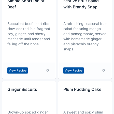
Simple Short Rib of
Festive Fruit Salad
Beef
with Brandy Snap
Succulent beef short ribs
A refreshing seasonal fruit
slow-cooked in a fragrant
salad featuring mango
soy, ginger, and sherry
and pomegranate, served
marinade until tender and
with homemade ginger
falling off the bone.
and pistachio brandy
snaps.
View Recipe
View Recipe
Ginger Biscuits
Plum Pudding Cake
Grown-up spiced ginger
A sweet and spicy plum