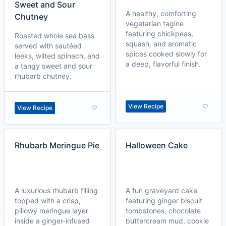
Sweet and Sour
A healthy, comforting
Chutney
vegetarian tagine
featuring chickpeas,
Roasted whole sea bass
squash, and aromatic
served with sautéed
spices cooked slowly for
leeks, wilted spinach, and
a deep, flavorful finish.
a tangy sweet and sour
rhubarb chutney.
View Recipe
View Recipe
Rhubarb Meringue Pie
Halloween Cake
A luxurious rhubarb filling
A fun graveyard cake
topped with a crisp,
featuring ginger biscuit
pillowy meringue layer
tombstones, chocolate
inside a ginger-infused
buttercream mud, cookie