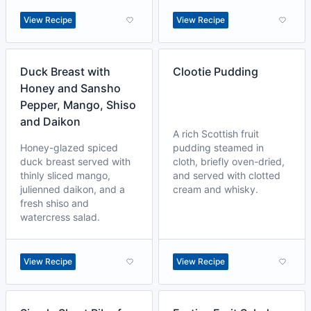
View Recipe
View Recipe
Duck Breast with
Clootie Pudding
Honey and Sansho
Pepper, Mango, Shiso
and Daikon
A rich Scottish fruit
Honey-glazed spiced
pudding steamed in
duck breast served with
cloth, briefly oven-dried,
thinly sliced mango,
and served with clotted
julienned daikon, and a
cream and whisky.
fresh shiso and
watercress salad.
View Recipe
View Recipe