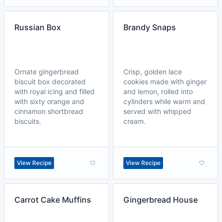
Russian Box
Brandy Snaps
Ornate gingerbread
Crisp, golden lace
biscuit box decorated
cookies made with ginger
with royal icing and filled
and lemon, rolled into
with sixty orange and
cylinders while warm and
cinnamon shortbread
served with whipped
biscuits.
cream.
View Recipe
View Recipe
Carrot Cake Muffins
Gingerbread House