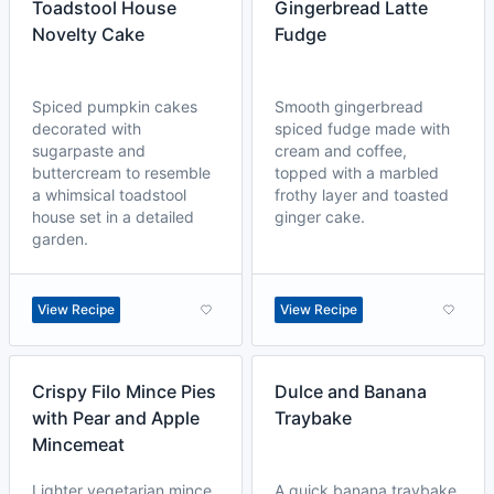
Toadstool House
Gingerbread Latte
Novelty Cake
Fudge
Spiced pumpkin cakes
Smooth gingerbread
decorated with
spiced fudge made with
sugarpaste and
cream and coffee,
buttercream to resemble
topped with a marbled
a whimsical toadstool
frothy layer and toasted
house set in a detailed
ginger cake.
garden.
View Recipe
View Recipe
Crispy Filo Mince Pies
Dulce and Banana
with Pear and Apple
Traybake
Mincemeat
Lighter vegetarian mince
A quick banana traybake