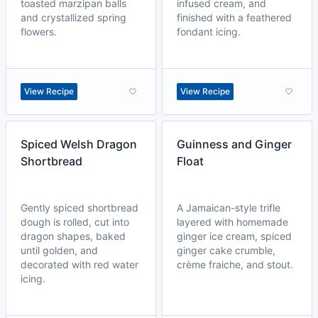
toasted marzipan balls
infused cream, and
and crystallized spring
finished with a feathered
flowers.
fondant icing.
View Recipe
View Recipe
Spiced Welsh Dragon
Guinness and Ginger
Shortbread
Float
Gently spiced shortbread
A Jamaican-style trifle
dough is rolled, cut into
layered with homemade
dragon shapes, baked
ginger ice cream, spiced
until golden, and
ginger cake crumble,
decorated with red water
crème fraiche, and stout.
icing.