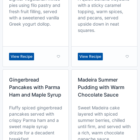
pies using filo pastry and
with a sticky caramel
fresh fruit filling, served
topping, warm spices,
with a sweetened vanilla
and pecans, served
Greek yogurt dollop.
upside down in neat
squares.
View Recipe
View Recipe
Gingerbread
Madeira Summer
Pancakes with Parma
Pudding with Warm
Ham and Maple Syrup
Chocolate Sauce
Fluffy spiced gingerbread
Sweet Madeira cake
pancakes served with
layered with spiced
crispy Parma ham and a
summer berries, chilled
sweet maple syrup
until firm, and served with
drizzle for a decadent
a rich, warm chocolate
breakfast.
ganache sauce.