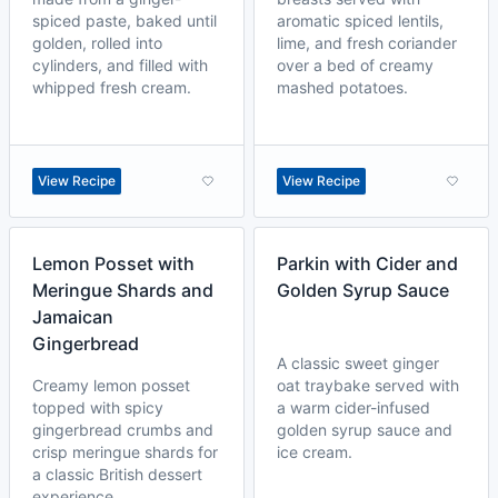
spiced paste, baked until
aromatic spiced lentils,
golden, rolled into
lime, and fresh coriander
cylinders, and filled with
over a bed of creamy
whipped fresh cream.
mashed potatoes.
View Recipe
View Recipe
Lemon Posset with
Parkin with Cider and
Meringue Shards and
Golden Syrup Sauce
Jamaican
Gingerbread
A classic sweet ginger
Creamy lemon posset
oat traybake served with
topped with spicy
a warm cider-infused
gingerbread crumbs and
golden syrup sauce and
crisp meringue shards for
ice cream.
a classic British dessert
experience.