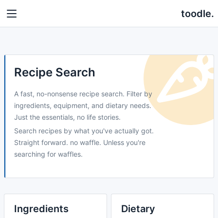
toodle.
Recipe Search
A fast, no-nonsense recipe search. Filter by
ingredients, equipment, and dietary needs.
Just the essentials, no life stories.
Search recipes by what you've actually got.
Straight forward. no waffle. Unless you're
searching for waffles.
Ingredients
Dietary