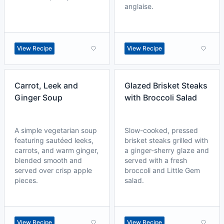
anglaise.
View Recipe
View Recipe
Carrot, Leek and
Glazed Brisket Steaks
Ginger Soup
with Broccoli Salad
A simple vegetarian soup
Slow-cooked, pressed
featuring sautéed leeks,
brisket steaks grilled with
carrots, and warm ginger,
a ginger-sherry glaze and
blended smooth and
served with a fresh
served over crisp apple
broccoli and Little Gem
pieces.
salad.
View Recipe
View Recipe