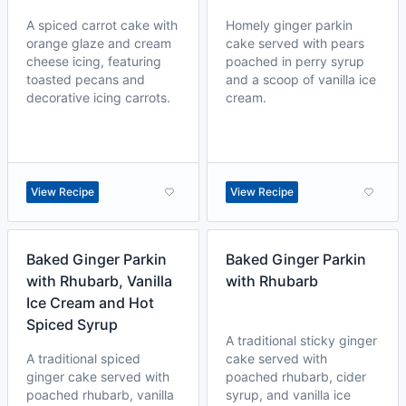
A spiced carrot cake with
Homely ginger parkin
orange glaze and cream
cake served with pears
cheese icing, featuring
poached in perry syrup
toasted pecans and
and a scoop of vanilla ice
decorative icing carrots.
cream.
View Recipe
View Recipe
Baked Ginger Parkin
Baked Ginger Parkin
with Rhubarb, Vanilla
with Rhubarb
Ice Cream and Hot
Spiced Syrup
A traditional sticky ginger
A traditional spiced
cake served with
ginger cake served with
poached rhubarb, cider
poached rhubarb, vanilla
syrup, and vanilla ice