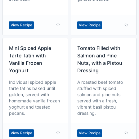
View Recipe
View Recipe
Mini Spiced Apple
Tomato Filled with
Tarte Tatin with
Salmon and Pine
Vanilla Frozen
Nuts, with a Pistou
Yoghurt
Dressing
Individual spiced apple
A roasted beef tomato
tarte tatins baked until
stuffed with spiced
golden, served with
salmon and pine nuts,
homemade vanilla frozen
served with a fresh,
yoghurt and toasted
vibrant basil pistou
pecans.
dressing.
View Recipe
View Recipe