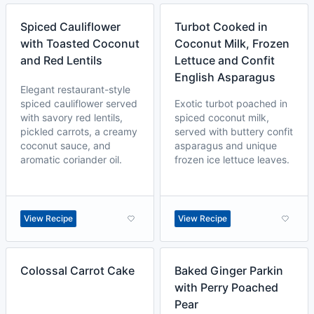
Spiced Cauliflower
Turbot Cooked in
with Toasted Coconut
Coconut Milk, Frozen
and Red Lentils
Lettuce and Confit
English Asparagus
Elegant restaurant-style
spiced cauliflower served
Exotic turbot poached in
with savory red lentils,
spiced coconut milk,
pickled carrots, a creamy
served with buttery confit
coconut sauce, and
asparagus and unique
aromatic coriander oil.
frozen ice lettuce leaves.
View Recipe
View Recipe
Colossal Carrot Cake
Baked Ginger Parkin
with Perry Poached
Pear