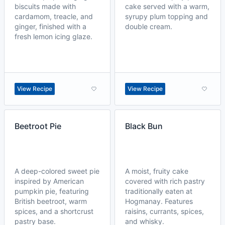
biscuits made with
cake served with a warm,
cardamom, treacle, and
syrupy plum topping and
ginger, finished with a
double cream.
fresh lemon icing glaze.
View Recipe
View Recipe
Beetroot Pie
Black Bun
A deep-colored sweet pie
A moist, fruity cake
inspired by American
covered with rich pastry
pumpkin pie, featuring
traditionally eaten at
British beetroot, warm
Hogmanay. Features
spices, and a shortcrust
raisins, currants, spices,
pastry base.
and whisky.