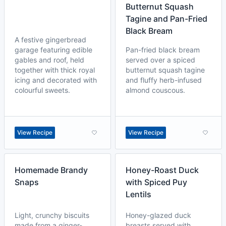
Butternut Squash
Tagine and Pan-Fried
Black Bream
A festive gingerbread
garage featuring edible
Pan-fried black bream
gables and roof, held
served over a spiced
together with thick royal
butternut squash tagine
icing and decorated with
and fluffy herb-infused
colourful sweets.
almond couscous.
View Recipe
View Recipe
Homemade Brandy
Honey-Roast Duck
Snaps
with Spiced Puy
Lentils
Light, crunchy biscuits
Honey-glazed duck
made from a ginger-
breasts served with