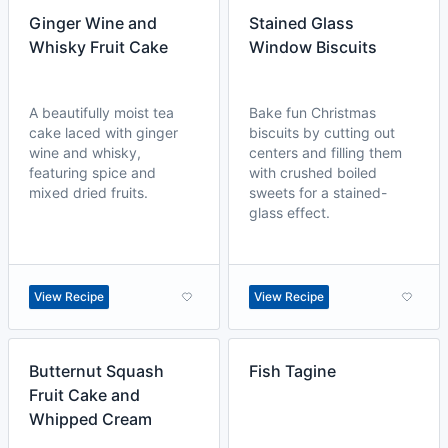
Ginger Wine and
Stained Glass
Whisky Fruit Cake
Window Biscuits
A beautifully moist tea
Bake fun Christmas
cake laced with ginger
biscuits by cutting out
wine and whisky,
centers and filling them
featuring spice and
with crushed boiled
mixed dried fruits.
sweets for a stained-
glass effect.
View Recipe
View Recipe
Butternut Squash
Fish Tagine
Fruit Cake and
Whipped Cream