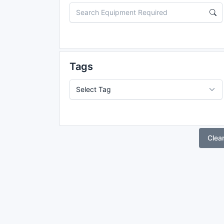
Tags
Clea