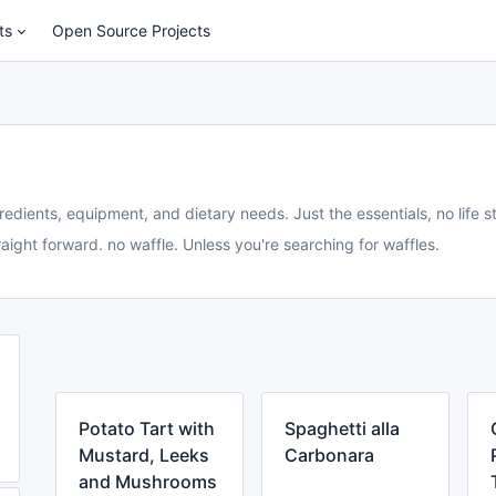
ts
Open Source Projects
redients, equipment, and dietary needs. Just the essentials, no life st
aight forward. no waffle. Unless you're searching for waffles.
Potato Tart with
Spaghetti alla
Mustard, Leeks
Carbonara
and Mushrooms