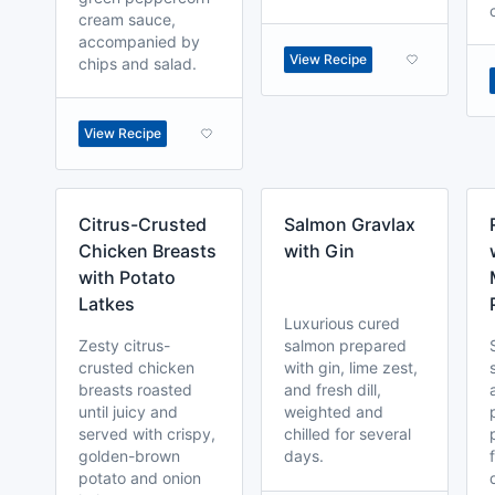
cream sauce,
accompanied by
View Recipe
chips and salad.
View Recipe
Citrus-Crusted
Salmon Gravlax
Chicken Breasts
with Gin
with Potato
Latkes
Luxurious cured
Zesty citrus-
salmon prepared
crusted chicken
with gin, lime zest,
breasts roasted
and fresh dill,
until juicy and
weighted and
served with crispy,
chilled for several
golden-brown
days.
potato and onion