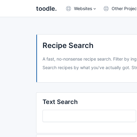
toodle.
Websites
Other Projec
Recipe Search
A fast, no-nonsense recipe search. Filter by ing
Search recipes by what you've actually got. Str
Text Search