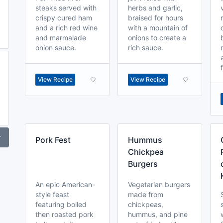
steaks served with
herbs and garlic,
crispy cured ham
braised for hours
and a rich red wine
with a mountain of
and marmalade
onions to create a
onion sauce.
rich sauce.
View Recipe
View Recipe
r
Pork Fest
Hummus
Chickpea
Burgers
An epic American-
Vegetarian burgers
style feast
made from
featuring boiled
chickpeas,
then roasted pork
hummus, and pine