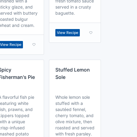
finished with a
fresh tomato sauce
sticky glaze, and
served in a crusty
served with buttery
baguette.
toasted bulgur
wheat and cream.
View Recipe
View Recipe
Spicy
Stuffed Lemon
Fisherman's Pie
Sole
A flavorful fish pie
Whole lemon sole
featuring white
stuffed with a
fish, prawns, and
sautéed fennel,
kippers topped
cherry tomato, and
with a unique
olive mixture, then
crisp-infused
roasted and served
mashed potato
with fresh parsley.