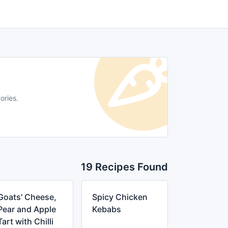
ories.
19 Recipes Found
Goats' Cheese,
Spicy Chicken
Pear and Apple
Kebabs
Tart with Chilli