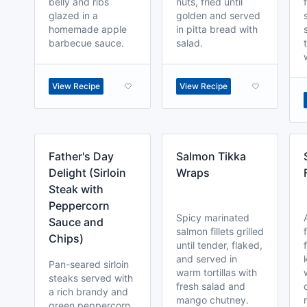
belly and ribs
nuts, fried until
glazed in a
golden and served
homemade apple
in pitta bread with
barbecue sauce.
salad.
View Recipe
View Recipe
Father's Day
Salmon Tikka
Delight (Sirloin
Wraps
Steak with
Peppercorn
Spicy marinated
Sauce and
salmon fillets grilled
Chips)
until tender, flaked,
and served in
Pan-seared sirloin
warm tortillas with
steaks served with
fresh salad and
a rich brandy and
mango chutney.
green peppercorn