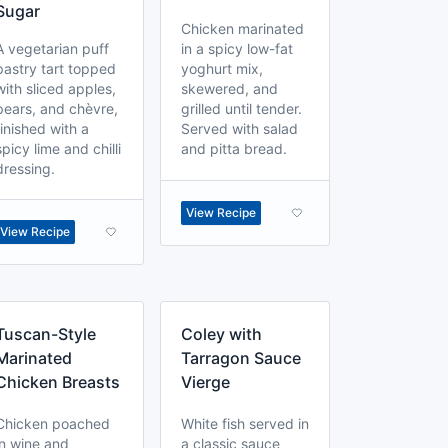
Sugar
Chicken marinated
A vegetarian puff
in a spicy low-fat
pastry tart topped
yoghurt mix,
with sliced apples,
skewered, and
pears, and chèvre,
grilled until tender.
finished with a
Served with salad
spicy lime and chilli
and pitta bread.
dressing.
View Recipe
View Recipe
Tuscan-Style
Coley with
Marinated
Tarragon Sauce
Chicken Breasts
Vierge
Chicken poached
White fish served in
in wine and
a classic sauce