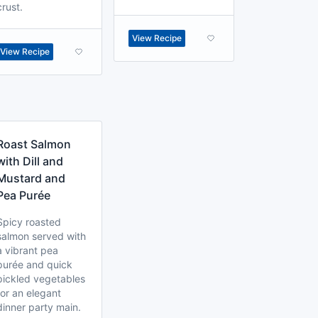
crust.
View Recipe
View Recipe
Roast Salmon
with Dill and
Mustard and
Pea Purée
Spicy roasted
salmon served with
a vibrant pea
purée and quick
pickled vegetables
for an elegant
dinner party main.