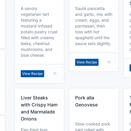
A savory
Sauté pancetta
vegetarian tart
and garlic, mix with
featuring a
cream, eggs, and
mustard-infused
parmesan, then
potato pastry crust
toss with hot
filled with creamy
spaghetti until the
leeks, chestnut
sauce sets slightly.
mushrooms, and
blue cheese.
View Recipe
View Recipe
Liver Steaks
Pork alla
with Crispy Ham
Genovese
and Marmalade
Onions
Slow-cooked pork
Pan-fried liver
joint rolled with