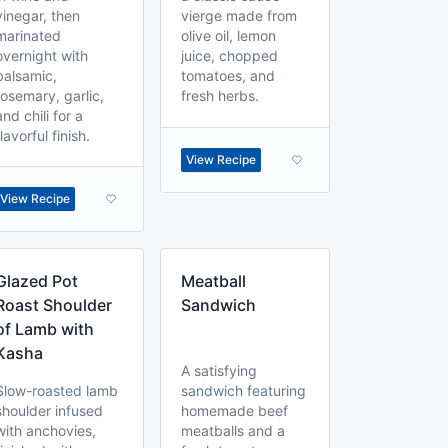
vinegar, then
vierge made from
marinated
olive oil, lemon
overnight with
juice, chopped
balsamic,
tomatoes, and
rosemary, garlic,
fresh herbs.
and chili for a
flavorful finish.
View Recipe
View Recipe
Glazed Pot
Meatball
Roast Shoulder
Sandwich
of Lamb with
Kasha
A satisfying
Slow-roasted lamb
sandwich featuring
shoulder infused
homemade beef
with anchovies,
meatballs and a