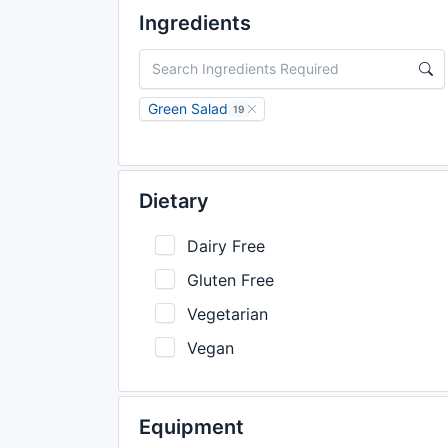
Ingredients
Green Salad
19
Dietary
Dairy Free
Gluten Free
Vegetarian
Vegan
Equipment