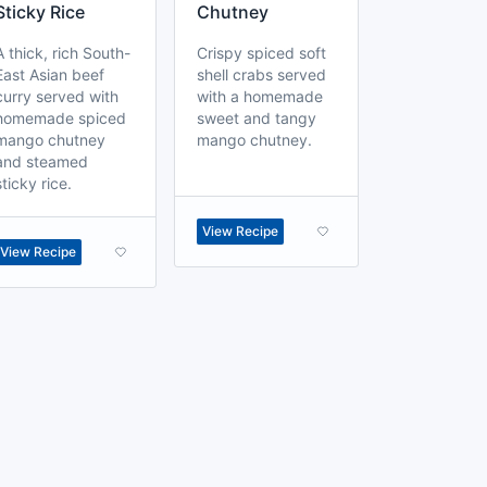
Sticky Rice
Chutney
A thick, rich South-
Crispy spiced soft
East Asian beef
shell crabs served
curry served with
with a homemade
homemade spiced
sweet and tangy
mango chutney
mango chutney.
and steamed
sticky rice.
View Recipe
View Recipe