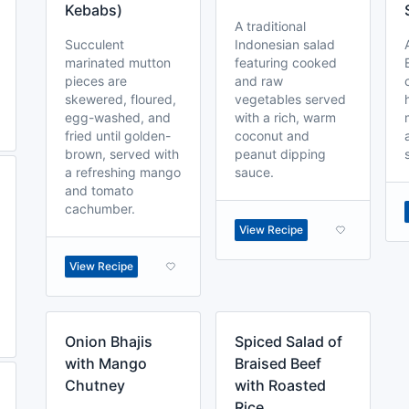
Kebabs)
A traditional
Succulent
Indonesian salad
marinated mutton
featuring cooked
pieces are
and raw
skewered, floured,
vegetables served
egg-washed, and
with a rich, warm
fried until golden-
coconut and
brown, served with
peanut dipping
a refreshing mango
sauce.
and tomato
cachumber.
View Recipe
View Recipe
Onion Bhajis
Spiced Salad of
with Mango
Braised Beef
Chutney
with Roasted
Rice