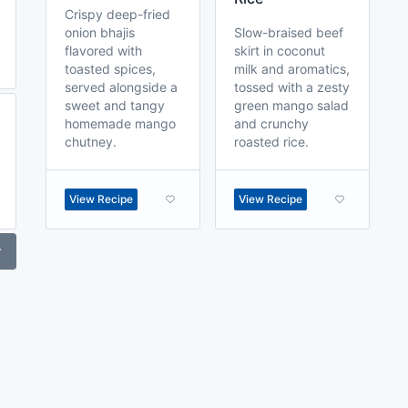
Crispy deep-fried
onion bhajis
Slow-braised beef
flavored with
skirt in coconut
toasted spices,
milk and aromatics,
served alongside a
tossed with a zesty
sweet and tangy
green mango salad
homemade mango
and crunchy
chutney.
roasted rice.
View Recipe
View Recipe
r