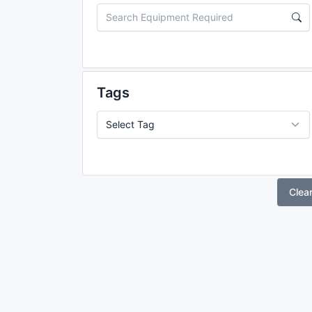
Tags
Clea