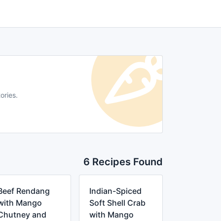
ories.
6 Recipes Found
Beef Rendang
Indian-Spiced
with Mango
Soft Shell Crab
Chutney and
with Mango