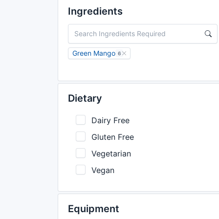
Ingredients
Green Mango
6
Dietary
Dairy Free
Gluten Free
Vegetarian
Vegan
Equipment