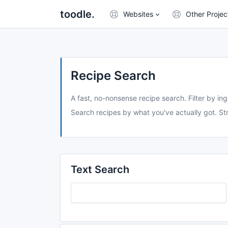
toodle.
Websites
Other Projec
Recipe Search
A fast, no-nonsense recipe search. Filter by ing
Search recipes by what you've actually got. Str
Text Search