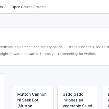
ts
Open Source Projects
redients, equipment, and dietary needs. Just the essentials, no life st
aight forward. no waffle. Unless you're searching for waffles.
Mutton Cannon
Gado Gado
Ni Seek Boti
Indonesian
(Mutton
Vegetable Salad