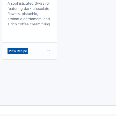
A sophisticated Swiss roll
featuring dark chocolate
flowers, pistachio,
aromatic cardamom, and
a rich coffee cream filling.
View Recipe