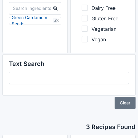
Dairy Free
Green Cardamom
Gluten Free
3
Seeds
Vegetarian
Vegan
Text Search
Clear
3 Recipes Found