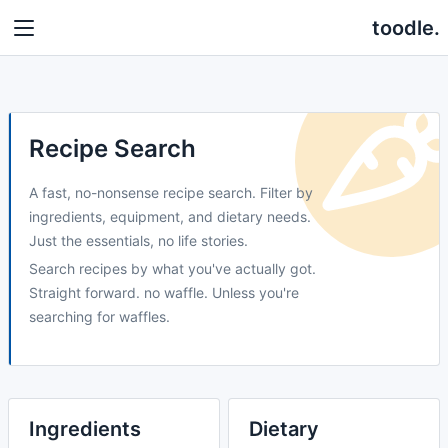
toodle.
Recipe Search
A fast, no-nonsense recipe search. Filter by
ingredients, equipment, and dietary needs.
Just the essentials, no life stories.
Search recipes by what you've actually got.
Straight forward. no waffle. Unless you're
searching for waffles.
Ingredients
Dietary