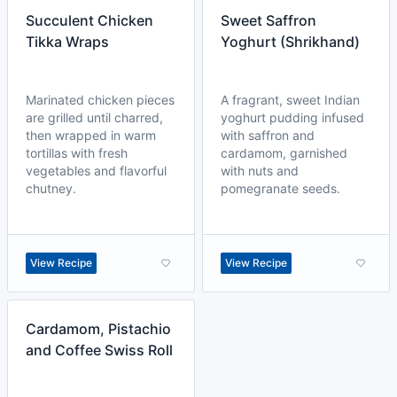
Succulent Chicken
Sweet Saffron
Tikka Wraps
Yoghurt (Shrikhand)
Marinated chicken pieces
A fragrant, sweet Indian
are grilled until charred,
yoghurt pudding infused
then wrapped in warm
with saffron and
tortillas with fresh
cardamom, garnished
vegetables and flavorful
with nuts and
chutney.
pomegranate seeds.
View Recipe
View Recipe
Cardamom, Pistachio
and Coffee Swiss Roll