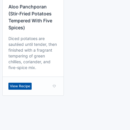
Aloo Panchporan
(Stir-Fried Potatoes
Tempered With Five
Spices)
Diced potatoes are
sautéed until tender, then
finished with a fragrant
tempering of green
chillies, coriander, and
five-spice mix.
View Recipe