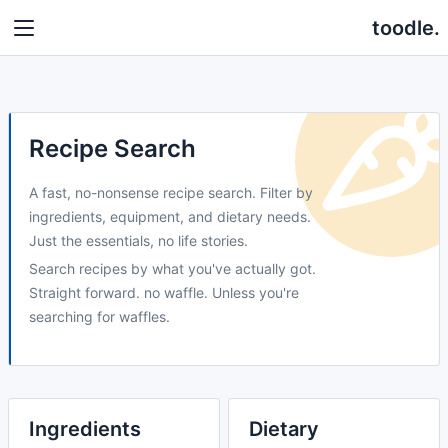
toodle.
Recipe Search
A fast, no-nonsense recipe search. Filter by
ingredients, equipment, and dietary needs.
Just the essentials, no life stories.
Search recipes by what you've actually got.
Straight forward. no waffle. Unless you're
searching for waffles.
Ingredients
Dietary