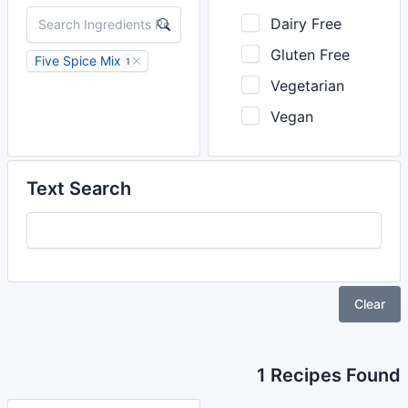
Dairy Free
Gluten Free
Five Spice Mix
1
Vegetarian
Vegan
Text Search
Clear
1 Recipes Found