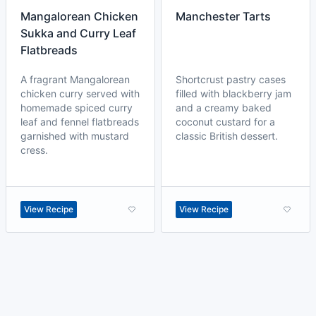
Mangalorean Chicken
Manchester Tarts
Sukka and Curry Leaf
Flatbreads
A fragrant Mangalorean
Shortcrust pastry cases
chicken curry served with
filled with blackberry jam
homemade spiced curry
and a creamy baked
leaf and fennel flatbreads
coconut custard for a
garnished with mustard
classic British dessert.
cress.
View Recipe
View Recipe