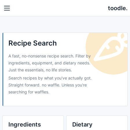
toodle.
Recipe Search
A fast, no-nonsense recipe search. Filter by
ingredients, equipment, and dietary needs.
Just the essentials, no life stories.
Search recipes by what you've actually got.
Straight forward. no waffle. Unless you're
searching for waffles.
Ingredients
Dietary