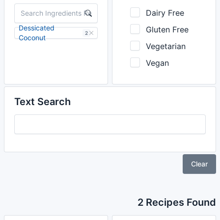
Dairy Free
Dessicated
Gluten Free
2
Coconut
Vegetarian
Vegan
Text Search
Clear
2 Recipes Found