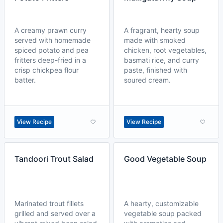
A creamy prawn curry
A fragrant, hearty soup
served with homemade
made with smoked
spiced potato and pea
chicken, root vegetables,
fritters deep-fried in a
basmati rice, and curry
crisp chickpea flour
paste, finished with
batter.
soured cream.
View Recipe
View Recipe
Tandoori Trout Salad
Good Vegetable Soup
Marinated trout fillets
A hearty, customizable
grilled and served over a
vegetable soup packed