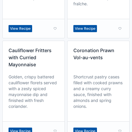
fraîche.
View Recipe
View Recipe
Cauliflower Fritters
Coronation Prawn
with Curried
Vol-au-vents
Mayonnaise
Golden, crispy battered
Shortcrust pastry cases
cauliflower florets served
filled with cooked prawns
with a zesty spiced
and a creamy curry
mayonnaise dip and
sauce, finished with
finished with fresh
almonds and spring
coriander.
onions.
View Recipe
View Recipe