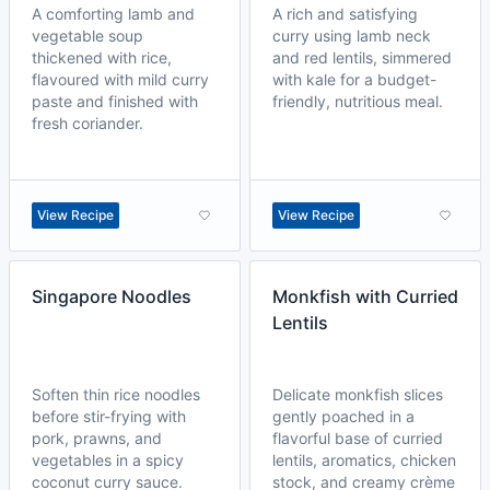
A comforting lamb and
A rich and satisfying
vegetable soup
curry using lamb neck
thickened with rice,
and red lentils, simmered
flavoured with mild curry
with kale for a budget-
paste and finished with
friendly, nutritious meal.
fresh coriander.
View Recipe
View Recipe
Singapore Noodles
Monkfish with Curried
Lentils
Soften thin rice noodles
Delicate monkfish slices
before stir-frying with
gently poached in a
pork, prawns, and
flavorful base of curried
vegetables in a spicy
lentils, aromatics, chicken
coconut curry sauce.
stock, and creamy crème