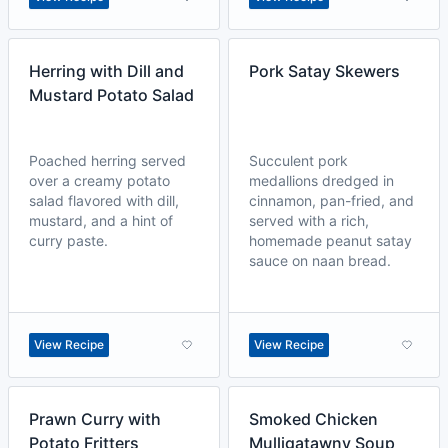
Herring with Dill and
Pork Satay Skewers
Mustard Potato Salad
Poached herring served
Succulent pork
over a creamy potato
medallions dredged in
salad flavored with dill,
cinnamon, pan-fried, and
mustard, and a hint of
served with a rich,
curry paste.
homemade peanut satay
sauce on naan bread.
View Recipe
View Recipe
Prawn Curry with
Smoked Chicken
Potato Fritters
Mulligatawny Soup