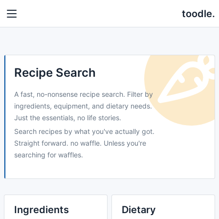
toodle.
Recipe Search
A fast, no-nonsense recipe search. Filter by
ingredients, equipment, and dietary needs.
Just the essentials, no life stories.
Search recipes by what you've actually got.
Straight forward. no waffle. Unless you're
searching for waffles.
Ingredients
Dietary