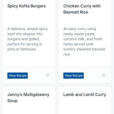
Spicy Kofta Burgers
Chicken Curry with
Basmati Rice
A delicious, simple spicy
An easy curry using
beef mix shaped into
ready-made paste,
burgers and grilled,
coconut milk, and fresh
perfect for serving in
herbs served over
pitta or flatbread.
buttery steamed basmati
rice.
View Recipe
View Recipe
Jenny's Mulligatawny
Lamb and Lentil Curry
Soup