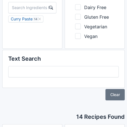
Dairy Free
Gluten Free
Curry Paste
14
Vegetarian
Vegan
Text Search
Clear
14 Recipes Found