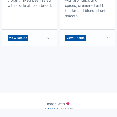
vibrant mixed bean salad
with aromatics and
with a side of naan bread.
spices, simmered until
tender and blended until
smooth.
View Recipe
View Recipe
made with
a
toodle.
project