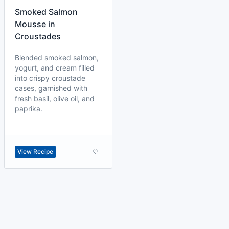
Smoked Salmon
Mousse in
Croustades
Blended smoked salmon,
yogurt, and cream filled
into crispy croustade
cases, garnished with
fresh basil, olive oil, and
paprika.
View Recipe