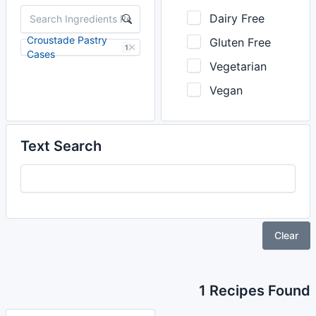
Dairy Free
Croustade Pastry
Gluten Free
1
Cases
Vegetarian
Vegan
Text Search
Clear
1 Recipes Found