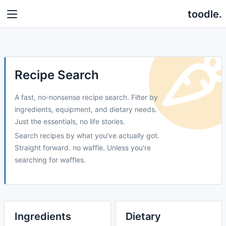
toodle.
Recipe Search
A fast, no-nonsense recipe search. Filter by
ingredients, equipment, and dietary needs.
Just the essentials, no life stories.
Search recipes by what you've actually got.
Straight forward. no waffle. Unless you're
searching for waffles.
Ingredients
Dietary