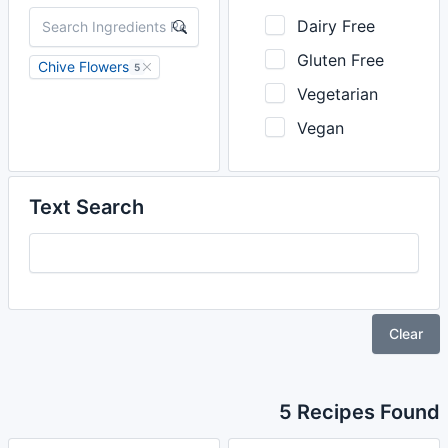
Dairy Free
Gluten Free
Chive Flowers
5
Vegetarian
Vegan
Text Search
Clear
5 Recipes Found