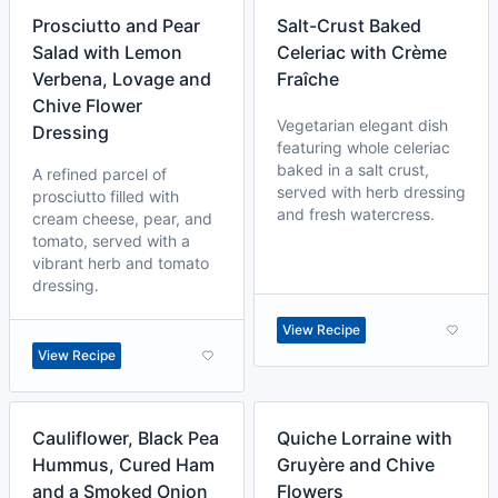
Prosciutto and Pear
Salt-Crust Baked
Salad with Lemon
Celeriac with Crème
Verbena, Lovage and
Fraîche
Chive Flower
Vegetarian elegant dish
Dressing
featuring whole celeriac
baked in a salt crust,
A refined parcel of
served with herb dressing
prosciutto filled with
and fresh watercress.
cream cheese, pear, and
tomato, served with a
vibrant herb and tomato
dressing.
View Recipe
View Recipe
Cauliflower, Black Pea
Quiche Lorraine with
Hummus, Cured Ham
Gruyère and Chive
and a Smoked Onion
Flowers