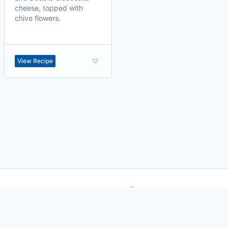
cheese, topped with
chive flowers.
View Recipe
made with
a
toodle.
project