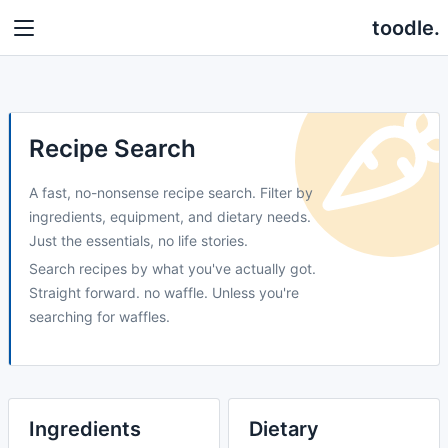
toodle.
Recipe Search
A fast, no-nonsense recipe search. Filter by
ingredients, equipment, and dietary needs.
Just the essentials, no life stories.
Search recipes by what you've actually got.
Straight forward. no waffle. Unless you're
searching for waffles.
Ingredients
Dietary