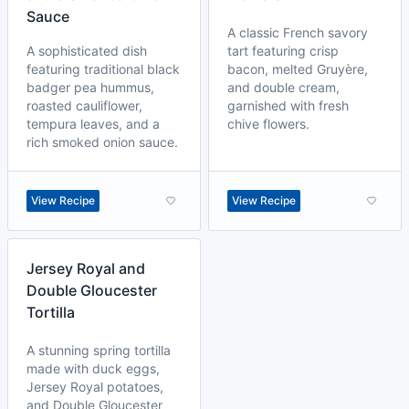
Sauce
A classic French savory
A sophisticated dish
tart featuring crisp
featuring traditional black
bacon, melted Gruyère,
badger pea hummus,
and double cream,
roasted cauliflower,
garnished with fresh
tempura leaves, and a
chive flowers.
rich smoked onion sauce.
View Recipe
View Recipe
Jersey Royal and
Double Gloucester
Tortilla
A stunning spring tortilla
made with duck eggs,
Jersey Royal potatoes,
and Double Gloucester