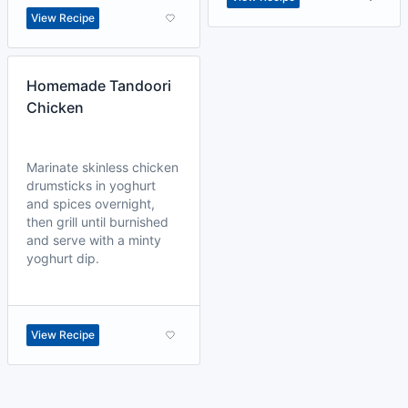
View Recipe
Homemade Tandoori
Chicken
Marinate skinless chicken
drumsticks in yoghurt
and spices overnight,
then grill until burnished
and serve with a minty
yoghurt dip.
View Recipe