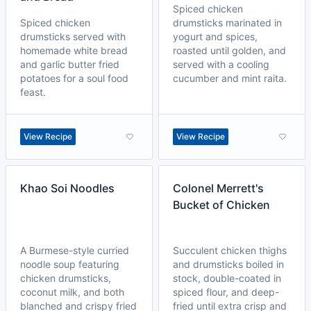
Spiced chicken
Spiced chicken
drumsticks marinated in
drumsticks served with
yogurt and spices,
homemade white bread
roasted until golden, and
and garlic butter fried
served with a cooling
potatoes for a soul food
cucumber and mint raita.
feast.
View Recipe
View Recipe
Khao Soi Noodles
Colonel Merrett's
Bucket of Chicken
A Burmese-style curried
Succulent chicken thighs
noodle soup featuring
and drumsticks boiled in
chicken drumsticks,
stock, double-coated in
coconut milk, and both
spiced flour, and deep-
blanched and crispy fried
fried until extra crisp and