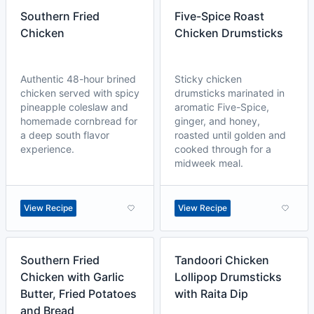
Southern Fried
Five-Spice Roast
Chicken
Chicken Drumsticks
Authentic 48-hour brined
Sticky chicken
chicken served with spicy
drumsticks marinated in
pineapple coleslaw and
aromatic Five-Spice,
homemade cornbread for
ginger, and honey,
a deep south flavor
roasted until golden and
experience.
cooked through for a
midweek meal.
View Recipe
View Recipe
Southern Fried
Tandoori Chicken
Chicken with Garlic
Lollipop Drumsticks
Butter, Fried Potatoes
with Raita Dip
and Bread