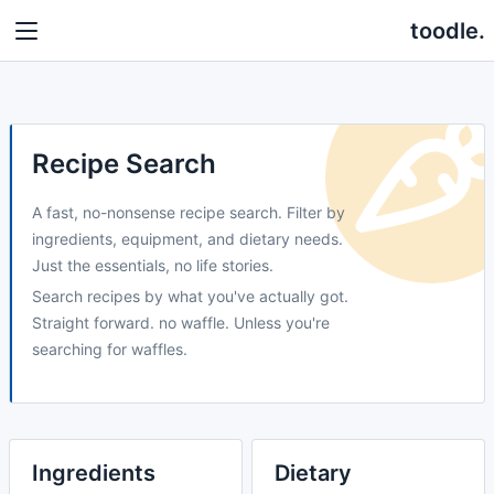
toodle.
Recipe Search
A fast, no-nonsense recipe search. Filter by
ingredients, equipment, and dietary needs.
Just the essentials, no life stories.
Search recipes by what you've actually got.
Straight forward. no waffle. Unless you're
searching for waffles.
Ingredients
Dietary