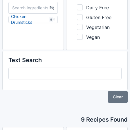
Dairy Free
Chicken
Gluten Free
9
Drumsticks
Vegetarian
Vegan
Text Search
Clear
9 Recipes Found