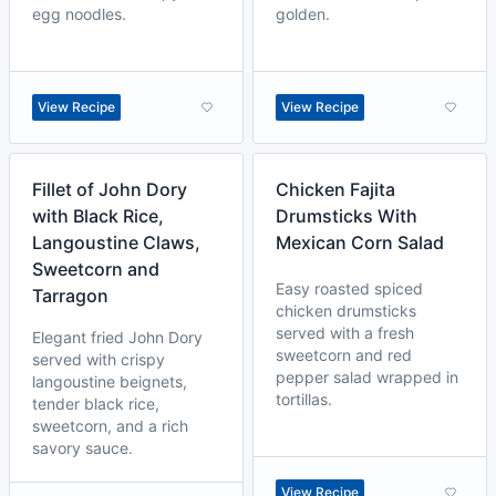
egg noodles.
golden.
View Recipe
View Recipe
Fillet of John Dory
Chicken Fajita
with Black Rice,
Drumsticks With
Langoustine Claws,
Mexican Corn Salad
Sweetcorn and
Easy roasted spiced
Tarragon
chicken drumsticks
served with a fresh
Elegant fried John Dory
sweetcorn and red
served with crispy
pepper salad wrapped in
langoustine beignets,
tortillas.
tender black rice,
sweetcorn, and a rich
savory sauce.
View Recipe