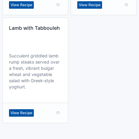
View Recipe
View Recipe
Lamb with Tabbouleh
Succulent griddled lamb
rump steaks served over
a fresh, vibrant bulgar
wheat and vegetable
salad with Greek-style
yoghurt.
View Recipe