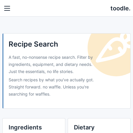
toodle.
Recipe Search
A fast, no-nonsense recipe search. Filter by
ingredients, equipment, and dietary needs.
Just the essentials, no life stories.
Search recipes by what you've actually got.
Straight forward. no waffle. Unless you're
searching for waffles.
Ingredients
Dietary