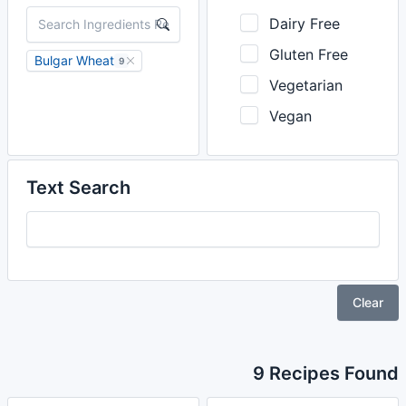
Dairy Free
Gluten Free
Bulgar Wheat
9
Vegetarian
Vegan
Text Search
Clear
9 Recipes Found