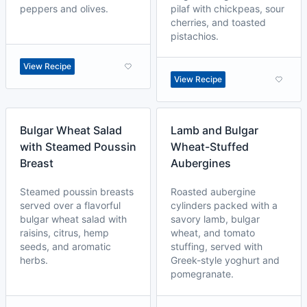
peppers and olives.
pilaf with chickpeas, sour
cherries, and toasted
pistachios.
View Recipe
View Recipe
Bulgar Wheat Salad
Lamb and Bulgar
with Steamed Poussin
Wheat-Stuffed
Breast
Aubergines
Steamed poussin breasts
Roasted aubergine
served over a flavorful
cylinders packed with a
bulgar wheat salad with
savory lamb, bulgar
raisins, citrus, hemp
wheat, and tomato
seeds, and aromatic
stuffing, served with
herbs.
Greek-style yoghurt and
pomegranate.