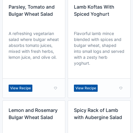
Parsley, Tomato and
Lamb Koftas With
Bulgar Wheat Salad
Spiced Yoghurt
A refreshing vegetarian
Flavorful lamb mince
salad where bulgar wheat
blended with spices and
absorbs tomato juices,
bulgar wheat, shaped
mixed with fresh herbs,
into small logs and served
lemon juice, and olive oil.
with a zesty herb
yoghurt.
View Recipe
View Recipe
Lemon and Rosemary
Spicy Rack of Lamb
Bulgar Wheat Salad
with Aubergine Salad