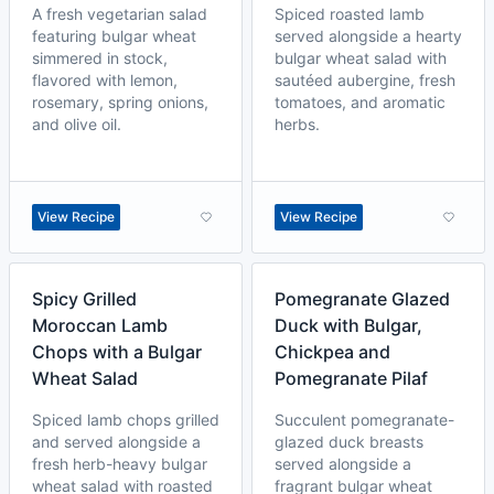
A fresh vegetarian salad
Spiced roasted lamb
featuring bulgar wheat
served alongside a hearty
simmered in stock,
bulgar wheat salad with
flavored with lemon,
sautéed aubergine, fresh
rosemary, spring onions,
tomatoes, and aromatic
and olive oil.
herbs.
View Recipe
View Recipe
Spicy Grilled
Pomegranate Glazed
Moroccan Lamb
Duck with Bulgar,
Chops with a Bulgar
Chickpea and
Wheat Salad
Pomegranate Pilaf
Spiced lamb chops grilled
Succulent pomegranate-
and served alongside a
glazed duck breasts
fresh herb-heavy bulgar
served alongside a
wheat salad with roasted
fragrant bulgar wheat