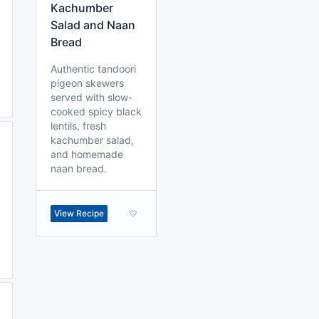
Kachumber
Salad and Naan
Bread
Authentic tandoori
pigeon skewers
served with slow-
cooked spicy black
lentils, fresh
kachumber salad,
and homemade
naan bread.
View Recipe