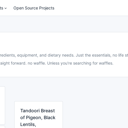
ts
Open Source Projects
redients, equipment, and dietary needs. Just the essentials, no life st
aight forward. no waffle. Unless you're searching for waffles.
Tandoori Breast
of Pigeon, Black
Lentils,