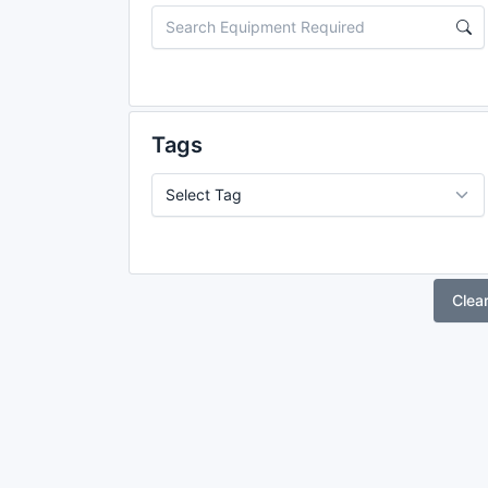
Tags
Clea