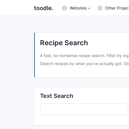
toodle.
Websites
Other Projec
Recipe Search
A fast, no-nonsense recipe search. Filter by ing
Search recipes by what you've actually got. Str
Text Search