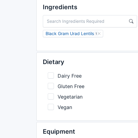
Ingredients
Black Gram Urad Lentils
1
Dietary
Dairy Free
Gluten Free
Vegetarian
Vegan
Equipment