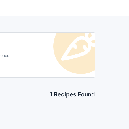
ories.
1 Recipes Found