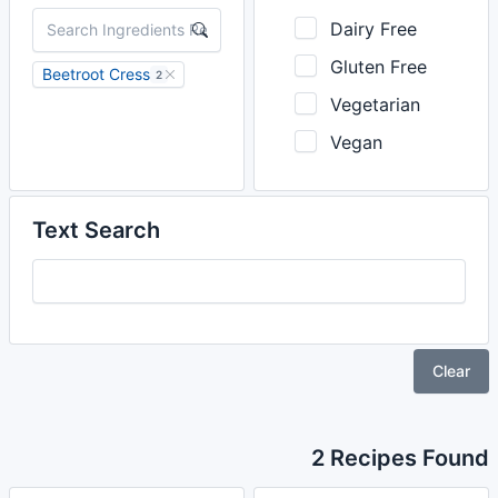
Dairy Free
Gluten Free
Beetroot Cress
2
Vegetarian
Vegan
Text Search
Clear
2 Recipes Found