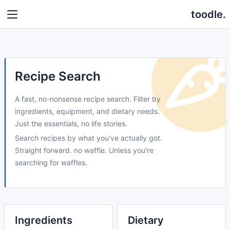
toodle.
Recipe Search
A fast, no-nonsense recipe search. Filter by
ingredients, equipment, and dietary needs.
Just the essentials, no life stories.
Search recipes by what you've actually got.
Straight forward. no waffle. Unless you're
searching for waffles.
Ingredients
Dietary