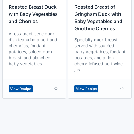
Roasted Breast Duck
Roasted Breast of
with Baby Vegetables
Gringham Duck with
and Cherries
Baby Vegetables and
Griottine Cherries
A restaurant-style duck
dish featuring a port and
Specialty duck breast
cherry jus, fondant
served with sautéed
potatoes, spiced duck
baby vegetables, fondant
breast, and blanched
potatoes, and a rich
baby vegetables.
cherry-infused port wine
jus.
View Recipe
View Recipe