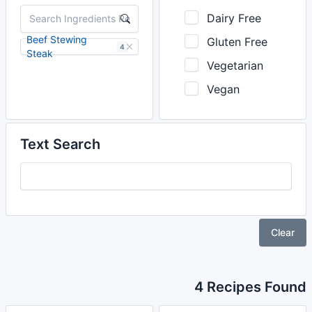
Dairy Free
Beef Stewing
Gluten Free
4
Steak
Vegetarian
Vegan
Text Search
Clear
4 Recipes Found