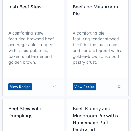
Irish Beef Stew
Beef and Mushroom
Pie
A comforting stew
A comforting pie
featuring browned beef
featuring tender stewed
and vegetables topped
beef, button mushrooms,
with sliced potatoes,
and carrots topped with a
baked until tender and
golden-brown crisp puff
golden brown.
pastry crust.
View Recipe
View Recipe
Beef Stew with
Beef, Kidney and
Dumplings
Mushroom Pie with a
Homemade Puff
Pastry Lid