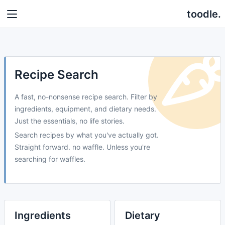
toodle.
Recipe Search
A fast, no-nonsense recipe search. Filter by
ingredients, equipment, and dietary needs.
Just the essentials, no life stories.
Search recipes by what you've actually got.
Straight forward. no waffle. Unless you're
searching for waffles.
Ingredients
Dietary