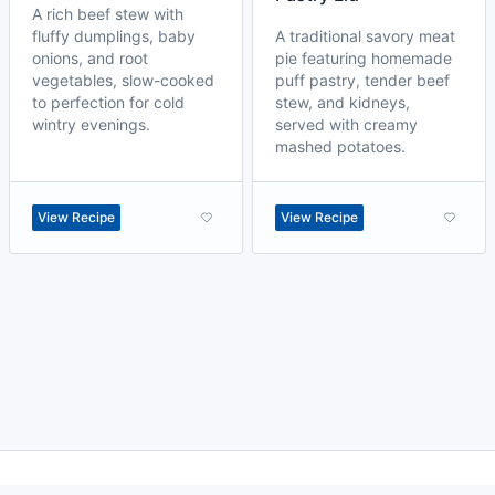
A rich beef stew with
fluffy dumplings, baby
A traditional savory meat
onions, and root
pie featuring homemade
vegetables, slow-cooked
puff pastry, tender beef
to perfection for cold
stew, and kidneys,
wintry evenings.
served with creamy
mashed potatoes.
View Recipe
View Recipe