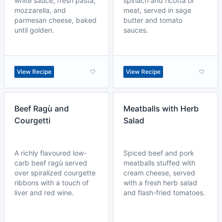
white sauce, fresh pasta,
spinach and ricotta or
mozzarella, and
meat, served in sage
parmesan cheese, baked
butter and tomato
until golden.
sauces.
View Recipe
View Recipe
Beef Ragù and
Meatballs with Herb
Courgetti
Salad
A richly flavoured low-
Spiced beef and pork
carb beef ragù served
meatballs stuffed with
over spiralized courgette
cream cheese, served
ribbons with a touch of
with a fresh herb salad
liver and red wine.
and flash-fried tomatoes.