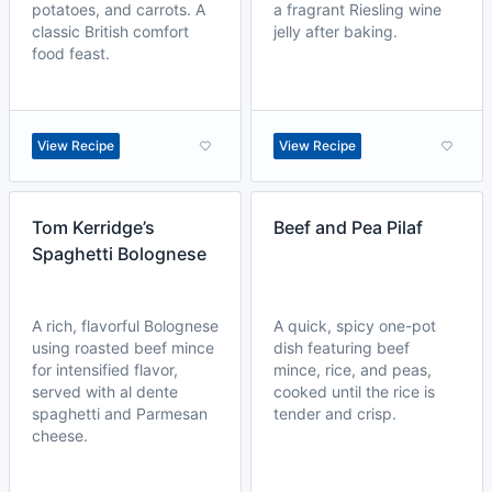
potatoes, and carrots. A
a fragrant Riesling wine
classic British comfort
jelly after baking.
food feast.
View Recipe
View Recipe
Tom Kerridge’s
Beef and Pea Pilaf
Spaghetti Bolognese
A rich, flavorful Bolognese
A quick, spicy one-pot
using roasted beef mince
dish featuring beef
for intensified flavor,
mince, rice, and peas,
served with al dente
cooked until the rice is
spaghetti and Parmesan
tender and crisp.
cheese.