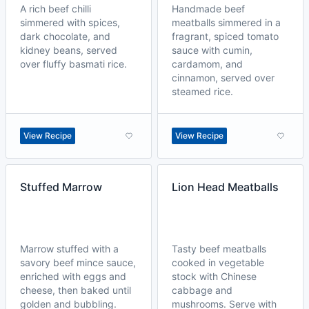
A rich beef chilli
Handmade beef
simmered with spices,
meatballs simmered in a
dark chocolate, and
fragrant, spiced tomato
kidney beans, served
sauce with cumin,
over fluffy basmati rice.
cardamom, and
cinnamon, served over
steamed rice.
View Recipe
View Recipe
Stuffed Marrow
Lion Head Meatballs
Marrow stuffed with a
Tasty beef meatballs
savory beef mince sauce,
cooked in vegetable
enriched with eggs and
stock with Chinese
cheese, then baked until
cabbage and
golden and bubbling.
mushrooms. Serve with