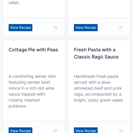
relish.
View Recipe
View Recipe
Cottage Pie with Peas
Fresh Pasta with a
Classic Ragù Sauce
A comforting winter dish
Handmade fresh pasta
featuring tender beef
served with a slow-
mince in a rich red wine
simmered beef and pork
sauce topped with
ragù, accompanied by a
creamy mashed
bright, zesty green salad.
potatoes.
View Recipe
View Recipe