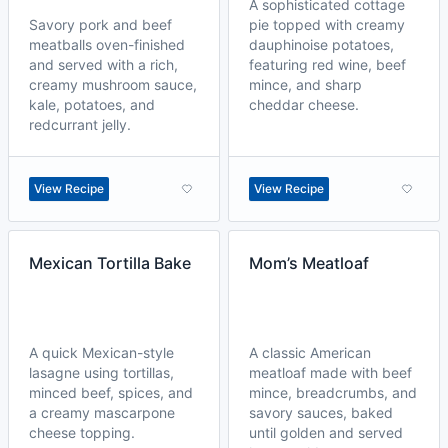
A sophisticated cottage
Savory pork and beef
pie topped with creamy
meatballs oven-finished
dauphinoise potatoes,
and served with a rich,
featuring red wine, beef
creamy mushroom sauce,
mince, and sharp
kale, potatoes, and
cheddar cheese.
redcurrant jelly.
View Recipe
View Recipe
Mexican Tortilla Bake
Mom’s Meatloaf
A quick Mexican-style
A classic American
lasagne using tortillas,
meatloaf made with beef
minced beef, spices, and
mince, breadcrumbs, and
a creamy mascarpone
savory sauces, baked
cheese topping.
until golden and served