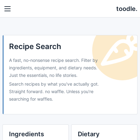
toodle.
Recipe Search
A fast, no-nonsense recipe search. Filter by
ingredients, equipment, and dietary needs.
Just the essentials, no life stories.
Search recipes by what you've actually got.
Straight forward. no waffle. Unless you're
searching for waffles.
Ingredients
Dietary