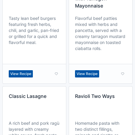
Mayonnaise
Tasty lean beef burgers
Flavorful beef patties
featuring fresh herbs,
mixed with herbs and
chili, and garlic, pan-fried
pancetta, served with a
or grilled for a quick and
creamy tarragon mustard
flavorful meal.
mayonnaise on toasted
ciabatta rolls.
View Recipe
View Recipe
Classic Lasagne
Ravioli Two Ways
A rich beef and pork ragù
Homemade pasta with
layered with creamy
two distinct fillings,