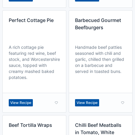
Perfect Cottage Pie
Barbecued Gourmet
Beefburgers
A rich cottage pie
Handmade beef patties
featuring red wine, beef
seasoned with chili and
stock, and Worcestershire
garlic, chilled then grilled
sauce, topped with
on a barbecue and
creamy mashed baked
served in toasted buns.
potatoes.
View Recipe
View Recipe
Beef Tortilla Wraps
Chilli Beef Meatballs
in Tomato, White