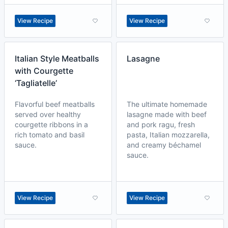
View Recipe
View Recipe
Italian Style Meatballs
Lasagne
with Courgette
‘Tagliatelle’
Flavorful beef meatballs
The ultimate homemade
served over healthy
lasagne made with beef
courgette ribbons in a
and pork ragu, fresh
rich tomato and basil
pasta, Italian mozzarella,
sauce.
and creamy béchamel
sauce.
View Recipe
View Recipe