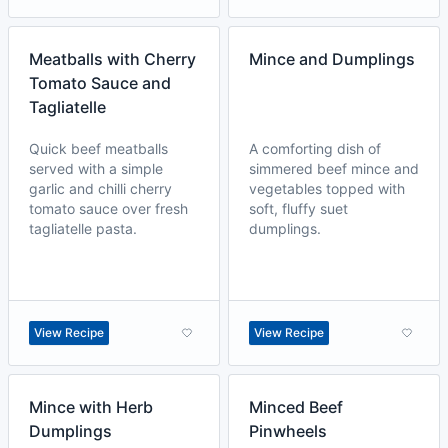
Meatballs with Cherry
Mince and Dumplings
Tomato Sauce and
Tagliatelle
Quick beef meatballs
A comforting dish of
served with a simple
simmered beef mince and
garlic and chilli cherry
vegetables topped with
tomato sauce over fresh
soft, fluffy suet
tagliatelle pasta.
dumplings.
View Recipe
View Recipe
Mince with Herb
Minced Beef
Dumplings
Pinwheels