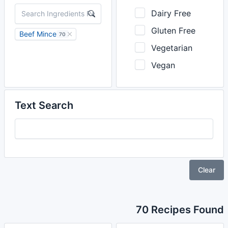
Dairy Free
Gluten Free
Beef Mince
70
Vegetarian
Vegan
Text Search
Clear
70 Recipes Found