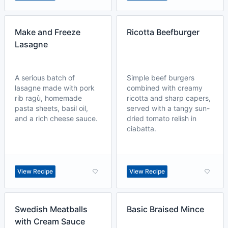
Make and Freeze
Ricotta Beefburger
Lasagne
A serious batch of
Simple beef burgers
lasagne made with pork
combined with creamy
rib ragù, homemade
ricotta and sharp capers,
pasta sheets, basil oil,
served with a tangy sun-
and a rich cheese sauce.
dried tomato relish in
ciabatta.
View Recipe
View Recipe
Swedish Meatballs
Basic Braised Mince
with Cream Sauce