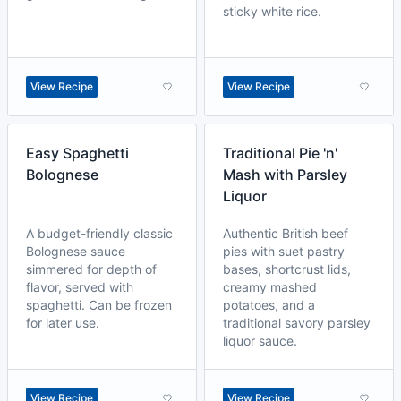
sticky white rice.
View Recipe
View Recipe
Easy Spaghetti
Traditional Pie 'n'
Bolognese
Mash with Parsley
Liquor
A budget-friendly classic
Authentic British beef
Bolognese sauce
pies with suet pastry
simmered for depth of
bases, shortcrust lids,
flavor, served with
creamy mashed
spaghetti. Can be frozen
potatoes, and a
for later use.
traditional savory parsley
liquor sauce.
View Recipe
View Recipe