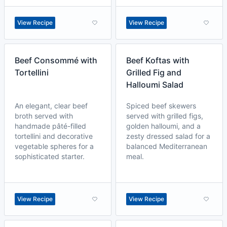
View Recipe
View Recipe
Beef Consommé with
Beef Koftas with
Tortellini
Grilled Fig and
Halloumi Salad
An elegant, clear beef
Spiced beef skewers
broth served with
served with grilled figs,
handmade pâté-filled
golden halloumi, and a
tortellini and decorative
zesty dressed salad for a
vegetable spheres for a
balanced Mediterranean
sophisticated starter.
meal.
View Recipe
View Recipe