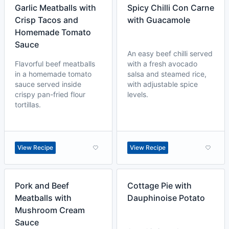
Garlic Meatballs with
Spicy Chilli Con Carne
Crisp Tacos and
with Guacamole
Homemade Tomato
Sauce
An easy beef chilli served
Flavorful beef meatballs
with a fresh avocado
in a homemade tomato
salsa and steamed rice,
sauce served inside
with adjustable spice
crispy pan-fried flour
levels.
tortillas.
View Recipe
View Recipe
Pork and Beef
Cottage Pie with
Meatballs with
Dauphinoise Potato
Mushroom Cream
Sauce