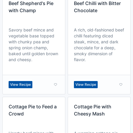
Beef Shepherd's Pie
Beef Chilli with Bitter
with Champ
Chocolate
Savory beef mince and
A rich, old-fashioned beef
vegetable base topped
chilli featuring diced
with chunky pea and
steak, mince, and dark
spring onion champ,
chocolate for a deep,
baked until golden brown
smoky dimension of
and cheesy.
flavor.
View Recipe
View Recipe
Cottage Pie to Feed a
Cottage Pie with
Crowd
Cheesy Mash