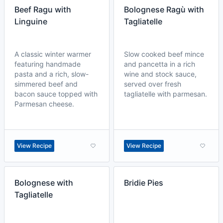
Beef Ragu with
Bolognese Ragù with
Linguine
Tagliatelle
A classic winter warmer
Slow cooked beef mince
featuring handmade
and pancetta in a rich
pasta and a rich, slow-
wine and stock sauce,
simmered beef and
served over fresh
bacon sauce topped with
tagliatelle with parmesan.
Parmesan cheese.
View Recipe
View Recipe
Bolognese with
Bridie Pies
Tagliatelle