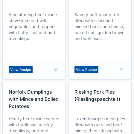
A comforting beef mince
Savory puff pastry rolls
stew simmered with
filled with seasoned
vegetables and topped
minced beef and cheese,
with fluffy suet and herb
baked until golden brown
dumplings.
and well-risen.
View Recipe
View Recipe
Norfolk Dumplings
Riesling Pork Pies
with Mince and Boiled
(Rieslingspaschteit)
Potatoes
Hearty beef mince served
Luxembourgish meat pies
with traditional parsley
filled with pork and beef
dumplings, buttered
mince, then infused with