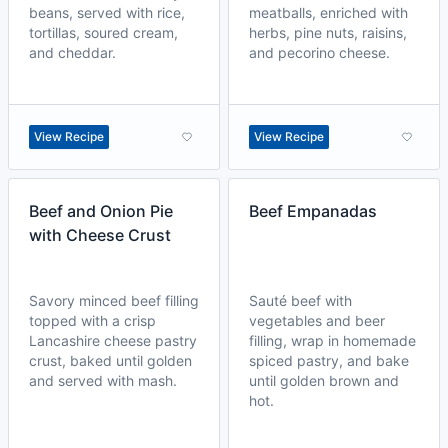
beans, served with rice,
meatballs, enriched with
tortillas, soured cream,
herbs, pine nuts, raisins,
and cheddar.
and pecorino cheese.
View Recipe
View Recipe
Beef and Onion Pie
Beef Empanadas
with Cheese Crust
Savory minced beef filling
Sauté beef with
topped with a crisp
vegetables and beer
Lancashire cheese pastry
filling, wrap in homemade
crust, baked until golden
spiced pastry, and bake
and served with mash.
until golden brown and
hot.