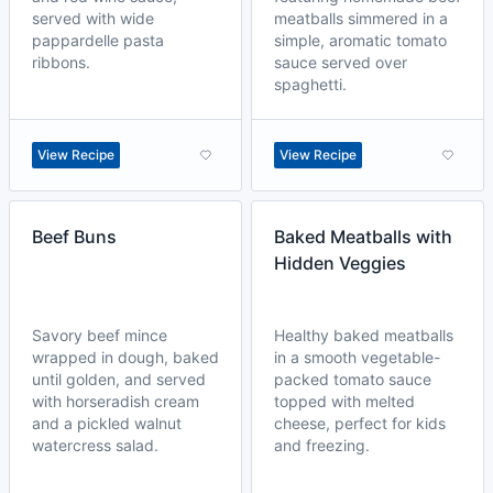
served with wide
meatballs simmered in a
pappardelle pasta
simple, aromatic tomato
ribbons.
sauce served over
spaghetti.
View Recipe
View Recipe
Beef Buns
Baked Meatballs with
Hidden Veggies
Savory beef mince
Healthy baked meatballs
wrapped in dough, baked
in a smooth vegetable-
until golden, and served
packed tomato sauce
with horseradish cream
topped with melted
and a pickled walnut
cheese, perfect for kids
watercress salad.
and freezing.