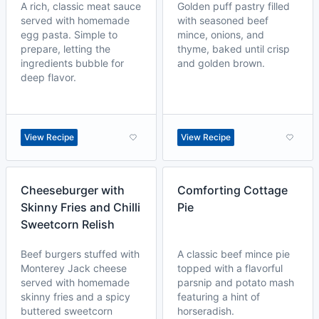
A rich, classic meat sauce
Golden puff pastry filled
served with homemade
with seasoned beef
egg pasta. Simple to
mince, onions, and
prepare, letting the
thyme, baked until crisp
ingredients bubble for
and golden brown.
deep flavor.
View Recipe
View Recipe
Cheeseburger with
Comforting Cottage
Skinny Fries and Chilli
Pie
Sweetcorn Relish
Beef burgers stuffed with
A classic beef mince pie
Monterey Jack cheese
topped with a flavorful
served with homemade
parsnip and potato mash
skinny fries and a spicy
featuring a hint of
buttered sweetcorn
horseradish.