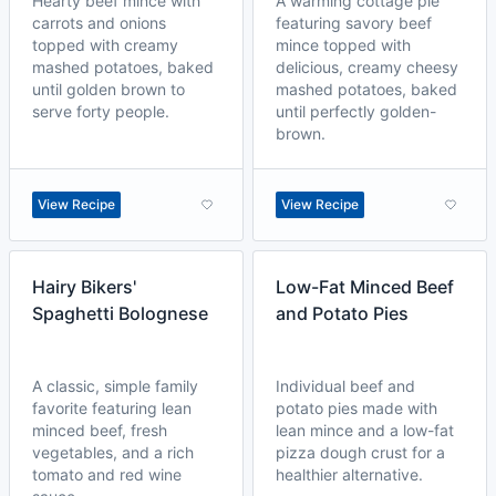
Hearty beef mince with
A warming cottage pie
carrots and onions
featuring savory beef
topped with creamy
mince topped with
mashed potatoes, baked
delicious, creamy cheesy
until golden brown to
mashed potatoes, baked
serve forty people.
until perfectly golden-
brown.
View Recipe
View Recipe
Hairy Bikers'
Low-Fat Minced Beef
Spaghetti Bolognese
and Potato Pies
A classic, simple family
Individual beef and
favorite featuring lean
potato pies made with
minced beef, fresh
lean mince and a low-fat
vegetables, and a rich
pizza dough crust for a
tomato and red wine
healthier alternative.