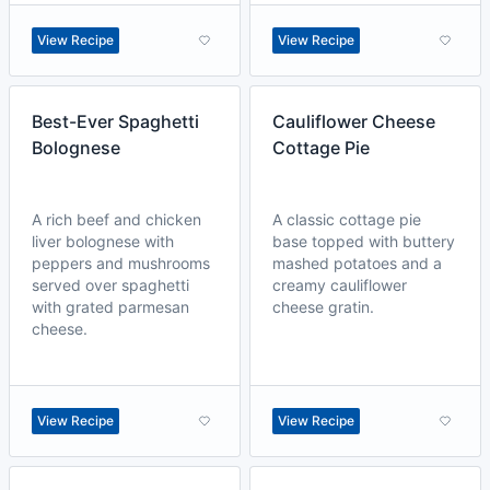
View Recipe
View Recipe
Best-Ever Spaghetti
Cauliflower Cheese
Bolognese
Cottage Pie
A rich beef and chicken
A classic cottage pie
liver bolognese with
base topped with buttery
peppers and mushrooms
mashed potatoes and a
served over spaghetti
creamy cauliflower
with grated parmesan
cheese gratin.
cheese.
View Recipe
View Recipe