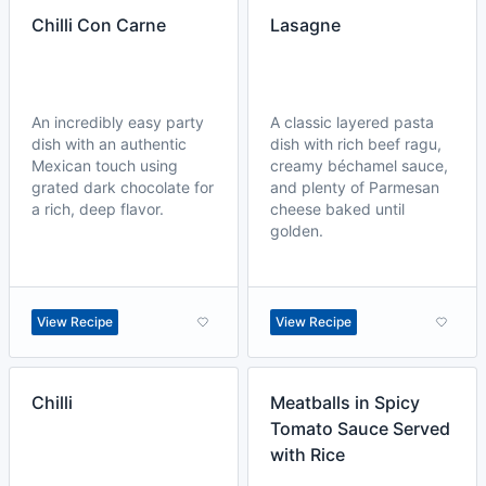
Chilli Con Carne
Lasagne
An incredibly easy party
A classic layered pasta
dish with an authentic
dish with rich beef ragu,
Mexican touch using
creamy béchamel sauce,
grated dark chocolate for
and plenty of Parmesan
a rich, deep flavor.
cheese baked until
golden.
View Recipe
View Recipe
Chilli
Meatballs in Spicy
Tomato Sauce Served
with Rice