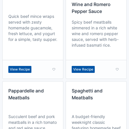
Wine and Romero
Pepper Sauce
Quick beef mince wraps
served with zesty
Spicy beef meatballs
homemade guacamole,
simmered in a rich white
fresh lettuce, and yogurt
wine and romero pepper
for a simple, tasty supper.
sauce, served with herb-
infused basmati rice.
View Recipe
View Recipe
Pappardelle and
Spaghetti and
Meatballs
Meatballs
Succulent beef and pork
A budget-friendly
meatballs in a rich tomato
weeknight classic
and red wine sauce,
featuring homemade beef