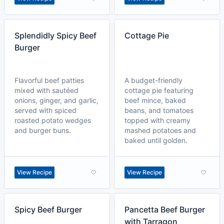
Splendidly Spicy Beef
Cottage Pie
Burger
Flavorful beef patties
A budget-friendly
mixed with sautéed
cottage pie featuring
onions, ginger, and garlic,
beef mince, baked
served with spiced
beans, and tomatoes
roasted potato wedges
topped with creamy
and burger buns.
mashed potatoes and
baked until golden.
View Recipe
View Recipe
Spicy Beef Burger
Pancetta Beef Burger
with Tarragon