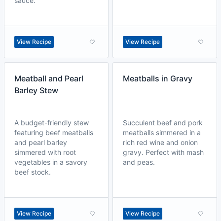
sauce.
View Recipe
View Recipe
Meatball and Pearl
Meatballs in Gravy
Barley Stew
A budget-friendly stew
Succulent beef and pork
featuring beef meatballs
meatballs simmered in a
and pearl barley
rich red wine and onion
simmered with root
gravy. Perfect with mash
vegetables in a savory
and peas.
beef stock.
View Recipe
View Recipe