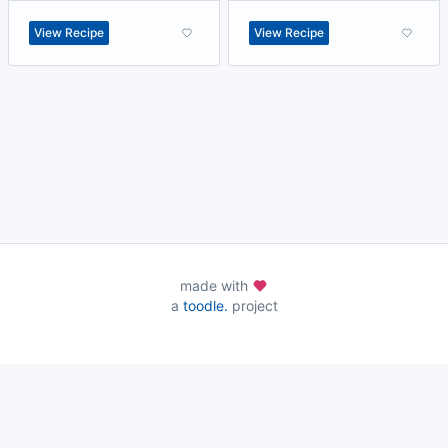
View Recipe
View Recipe
made with
a
toodle.
project