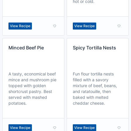
hot or cold.
View Recipe
View Recipe
Minced Beef Pie
Spicy Tortilla Nests
A tasty, economical beef
Fun flour tortilla nests
mince and mushroom pie
filled with a savory
topped with golden
mixture of beef, beans,
shortcrust pastry. Best
and ratatouille, then
served with mashed
baked with melted
potatoes.
cheddar cheese.
View Recipe
View Recipe