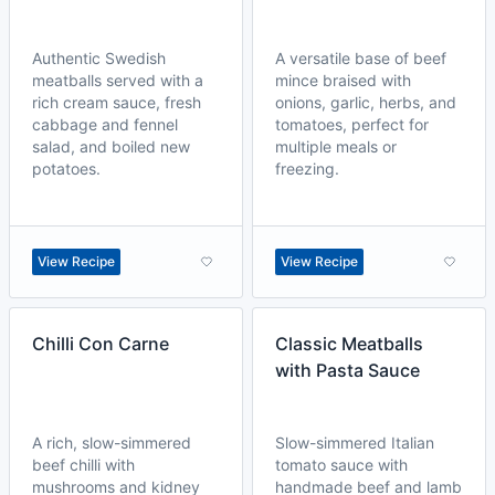
Authentic Swedish
A versatile base of beef
meatballs served with a
mince braised with
rich cream sauce, fresh
onions, garlic, herbs, and
cabbage and fennel
tomatoes, perfect for
salad, and boiled new
multiple meals or
potatoes.
freezing.
View Recipe
View Recipe
Chilli Con Carne
Classic Meatballs
with Pasta Sauce
A rich, slow-simmered
Slow-simmered Italian
beef chilli with
tomato sauce with
mushrooms and kidney
handmade beef and lamb