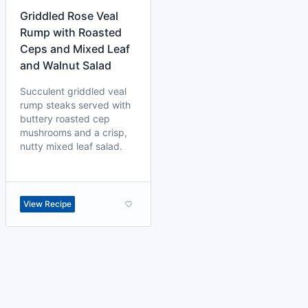
Griddled Rose Veal
Rump with Roasted
Ceps and Mixed Leaf
and Walnut Salad
Succulent griddled veal
rump steaks served with
buttery roasted cep
mushrooms and a crisp,
nutty mixed leaf salad.
View Recipe