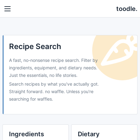
toodle.
Recipe Search
A fast, no-nonsense recipe search. Filter by
ingredients, equipment, and dietary needs.
Just the essentials, no life stories.
Search recipes by what you've actually got.
Straight forward. no waffle. Unless you're
searching for waffles.
Ingredients
Dietary