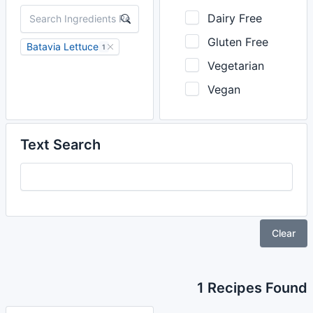
Dairy Free
Gluten Free
Batavia Lettuce
1
Vegetarian
Vegan
Text Search
Clear
1 Recipes Found