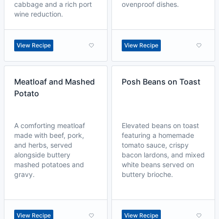
cabbage and a rich port
ovenproof dishes.
wine reduction.
View Recipe
View Recipe
Meatloaf and Mashed
Posh Beans on Toast
Potato
A comforting meatloaf
Elevated beans on toast
made with beef, pork,
featuring a homemade
and herbs, served
tomato sauce, crispy
alongside buttery
bacon lardons, and mixed
mashed potatoes and
white beans served on
gravy.
buttery brioche.
View Recipe
View Recipe