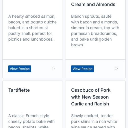
Cream and Almonds
A hearty smoked salmon,
Blanch sprouts, sauté
bacon, and potato quiche
with bacon and almonds,
baked in a shortcrust
simmer in cream, top with
pastry shell, perfect for
parmesan breadcrumbs,
picnics and lunchboxes.
and bake until golden
brown.
View Recipe
View Recipe
Tartiflette
Ossobuco of Pork
with New Season
Garlic and Radish
A classic French-style
Slowly cooked, tender
cheesy potato bake with
pork shins in a rich white
bacon, shallots, white
wine sauce served with