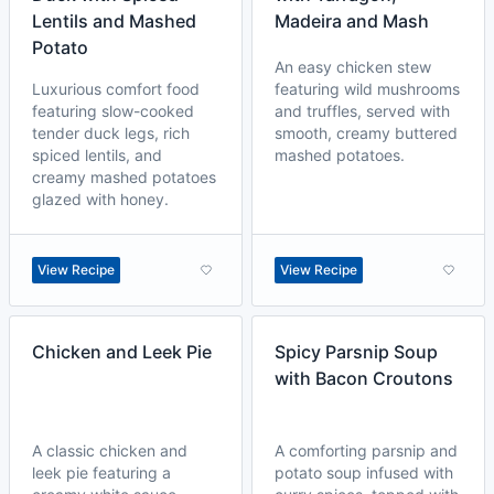
Lentils and Mashed
Madeira and Mash
Potato
An easy chicken stew
Luxurious comfort food
featuring wild mushrooms
featuring slow-cooked
and truffles, served with
tender duck legs, rich
smooth, creamy buttered
spiced lentils, and
mashed potatoes.
creamy mashed potatoes
glazed with honey.
View Recipe
View Recipe
Chicken and Leek Pie
Spicy Parsnip Soup
with Bacon Croutons
A classic chicken and
A comforting parsnip and
leek pie featuring a
potato soup infused with