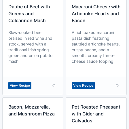
Daube of Beef with
Macaroni Cheese with
Greens and
Artichoke Hearts and
Colcannon Mash
Bacon
Slow-cooked beef
A rich baked macaroni
braised in red wine and
pasta dish featuring
stock, served with a
sautéed artichoke hearts,
traditional Irish spring
crispy bacon, and a
green and onion potato
smooth, creamy three-
mash.
cheese sauce topping.
View Recipe
View Recipe
Bacon, Mozzarella,
Pot Roasted Pheasant
and Mushroom Pizza
with Cider and
Calvados