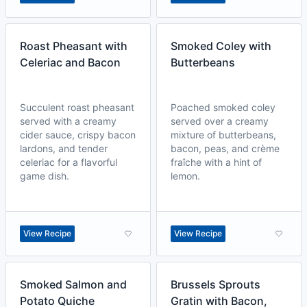
Roast Pheasant with
Smoked Coley with
Celeriac and Bacon
Butterbeans
Succulent roast pheasant
Poached smoked coley
served with a creamy
served over a creamy
cider sauce, crispy bacon
mixture of butterbeans,
lardons, and tender
bacon, peas, and crème
celeriac for a flavorful
fraîche with a hint of
game dish.
lemon.
View Recipe
View Recipe
Smoked Salmon and
Brussels Sprouts
Potato Quiche
Gratin with Bacon,