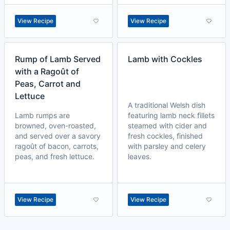
View Recipe
View Recipe
Rump of Lamb Served
Lamb with Cockles
with a Ragoût of
Peas, Carrot and
Lettuce
A traditional Welsh dish
Lamb rumps are
featuring lamb neck fillets
browned, oven-roasted,
steamed with cider and
and served over a savory
fresh cockles, finished
ragoût of bacon, carrots,
with parsley and celery
peas, and fresh lettuce.
leaves.
View Recipe
View Recipe