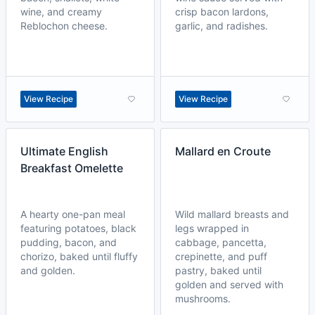
wine, and creamy
crisp bacon lardons,
Reblochon cheese.
garlic, and radishes.
View Recipe
View Recipe
Ultimate English
Mallard en Croute
Breakfast Omelette
A hearty one-pan meal
Wild mallard breasts and
featuring potatoes, black
legs wrapped in
pudding, bacon, and
cabbage, pancetta,
chorizo, baked until fluffy
crepinette, and puff
and golden.
pastry, baked until
golden and served with
mushrooms.