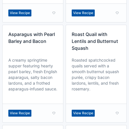
View Recipe
View Recipe
Asparagus with Pearl
Roast Quail with
Barley and Bacon
Lentils and Butternut
Squash
A creamy springtime
Roasted spatchcocked
supper featuring hearty
quails served with a
pearl barley, fresh English
smooth butternut squash
asparagus, salty bacon
purée, crispy bacon
lardons, and a frothed
lardons, lentils, and fresh
asparagus-infused sauce.
rosemary.
View Recipe
View Recipe