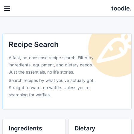
toodle.
Recipe Search
A fast, no-nonsense recipe search. Filter by
ingredients, equipment, and dietary needs.
Just the essentials, no life stories.
Search recipes by what you've actually got.
Straight forward. no waffle. Unless you're
searching for waffles.
Ingredients
Dietary