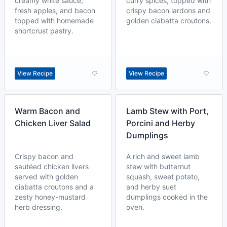
creamy white sauce,
curry spices, topped with
fresh apples, and bacon
crispy bacon lardons and
topped with homemade
golden ciabatta croutons.
shortcrust pastry.
View Recipe
View Recipe
Warm Bacon and
Lamb Stew with Port,
Chicken Liver Salad
Porcini and Herby
Dumplings
Crispy bacon and
A rich and sweet lamb
sautéed chicken livers
stew with butternut
served with golden
squash, sweet potato,
ciabatta croutons and a
and herby suet
zesty honey-mustard
dumplings cooked in the
herb dressing.
oven.