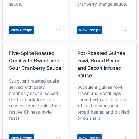
sauce.
cranberry orange sauce.
View Recipe
View Recipe
Five-Spice Roasted
Pot-Roasted Guinea
Quail with Sweet-and-
Fowl, Broad Beans
Sour Cranberry Sauce
and Bacon Infused
Sauce
Succulent roasted quails
served with zesty
Succulent guinea fowl
cranberry sauce, spiced
crown and confit legs
stir-fried potatoes, and
served with a rich bacon-
seasonal vegetables for a
infused cream sauce,
festive Chinese-style
broad beans, and pickled
feast.
onion shells.
View Recipe
View Recipe