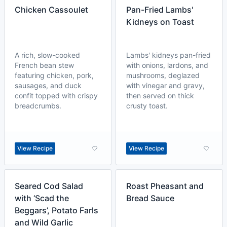
Chicken Cassoulet
Pan-Fried Lambs'
Kidneys on Toast
A rich, slow-cooked
Lambs' kidneys pan-fried
French bean stew
with onions, lardons, and
featuring chicken, pork,
mushrooms, deglazed
sausages, and duck
with vinegar and gravy,
confit topped with crispy
then served on thick
breadcrumbs.
crusty toast.
View Recipe
View Recipe
Seared Cod Salad
Roast Pheasant and
with ‘Scad the
Bread Sauce
Beggars’, Potato Farls
and Wild Garlic