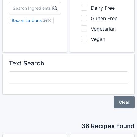
Dairy Free
Gluten Free
Bacon Lardons
36
Vegetarian
Vegan
Text Search
Clear
36 Recipes Found