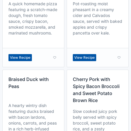
A quick homemade pizza
Pot-roasting moist
featuring a scratch-made
pheasant in a creamy
dough, fresh tomato
cider and Calvados
sauce, crispy bacon,
sauce, served with baked
smoked mozzarella, and
apples and crispy
marinated mushrooms.
pancetta over kale.
View Recipe
View Recipe
Braised Duck with
Cherry Pork with
Peas
Spicy Bacon Broccoli
and Sweet Potato
Brown Rice
A hearty wintry dish
featuring ducks braised
Slow cooked juicy pork
with bacon lardons,
belly served with spicy
onions, carrots, and peas
broccoli, sweet potato
in a rich herb-infused
rice, and a zesty