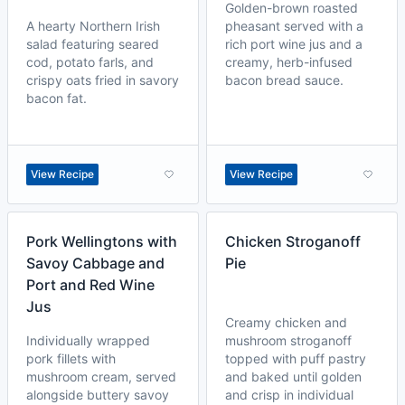
Golden-brown roasted
A hearty Northern Irish
pheasant served with a
salad featuring seared
rich port wine jus and a
cod, potato farls, and
creamy, herb-infused
crispy oats fried in savory
bacon bread sauce.
bacon fat.
View Recipe
View Recipe
Pork Wellingtons with
Chicken Stroganoff
Savoy Cabbage and
Pie
Port and Red Wine
Jus
Creamy chicken and
Individually wrapped
mushroom stroganoff
pork fillets with
topped with puff pastry
mushroom cream, served
and baked until golden
alongside buttery savoy
and crisp in individual