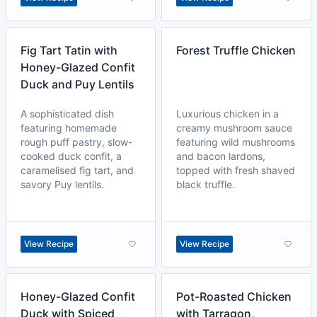
Fig Tart Tatin with
Forest Truffle Chicken
Honey-Glazed Confit
Duck and Puy Lentils
A sophisticated dish
Luxurious chicken in a
featuring homemade
creamy mushroom sauce
rough puff pastry, slow-
featuring wild mushrooms
cooked duck confit, a
and bacon lardons,
caramelised fig tart, and
topped with fresh shaved
savory Puy lentils.
black truffle.
View Recipe
View Recipe
Honey-Glazed Confit
Pot-Roasted Chicken
Duck with Spiced
with Tarragon,