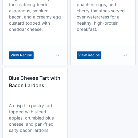
tart featuring tender
poached eggs, and
asparagus, smoked
cherry tomatoes served
bacon, and a creamy egg
over watercress for a
custard topped with
healthy, high-protein
cheddar cheese.
breakfast.
View Recipe
View Recipe
Blue Cheese Tart with
Bacon Lardons
A crisp filo pastry tart
topped with sliced
apples, crumbled blue
cheese, and pan-fried
salty bacon lardons.