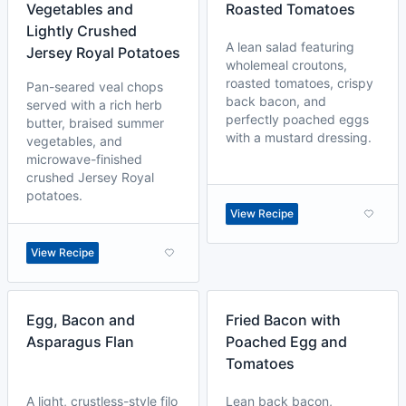
Vegetables and
Roasted Tomatoes
Lightly Crushed
A lean salad featuring
Jersey Royal Potatoes
wholemeal croutons,
roasted tomatoes, crispy
Pan-seared veal chops
back bacon, and
served with a rich herb
perfectly poached eggs
butter, braised summer
with a mustard dressing.
vegetables, and
microwave-finished
crushed Jersey Royal
potatoes.
View Recipe
View Recipe
Egg, Bacon and
Fried Bacon with
Asparagus Flan
Poached Egg and
Tomatoes
A light, crustless-style filo
Lean back bacon,