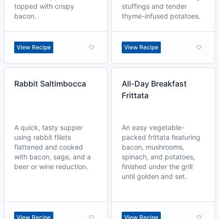
topped with crispy
stuffings and tender
bacon.
thyme-infused potatoes.
View Recipe
View Recipe
Rabbit Saltimbocca
All-Day Breakfast
Frittata
A quick, tasty supper
An easy vegetable-
using rabbit fillets
packed frittata featuring
flattened and cooked
bacon, mushrooms,
with bacon, sage, and a
spinach, and potatoes,
beer or wine reduction.
finished under the grill
until golden and set.
View Recipe
View Recipe