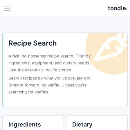
toodle.
Recipe Search
A fast, no-nonsense recipe search. Filter by
ingredients, equipment, and dietary needs.
Just the essentials, no life stories.
Search recipes by what you've actually got.
Straight forward. no waffle. Unless you're
searching for waffles.
Ingredients
Dietary