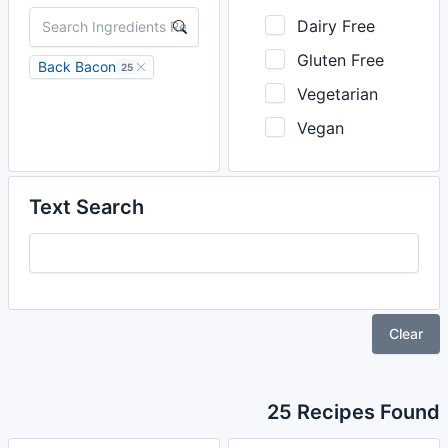
Dairy Free
Gluten Free
Back Bacon
25
Vegetarian
Vegan
Text Search
Clear
25 Recipes Found