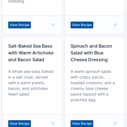
dressing.
View Recipe
View Recipe
Salt-Baked Sea Bass
Spinach and Bacon
with Warm Artichoke
Salad with Blue
and Bacon Salad
Cheese Dressing
A whole sea bass baked
A warm spinach salad
in a salt crust, served
with crispy bacon,
with a warm potato,
toasted croutons, and a
bacon, and artichoke
creamy blue cheese
heart salad.
sauce topped with a
poached egg.
View Recipe
View Recipe