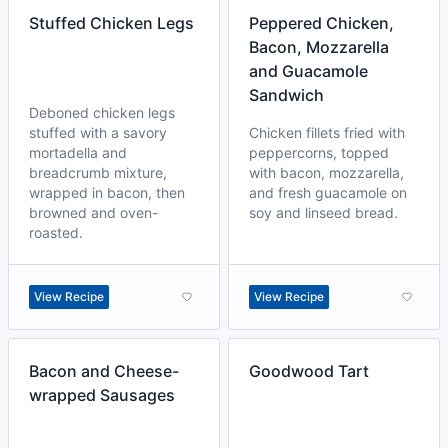
Stuffed Chicken Legs
Peppered Chicken,
Bacon, Mozzarella
and Guacamole
Sandwich
Deboned chicken legs
stuffed with a savory
Chicken fillets fried with
mortadella and
peppercorns, topped
breadcrumb mixture,
with bacon, mozzarella,
wrapped in bacon, then
and fresh guacamole on
browned and oven-
soy and linseed bread.
roasted.
View Recipe
View Recipe
Bacon and Cheese-
Goodwood Tart
wrapped Sausages