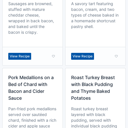
Sausages are browned,
A savory tart featuring
stuffed with mature
bacon, cream, and two
cheddar cheese,
types of cheese baked in
wrapped in back bacon,
a homemade shortcrust
and baked until the
pastry shell.
bacon is crispy.
View Recipe
View Recipe
Pork Medallions on a
Roast Turkey Breast
Bed of Chard with
with Black Pudding
Bacon and Cider
and Thyme Baked
Sauce
Potatoes
Pan-fried pork medallions
Roast turkey breast
served over sautéed
layered with black
chard, finished with a rich
pudding, served with
cider and apple sauce
individual black pudding