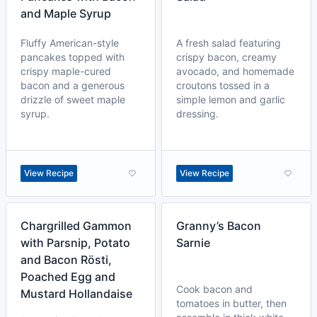
and Maple Syrup
Fluffy American-style
A fresh salad featuring
pancakes topped with
crispy bacon, creamy
crispy maple-cured
avocado, and homemade
bacon and a generous
croutons tossed in a
drizzle of sweet maple
simple lemon and garlic
syrup.
dressing.
View Recipe
View Recipe
Chargrilled Gammon
Granny’s Bacon
with Parsnip, Potato
Sarnie
and Bacon Rösti,
Poached Egg and
Cook bacon and
Mustard Hollandaise
tomatoes in butter, then