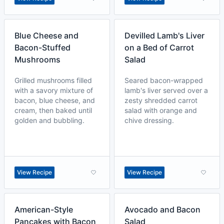
Blue Cheese and
Devilled Lamb's Liver
Bacon-Stuffed
on a Bed of Carrot
Mushrooms
Salad
Grilled mushrooms filled
Seared bacon-wrapped
with a savory mixture of
lamb's liver served over a
bacon, blue cheese, and
zesty shredded carrot
cream, then baked until
salad with orange and
golden and bubbling.
chive dressing.
View Recipe
View Recipe
American-Style
Avocado and Bacon
Pancakes with Bacon
Salad