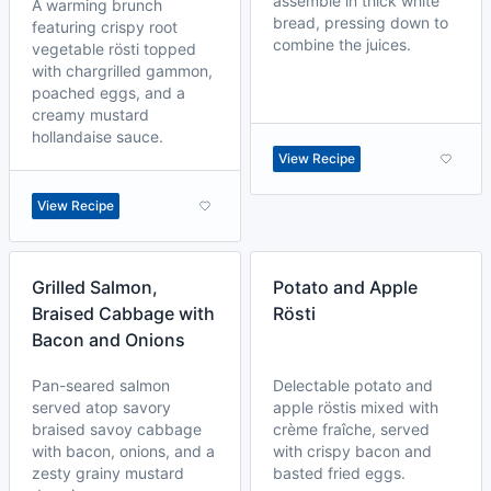
assemble in thick white
A warming brunch
bread, pressing down to
featuring crispy root
combine the juices.
vegetable rösti topped
with chargrilled gammon,
poached eggs, and a
creamy mustard
hollandaise sauce.
View Recipe
View Recipe
Grilled Salmon,
Potato and Apple
Braised Cabbage with
Rösti
Bacon and Onions
Pan-seared salmon
Delectable potato and
served atop savory
apple röstis mixed with
braised savoy cabbage
crème fraîche, served
with bacon, onions, and a
with crispy bacon and
zesty grainy mustard
basted fried eggs.