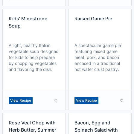
Kids’ Minestrone
Raised Game Pie
Soup
A light, healthy Italian
A spectacular game pie
vegetable soup designed
featuring mixed game
for kids to help prepare
meat, pork, and bacon
by chopping vegetables
encased in a traditional
and flavoring the dish.
hot water crust pastry.
View Recipe
View Recipe
Rose Veal Chop with
Bacon, Egg and
Herb Butter, Summer
Spinach Salad with