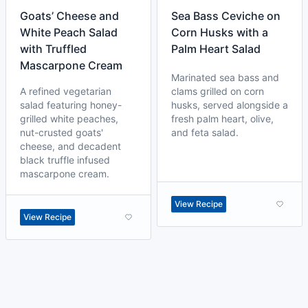
Goats’ Cheese and
Sea Bass Ceviche on
White Peach Salad
Corn Husks with a
with Truffled
Palm Heart Salad
Mascarpone Cream
Marinated sea bass and
A refined vegetarian
clams grilled on corn
salad featuring honey-
husks, served alongside a
grilled white peaches,
fresh palm heart, olive,
nut-crusted goats'
and feta salad.
cheese, and decadent
black truffle infused
mascarpone cream.
View Recipe
View Recipe