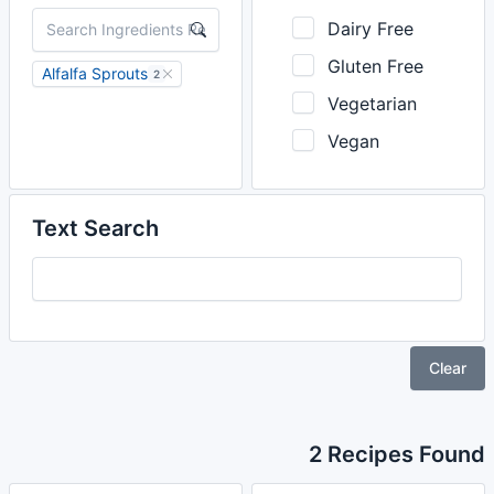
Dairy Free
Gluten Free
Alfalfa Sprouts
2
Vegetarian
Vegan
Text Search
Clear
2 Recipes Found