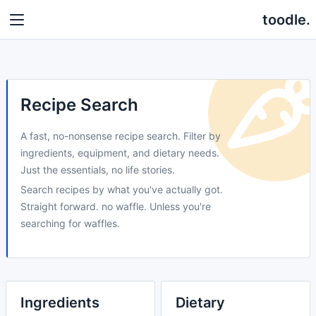
toodle.
Recipe Search
A fast, no-nonsense recipe search. Filter by
ingredients, equipment, and dietary needs.
Just the essentials, no life stories.
Search recipes by what you've actually got.
Straight forward. no waffle. Unless you're
searching for waffles.
Ingredients
Dietary