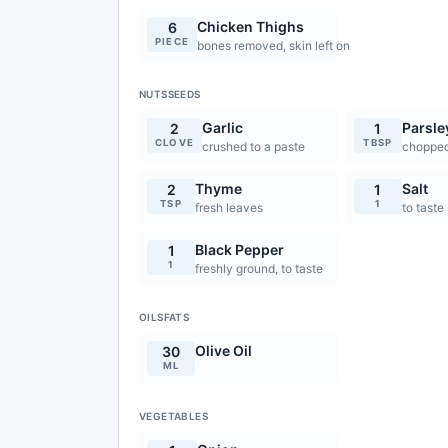
Chicken Thighs
6
PIECE
bones removed, skin left on
NUTSSEEDS
Garlic
Parsle
2
1
CLOVE
TBSP
crushed to a paste
chopped
Thyme
Salt
2
1
TSP
1
fresh leaves
to taste
Black Pepper
1
1
freshly ground, to taste
OILSFATS
Olive Oil
30
ML
VEGETABLES