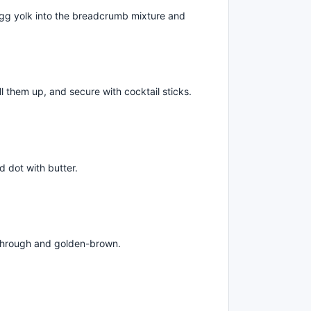
 egg yolk into the breadcrumb mixture and
ll them up, and secure with cocktail sticks.
d dot with butter.
 through and golden-brown.