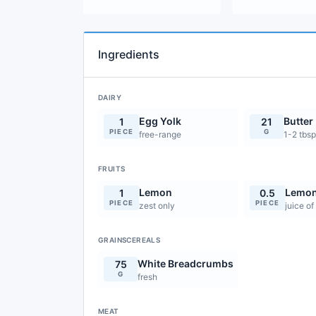
Ingredients
DAIRY
Egg Yolk
Butter
1
21
PIECE
G
free-range
1-2 tbsp
FRUITS
Lemon
Lemon
1
0.5
PIECE
PIECE
zest only
juice of
GRAINSCEREALS
White Breadcrumbs
75
G
fresh
MEAT