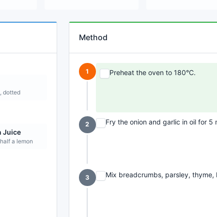
Method
1
Preheat the oven to 180°C.
, dotted
Fry the onion and garlic in oil for 5
2
 Juice
 half a lemon
Mix breadcrumbs, parsley, thyme, l
3