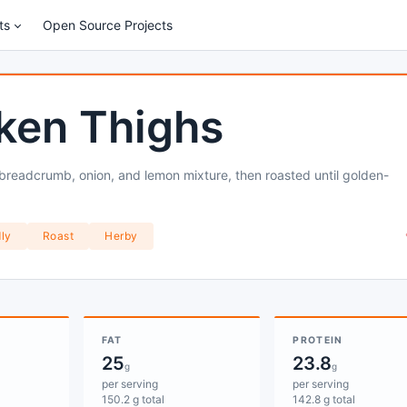
ts
Open Source Projects
ken Thighs
 breadcrumb, onion, and lemon mixture, then roasted until golden-
ly
Roast
Herby
FAT
PROTEIN
25
23.8
g
g
per serving
per serving
150.2 g total
142.8 g total