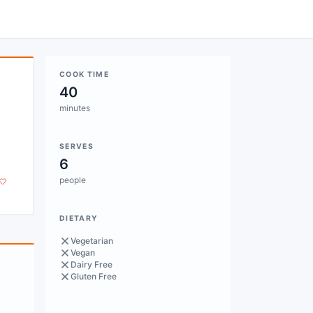
COOK TIME
40
minutes
SERVES
6
people
DIETARY
Vegetarian
Vegan
Dairy Free
Gluten Free