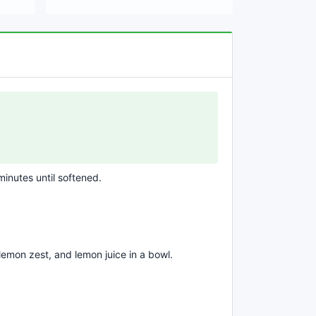
 minutes until softened.
emon zest, and lemon juice in a bowl.