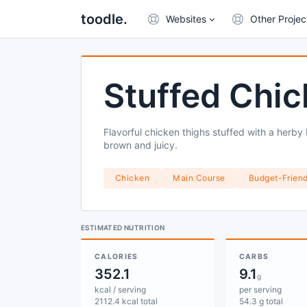
toodle.
Websites
Other Projec
Stuffed Chic
Flavorful chicken thighs stuffed with a herby
brown and juicy.
Chicken
Main Course
Budget-Friend
ESTIMATED NUTRITION
CALORIES
CARBS
352.1
9.1
g
kcal / serving
per serving
2112.4 kcal total
54.3 g total