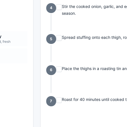
Stir the cooked onion, garlic, and
4
season.
y
Spread stuffing onto each thigh, ro
5
, fresh
Place the thighs in a roasting tin an
6
Roast for 40 minutes until cooked
7