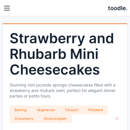
toodle.
Strawberry and
Rhubarb Mini
Cheesecakes
Stunning mini joconde sponge cheesecakes filled with a
strawberry and rhubarb swirl, perfect for elegant dinner
parties or petits fours.
Baking
Vegetarian
Dessert
Rhubarb
Strawberry
Showstopper