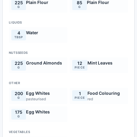
Plain Flour
Plain Flour
225
85
G
G
LIQUIDS
Water
4
TBSP
NUTSSEEDS
Ground Almonds
Mint Leaves
225
12
G
PIECE
OTHER
Egg Whites
Food Colouring
200
1
G
PIECE
pasteurised
red
Egg Whites
175
G
VEGETABLES