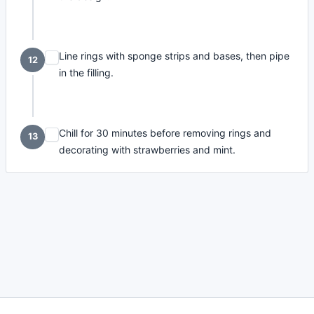
Line rings with sponge strips and bases, then pipe
12
in the filling.
Chill for 30 minutes before removing rings and
13
decorating with strawberries and mint.