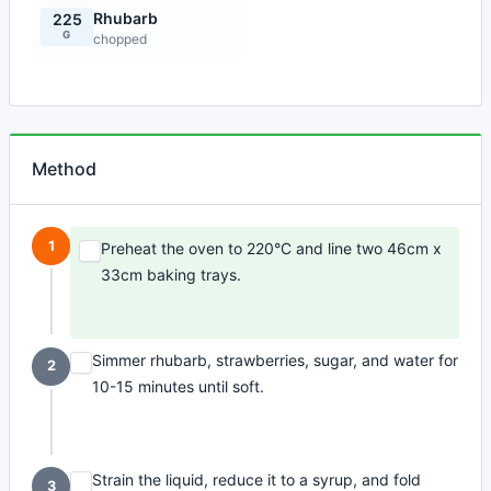
Rhubarb
225
G
chopped
Method
1
Preheat the oven to 220°C and line two 46cm x
33cm baking trays.
Simmer rhubarb, strawberries, sugar, and water for
2
10-15 minutes until soft.
Strain the liquid, reduce it to a syrup, and fold
3