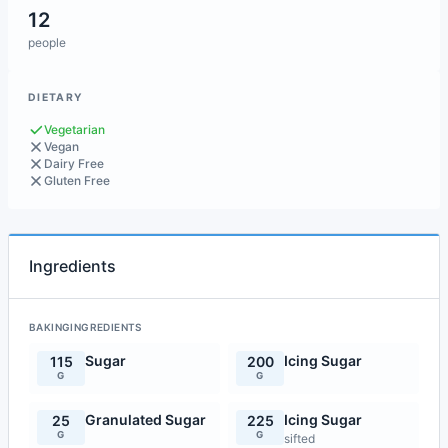
12
people
DIETARY
Vegetarian
Vegan
Dairy Free
Gluten Free
Ingredients
BAKINGINGREDIENTS
Sugar
Icing Sugar
115
200
G
G
Granulated Sugar
Icing Sugar
25
225
G
G
sifted