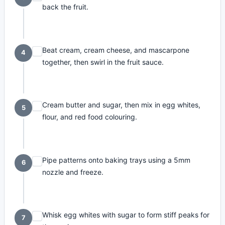
back the fruit.
Beat cream, cream cheese, and mascarpone
4
together, then swirl in the fruit sauce.
Cream butter and sugar, then mix in egg whites,
5
flour, and red food colouring.
Pipe patterns onto baking trays using a 5mm
6
nozzle and freeze.
Whisk egg whites with sugar to form stiff peaks for
7