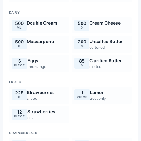
DAIRY
Double Cream
Cream Cheese
500
500
ML
G
Mascarpone
Unsalted Butter
500
200
G
G
softened
Eggs
Clarified Butter
6
85
PIECE
G
free-range
melted
FRUITS
Strawberries
Lemon
225
1
G
PIECE
sliced
zest only
Strawberries
12
PIECE
small
GRAINSCEREALS