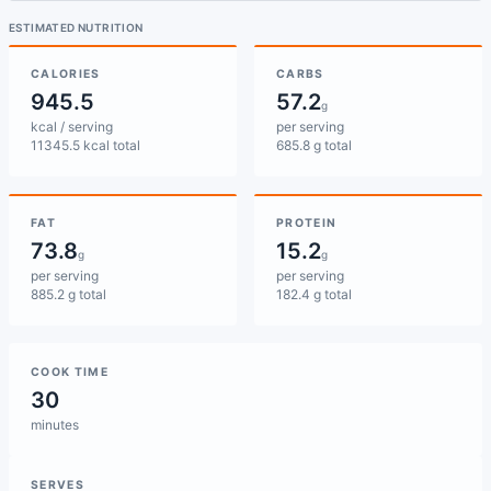
ESTIMATED NUTRITION
CALORIES
CARBS
945.5
57.2
g
kcal / serving
per serving
11345.5 kcal total
685.8 g total
FAT
PROTEIN
73.8
15.2
g
g
per serving
per serving
885.2 g total
182.4 g total
COOK TIME
30
minutes
SERVES