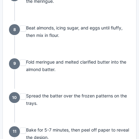
the meringue.
Beat almonds, icing sugar, and eggs until fluffy,
8
then mix in flour.
Fold meringue and melted clarified butter into the
9
almond batter.
Spread the batter over the frozen patterns on the
10
trays.
Bake for 5-7 minutes, then peel off paper to reveal
11
the design.