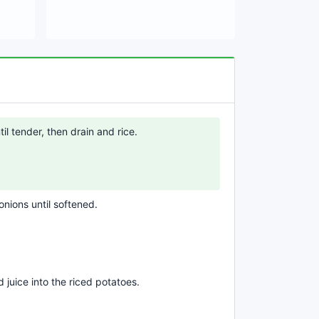
il tender, then drain and rice.
onions until softened.
d juice into the riced potatoes.