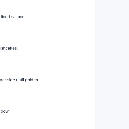
 diced salmon.
fishcakes.
per side until golden.
 bowl.