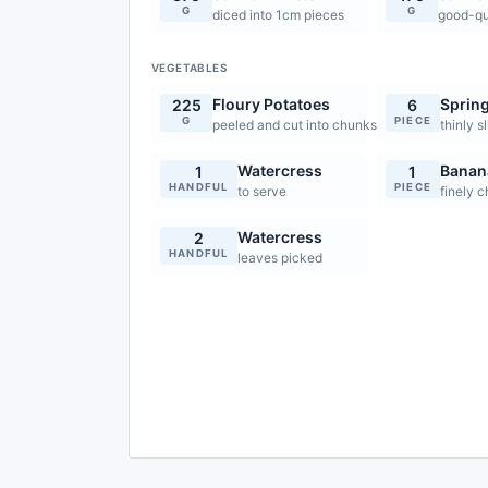
G
G
diced into 1cm pieces
good-qua
VEGETABLES
Floury Potatoes
Sprin
225
6
G
PIECE
peeled and cut into chunks
thinly s
Watercress
Banana
1
1
HANDFUL
PIECE
to serve
finely 
Watercress
2
HANDFUL
leaves picked