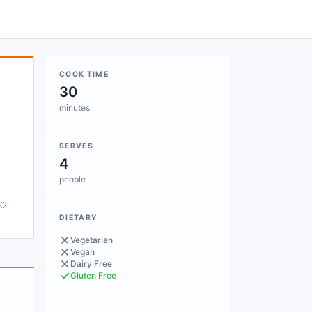
COOK TIME
30
minutes
SERVES
4
people
DIETARY
Vegetarian
Vegan
Dairy Free
Gluten Free