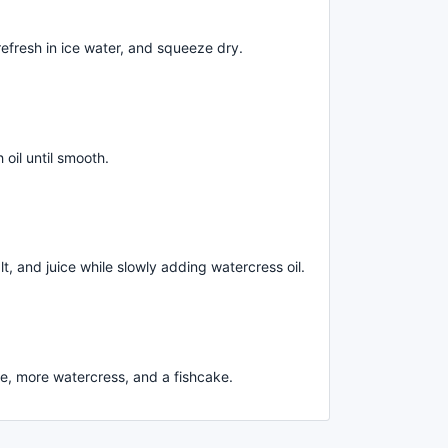
efresh in ice water, and squeeze dry.
oil until smooth.
t, and juice while slowly adding watercress oil.
re, more watercress, and a fishcake.