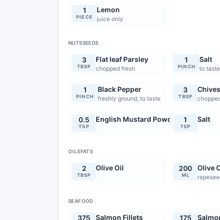
Lemon
1
PIECE
juice only
NUTSSEEDS
Flat leaf Parsley
Salt
3
1
TBSP
PINCH
chopped fresh
to tast
Black Pepper
Chive
1
3
PINCH
TBSP
freshly ground, to taste
chopped
English Mustard Powder
Salt
0.5
1
TSP
TSP
OILSFATS
Olive Oil
Olive O
2
200
TBSP
ML
rapeseed
SEAFOOD
Salmon Fillets
Salmon
375
175