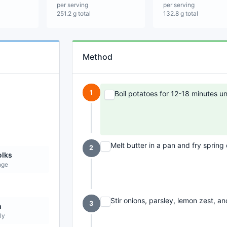
per serving
per serving
251.2 g total
132.8 g total
Method
1
Boil potatoes for 12-18 minutes unt
Melt butter in a pan and fry spring 
2
olks
nge
Stir onions, parsley, lemon zest, an
3
n
ly