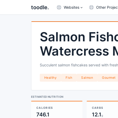
toodle.
Websites
Other Projec
Salmon Fish
Watercress 
Succulent salmon fishcakes served with fre
Healthy
Fish
Salmon
Gourmet
ESTIMATED NUTRITION
CALORIES
CARBS
746.1
12.1
g