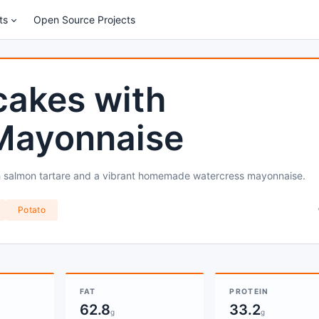
ts
Open Source Projects
cakes with
Mayonnaise
sh salmon tartare and a vibrant homemade watercress mayonnaise.
Potato
FAT
PROTEIN
62.8
33.2
g
g