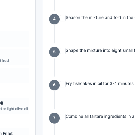
Season the mixture and fold in the
4
e
Shape the mixture into eight small 
5
s
 fresh
Fry fishcakes in oil for 3-4 minutes 
6
il
 or light olive oil
Combine all tartare ingredients in a
7
 Fillet