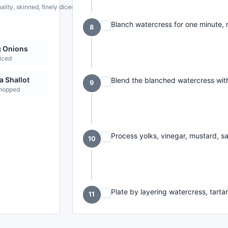
lity, skinned, finely diced
Blanch watercress for one minute, r
8
g Onions
liced
 Shallot
Blend the blanched watercress with 
9
chopped
Process yolks, vinegar, mustard, sal
10
Plate by layering watercress, tarta
11