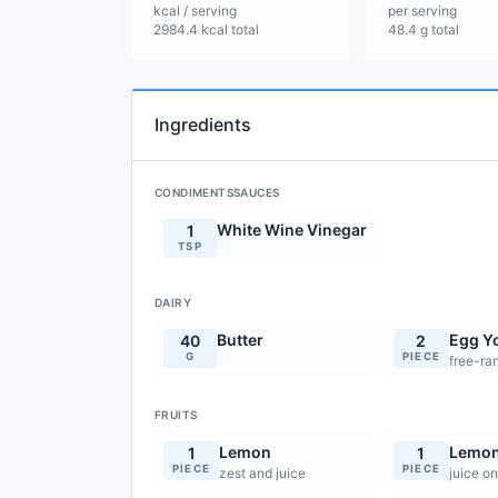
kcal / serving
per serving
2984.4 kcal total
48.4 g total
Ingredients
CONDIMENTSSAUCES
White Wine Vinegar
1
TSP
DAIRY
Butter
Egg Y
40
2
G
PIECE
free-ra
FRUITS
Lemon
Lemo
1
1
PIECE
PIECE
zest and juice
juice on