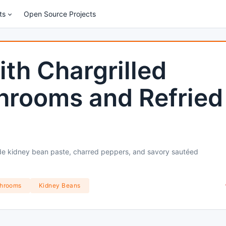
ts
Open Source Projects
ith Chargrilled
hrooms and Refried
de kidney bean paste, charred peppers, and savory sautéed
hrooms
Kidney Beans