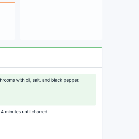
rooms with oil, salt, and black pepper.
r 4 minutes until charred.