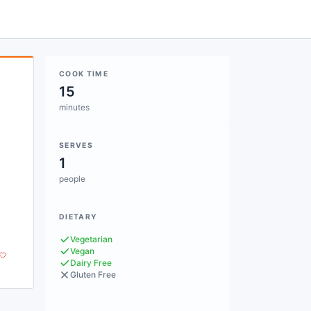
COOK TIME
15
minutes
SERVES
1
people
DIETARY
Vegetarian
Vegan
Dairy Free
Gluten Free