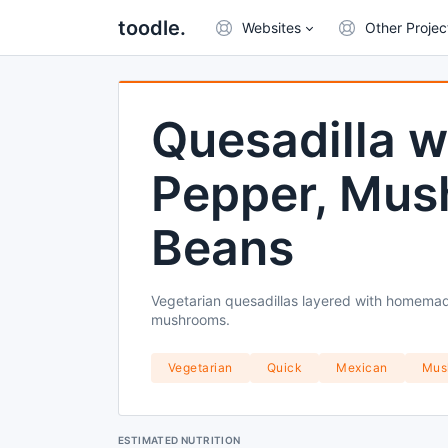
toodle.
Websites
Other Projec
Quesadilla w
Pepper, Mus
Beans
Vegetarian quesadillas layered with homema
mushrooms.
Vegetarian
Quick
Mexican
Mus
ESTIMATED NUTRITION