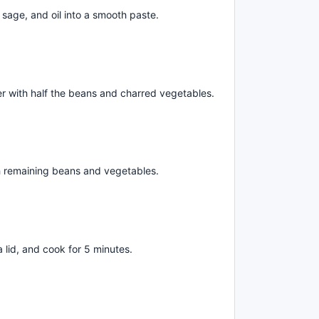
age, and oil into a smooth paste.
ayer with half the beans and charred vegetables.
th remaining beans and vegetables.
 a lid, and cook for 5 minutes.