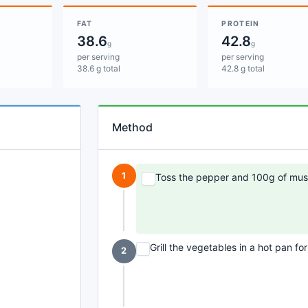
FAT
PROTEIN
38.6
42.8
g
g
per serving
per serving
38.6 g total
42.8 g total
Method
1
Toss the pepper and 100g of mush
Grill the vegetables in a hot pan fo
2