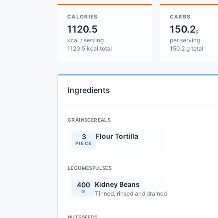
CALORIES
CARBS
1120.5
150.2
g
kcal / serving
per serving
1120.5 kcal total
150.2 g total
Ingredients
GRAINSCEREALS
Flour Tortilla
3
PIECE
LEGUMESPULSES
Kidney Beans
400
G
Tinned, rinsed and drained
NUTSSEEDS