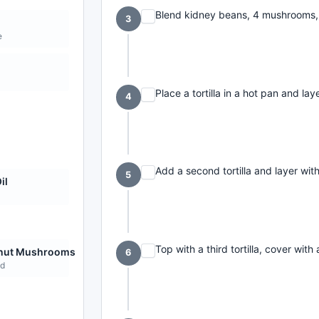
Blend kidney beans, 4 mushrooms, s
3
e
Place a tortilla in a hot pan and l
4
Add a second tortilla and layer wi
5
il
Top with a third tortilla, cover with
nut Mushrooms
6
d