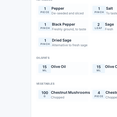
Pepper
Salt
1
1
PIECE
PINCH
De-seeded and sliced
To tast
Black Pepper
Sage
1
2
PINCH
LEAF
Freshly ground, to taste
Fresh
Dried Sage
1
PINCH
Alternative to fresh sage
OILSFATS
Olive Oil
Olive O
15
15
ML
ML
VEGETABLES
Chestnut Mushrooms
Chest
100
4
G
PIECE
Chopped
Choppe